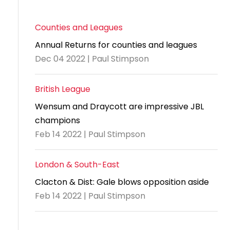
Counties and Leagues
Annual Returns for counties and leagues
Dec 04 2022 | Paul Stimpson
British League
Wensum and Draycott are impressive JBL
champions
Feb 14 2022 | Paul Stimpson
London & South-East
Clacton & Dist: Gale blows opposition aside
Feb 14 2022 | Paul Stimpson