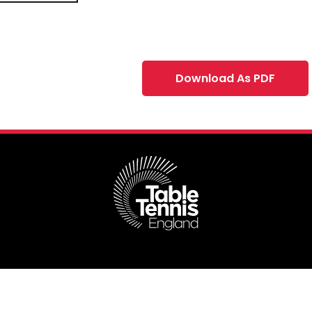
Download As PDF