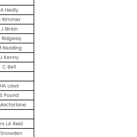
A Hedly
B Rimmer
J Birkin
 Ridgway
 Reading
J Kenny
C Bell
HA Laws
S Pound
Macfarlane
rs LA Reid
 Snowden