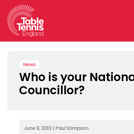
Skip
to
content
News
Who is your Nationa
Councillor?
June 9, 2010
|
Paul Stimpson