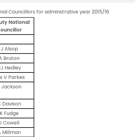
nal Councillors for adminstrative year 2015/16
ty National
ouncillor
J Alsop
A Bruton
RJ Hedley
s V Parkes
 Jackson
 Davison
K Fudge
J Cowell
A Millman