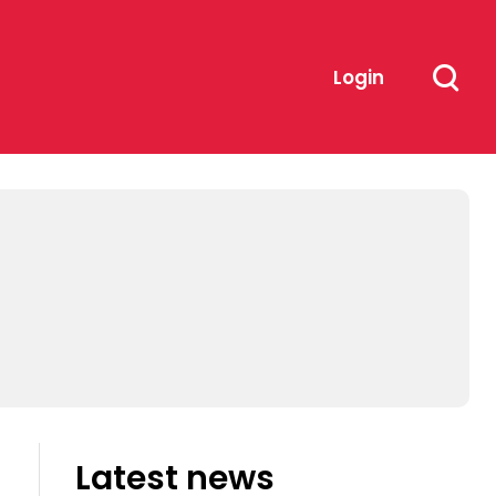
Login
Latest news