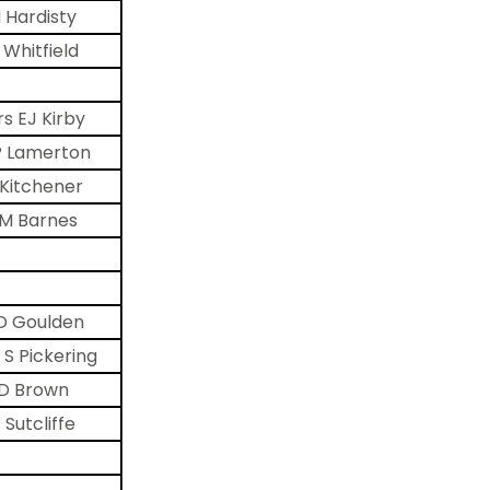
 Hardisty
 Whitfield
s EJ Kirby
P Lamerton
 Kitchener
M Barnes
D Goulden
 S Pickering
D Brown
 Sutcliffe