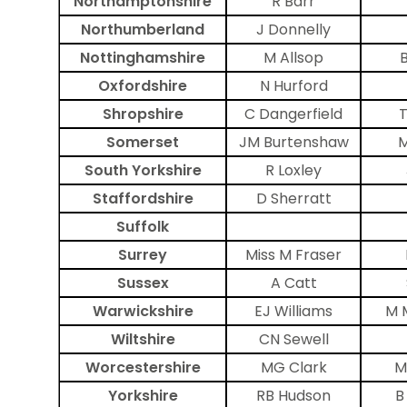
Northamptonshire
R Barr
Northumberland
J Donnelly
Nottinghamshire
M Allsop
Oxfordshire
N Hurford
Shropshire
C Dangerfield
T
Somerset
JM Burtenshaw
M
South Yorkshire
R Loxley
Staffordshire
D Sherratt
Suffolk
Surrey
Miss M Fraser
Sussex
A Catt
Warwickshire
EJ Williams
M 
Wiltshire
CN Sewell
Worcestershire
MG Clark
M
Yorkshire
RB Hudson
B