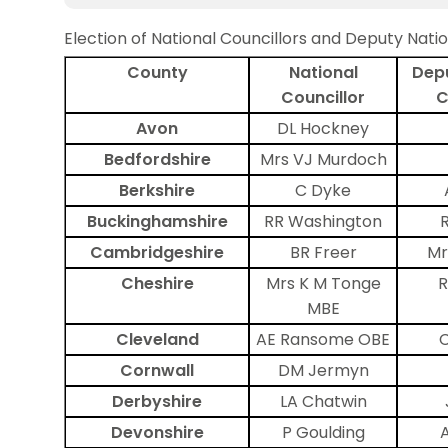
Election of National Councillors and Deputy Natio
County
National
Depu
Councillor
C
Avon
DL Hockney
Bedfordshire
Mrs VJ Murdoch
Berkshire
C Dyke
Buckinghamshire
RR Washington
Cambridgeshire
BR Freer
Mr
Cheshire
Mrs K M Tonge
R
MBE
Cleveland
AE Ransome OBE
C
Cornwall
DM Jermyn
Derbyshire
LA Chatwin
Devonshire
P Goulding