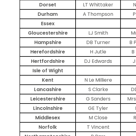
Dorset
LT Whittaker
N
Durham
A Thompson
P
Essex
Gloucestershire
LJ Smith
Mr
Hampshire
DB Turner
B 
Herefordshire
H Jutle
B
Hertfordshire
DJ Edwards
J
Isle of Wight
Kent
N Le Milliere
Lancashire
S Clarke
D
Leicestershire
G Sanders
Mrs
Lincolnshire
GE Tyler
Middlesex
M Close
R
Norfolk
T Vincent