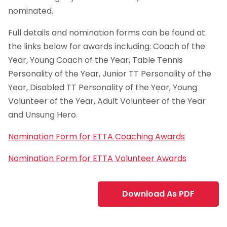
nominated.
Full details and nomination forms can be found at
the links below for awards including: Coach of the
Year, Young Coach of the Year, Table Tennis
Personality of the Year, Junior TT Personality of the
Year, Disabled TT Personality of the Year, Young
Volunteer of the Year, Adult Volunteer of the Year
and Unsung Hero.
Nomination Form for ETTA Coaching Awards
Nomination Form for ETTA Volunteer Awards
Download As PDF