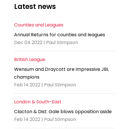
Latest news
Counties and Leagues
Annual Returns for counties and leagues
Dec 04 2022 | Paul Stimpson
British League
Wensum and Draycott are impressive JBL
champions
Feb 14 2022 | Paul Stimpson
London & South-East
Clacton & Dist: Gale blows opposition aside
Feb 14 2022 | Paul Stimpson