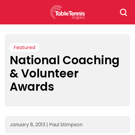
Skip
Search
to
for:
content
Featured
National Coaching
& Volunteer
Awards
January 8, 2013
|
Paul Stimpson