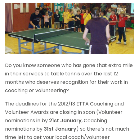
Do you know someone who has gone that extra mile
in their services to table tennis over the last 12
months who deserves recognition for their work in
coaching or volunteering?
The deadlines for the 2012/13 ETTA Coaching and
Volunteer Awards are closing in soon (Volunteer
nominations in by
21st January
, Coaching
nominations by
31st January
) so there’s not much
time left to get your local coach/volunteer