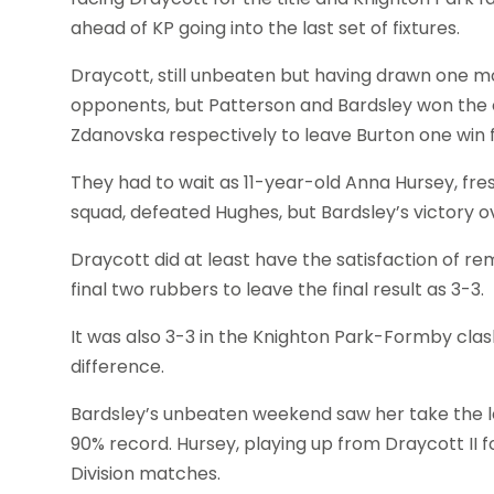
ahead of KP going into the last set of fixtures.
Draycott, still unbeaten but having drawn one m
opponents, but Patterson and Bardsley won the 
Zdanovska respectively to leave Burton one win f
They had to wait as 11-year-old Anna Hursey, 
squad, defeated Hughes, but Bardsley’s victory 
Draycott did at least have the satisfaction of 
final two rubbers to leave the final result as 3-3.
It was also 3-3 in the Knighton Park-Formby clas
difference.
Bardsley’s unbeaten weekend saw her take the le
90% record. Hursey, playing up from Draycott II for
Division matches.