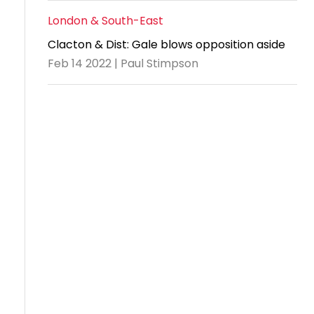
London & South-East
Clacton & Dist: Gale blows opposition aside
Feb 14 2022 | Paul Stimpson