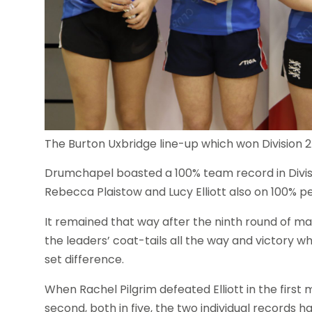
The Burton Uxbridge line-up which won Division 2
Drumchapel boasted a 100% team record in Divisi
Rebecca Plaistow and Lucy Elliott also on 100% p
It remained that way after the ninth round of m
the leaders’ coat-tails all the way and victory 
set difference.
When Rachel Pilgrim defeated Elliott in the first
second, both in five, the two individual records 