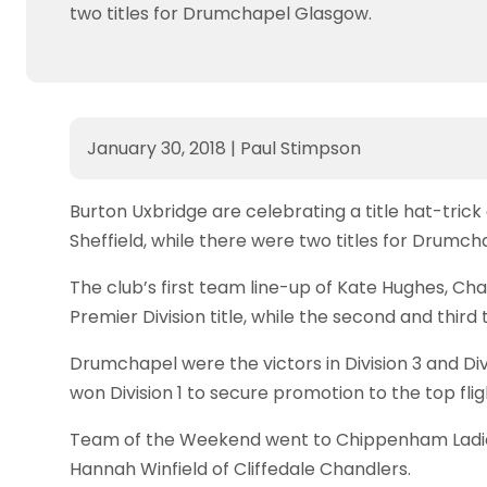
two titles for Drumchapel Glasgow.
January 30, 2018
|
Paul Stimpson
Burton Uxbridge are celebrating a title hat-tric
Sheffield, while there were two titles for Drumc
The club’s first team line-up of Kate Hughes, Ch
Premier Division title, while the second and third
Drumchapel were the victors in Division 3 and Di
won Division 1 to secure promotion to the top fli
Team of the Weekend went to Chippenham Ladies 
Hannah Winfield of Cliffedale Chandlers.