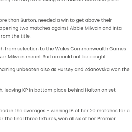
ore than Burton, needed a win to get above their
opening two matches against Abbie Milwain and Inta
rom the title.
fresh from selection to the Wales Commonwealth Games
over Milwain meant Burton could not be caught.
remaining unbeaten also as Hursey and Zdanovska won the
h, leaving KP in bottom place behind Halton on set
ad in the averages – winning 18 of her 20 matches for a
 the final three fixtures, won all six of her Premier