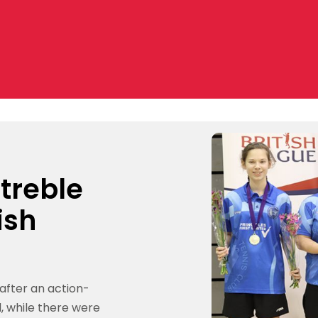
 treble
ish
 after an action-
, while there were