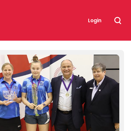
Login