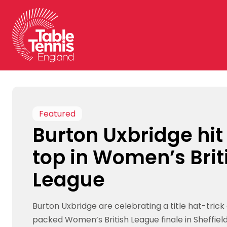
Skip
to
content
Featured
Burton Uxbridge hit
top in Women’s Brit
League
Burton Uxbridge are celebrating a title hat-trick
packed Women’s British League finale in Sheffield