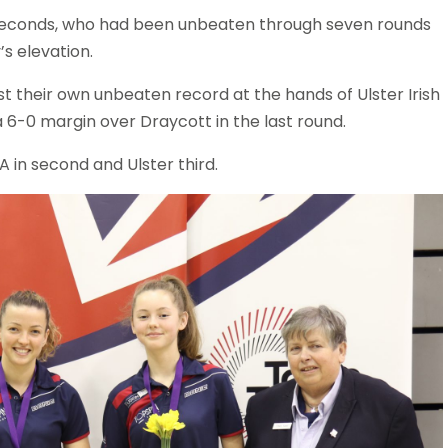
e seconds, who had been unbeaten through seven rounds
y’s elevation.
ost their own unbeaten record at the hands of Ulster Irish
 a 6-0 margin over Draycott in the last round.
A in second and Ulster third.