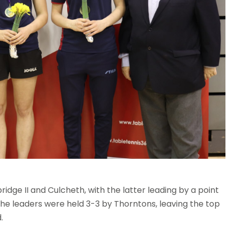
bridge II and Culcheth, with the latter leading by a point
he leaders were held 3-3 by Thorntons, leaving the top
.