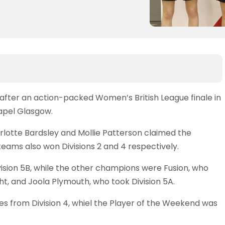
k after an action-packed Women’s British League finale in
hapel Glasgow.
arlotte Bardsley and Mollie Patterson claimed the
 teams also won Divisions 2 and 4 respectively.
vision 5B, while the other champions were Fusion, who
ght, and Joola Plymouth, who took Division 5A.
from Division 4, whiel the Player of the Weekend was