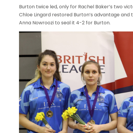
Burton twice led, only for Rachel Baker’s two victo
Chloe Lingard restored Burton’s advantage and t
Anna Nowroozi to seal it 4-2 for Burton.