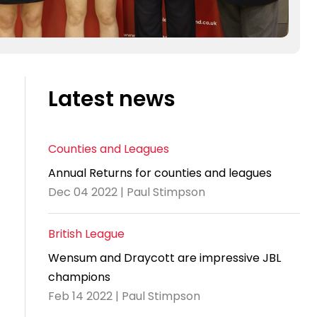
Latest news
Counties and Leagues
Annual Returns for counties and leagues
Dec 04 2022 | Paul Stimpson
British League
Wensum and Draycott are impressive JBL
champions
Feb 14 2022 | Paul Stimpson