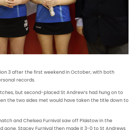
on 3 after the first weekend in October, with both
ersonal records.
atches, but second-placed St Andrew’s had hung on to
when the two sides met would have taken the title down to
 match and Chelsea Furnival saw off Plaistow in the
had gone. Stacey Furnival then made it 3-0 to St Andrews