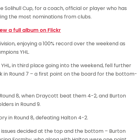
 Solihull Cup, for a coach, official or player who has
ing the most nominations from clubs.
iew a full album on Flickr
ivision, enjoying a 100% record over the weekend as
ampions YHL.
HL, in third place going into the weekend, fell further
in Round 7 – a first point on the board for the bottom-
 Round 8, when Draycott beat them 4-2, and Burton
olders in Round 9.
ory in Round 8, defeating Halton 4-2.
t issues decided at the top and the bottom – Burton
facing Formby, who along with Halton were one point