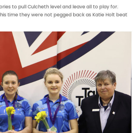
ries to pull Culcheth level and leave all to play for.
his time they were not pegged back as Katie Holt beat