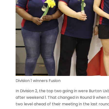
Division 1 winners Fusion
In Division 2, the top two going in were Burton Ux
after weekend 1. That changed in Round 9 when t
two level ahead of their meeting in the last round