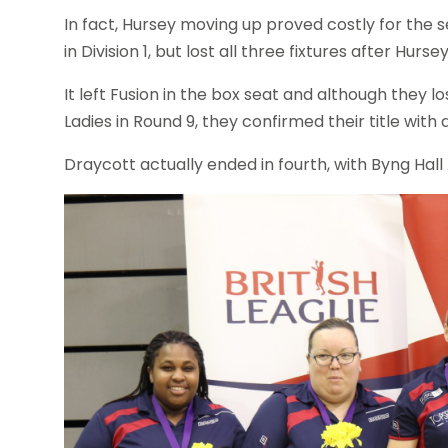
In fact, Hursey moving up proved costly for th
in Division 1, but lost all three fixtures after Hurse
It left Fusion in the box seat and although they l
Ladies in Round 9, they confirmed their title with
Draycott actually ended in fourth, with Byng Hall 