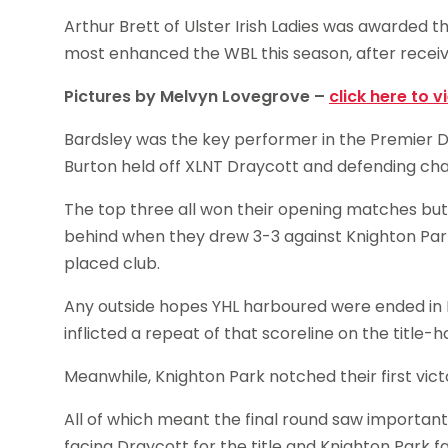
Arthur Brett of Ulster Irish Ladies was awarded the
most enhanced the WBL this season, after receiv
Pictures by Melvyn Lovegrove –
click here to v
Bardsley was the key performer in the Premier D
Burton held off XLNT Draycott and defending ch
The top three all won their opening matches but Y
behind when they drew 3-3 against Knighton Park 
placed club.
Any outside hopes YHL harboured were ended in
inflicted a repeat of that scoreline on the title-h
Meanwhile, Knighton Park notched their first vict
All of which meant the final round saw importan
facing Draycott for the title and Knighton Park 