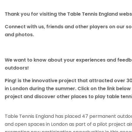
Thank you for visiting the Table Tennis England webs
Connect with us, friends and other players on our soc
and photos.
We want to know about your experiences and feedba
outdoors!
Ping! is the innovative project that attracted over 3
in London during the summer. Click on the link below
project and discover other places to play table tenni
Table Tennis England has placed 47 permanent outdoor
and open spaces in London as part of a pilot project a