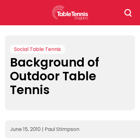
Skip
Search
to
for:
content
Social Table Tennis
Background of
Outdoor Table
Tennis
June 15, 2010
|
Paul Stimpson