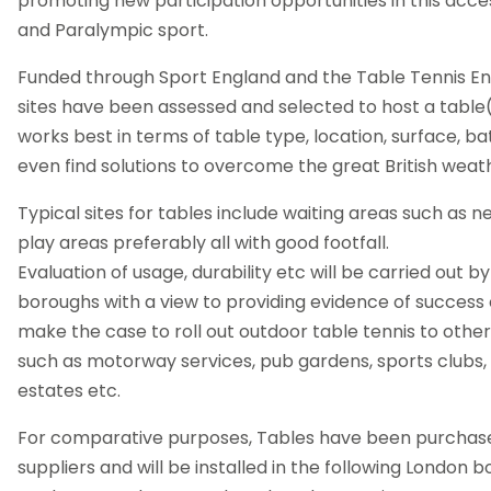
promoting new participation opportunities in this acc
and Paralympic sport.
Funded through Sport England and the Table Tennis En
sites have been assessed and selected to host a table(s
works best in terms of table type, location, surface, b
even find solutions to overcome the great British weat
Typical sites for tables include waiting areas such as n
play areas preferably all with good footfall.
Evaluation of usage, durability etc will be carried out
boroughs with a view to providing evidence of success o
make the case to roll out outdoor table tennis to other
such as motorway services, pub gardens, sports clubs, 
estates etc.
For comparative purposes, Tables have been purchase
suppliers and will be installed in the following London b