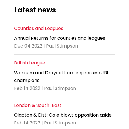
Latest news
Counties and Leagues
Annual Returns for counties and leagues
Dec 04 2022 | Paul Stimpson
British League
Wensum and Draycott are impressive JBL
champions
Feb 14 2022 | Paul Stimpson
London & South-East
Clacton & Dist: Gale blows opposition aside
Feb 14 2022 | Paul Stimpson