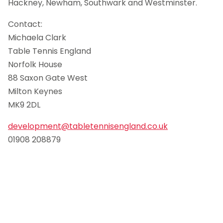
Hackney, Newham, Southwark and Westminster.
Contact:
Michaela Clark
Table Tennis England
Norfolk House
88 Saxon Gate West
Milton Keynes
MK9 2DL
development@tabletennisengland.co.uk
01908 208879
.