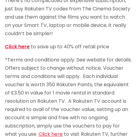
There’s no complicated or expensive subscription,
just buy Rakuten TV codes from The Cinema Society
and use them against the films you want to watch
on your Smart TV, laptop or mobile device, it really
couldn’t be simpler!
Click here
to save up to 40% off retail price
*Terms and conditions apply. See website for details.
Offers subject to change without notice. Voucher
terms and conditions will apply. Each individual
voucher is worth 350 Rakuten Points, the equivalent
of £3.50 in value for 1 movie rental in standard
resolution on Rakuten TV. A Rakuten TV account is
required to avail of the voucher value, setting up an
account is simple and free with no ongoing
subscription, simply use the vouchers to pay for
what you use.
Click here
to visit Rakuten TV, further