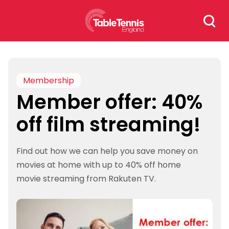
Skip
Search
to
for:
content
Membership
Member offer: 40%
off film streaming!
Find out how we can help you save money on
movies at home with up to 40% off home
movie streaming from Rakuten TV.