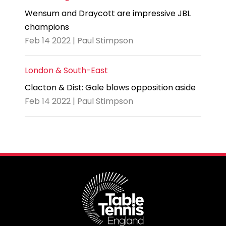
Wensum and Draycott are impressive JBL
champions
Feb 14 2022 | Paul Stimpson
London & South-East
Clacton & Dist: Gale blows opposition aside
Feb 14 2022 | Paul Stimpson