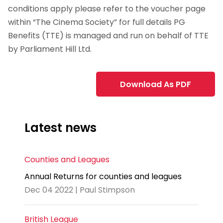
conditions apply please refer to the voucher page
within “The Cinema Society” for full details PG
Benefits (TTE) is managed and run on behalf of TTE
by
Parliament
Hill Ltd.
Download As PDF
Latest news
Counties and Leagues
Annual Returns for counties and leagues
Dec 04 2022 | Paul Stimpson
British League