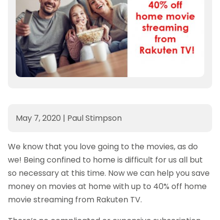
May 7, 2020
|
Paul Stimpson
We know that you love going to the movies, as do
we! Being confined to home is difficult for us all but
so necessary at this time. Now we can help you save
money on movies at home with up to 40% off home
movie streaming from Rakuten TV.