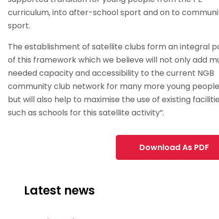
curriculum, into after-school sport and on to communi
sport.
The establishment of satellite clubs form an integral p
of this framework which we believe will not only add 
needed capacity and accessibility to the current NGB
community club network for many more young peopl
but will also help to maximise the use of existing faciliti
such as schools for this satellite activity”.
Download As PDF
Latest news