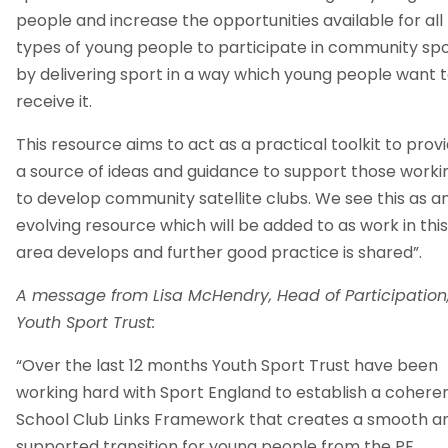
people and increase the opportunities available for all
types of young people to participate in community spo
by delivering sport in a way which young people want 
receive it.
This resource aims to act as a practical toolkit to prov
a source of ideas and guidance to support those worki
to develop community satellite clubs. We see this as a
evolving resource which will be added to as work in this
area develops and further good practice is shared”.
A message from Lisa McHendry, Head of Participation
Youth Sport Trust:
“Over the last 12 months Youth Sport Trust have been
working hard with Sport England to establish a cohere
School Club Links Framework that creates a smooth a
supported transition for young people from the PE