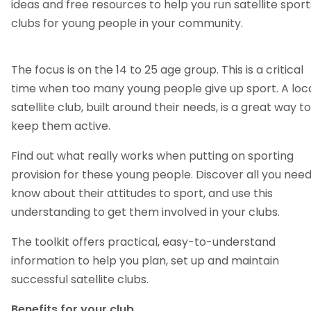
ideas and free resources to help you run satellite sport
clubs for young people in your community.
The focus is on the 14 to 25 age group. This is a critical
time when too many young people give up sport. A loc
satellite club, built around their needs, is a great way to
keep them active.
Find out what really works when putting on sporting
provision for these young people. Discover all you need
know about their attitudes to sport, and use this
understanding to get them involved in your clubs.
The toolkit offers practical, easy-to-understand
information to help you plan, set up and maintain
successful satellite clubs.
Benefits for your club