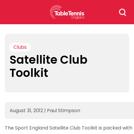
Skip
Search
to
for:
content
Clubs
Satellite Club
Toolkit
August 31, 2012
|
Paul Stimpson
The Sport England Satellite Club Toolkit is packed with