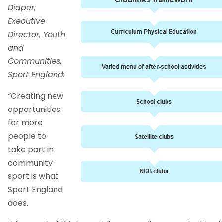
Diaper,
Executive
Director, Youth
and
Communities,
Sport England:
“Creating new
opportunities
for more
people to
take part in
community
sport is what
Sport England
does.