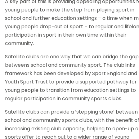
A key part of this is providing appealing opportunities f
young people to make the step from playing sport in
school and further education settings – a time when 
young people drop-out of sport – to regular and lifelo
participation in sport in their own time within their
community.
Satellite clubs are one way that we can bridge the gap
betweens school and community sport. The clublinks
framework has been developed by Sport England and 
Youth Sport Trust to provide a supported pathway for
young people to transition from education settings to
regular participation in community sports clubs.
Satellite clubs can provide a ‘stepping stone’ between
school and community sports clubs, with the benefit o
increasing existing club capacity, helping to open-up a
sports offer to reach out to a wider range of young