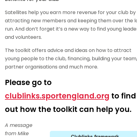
Satellites help you earn more revenue for your club by
attracting new members and keeping them over the l
run. And don’t forget it’s a new way to find young leade
and volunteers.
The toolkit offers advice and ideas on how to attract
young people to the club, financing, building your team
partner organisations and much more.
Please go to
clublinks.sportengland.org
to find
out how the toolkit can help you.
A message
from Mike