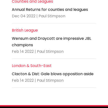
Counties and Leagues
Annual Returns for counties and leagues
Dec 04 2022 | Paul Stimpson
British League
Wensum and Draycott are impressive JBL
champions
Feb 14 2022 | Paul Stimpson
London & South-East
Clacton & Dist: Gale blows opposition aside
Feb 14 2022 | Paul Stimpson