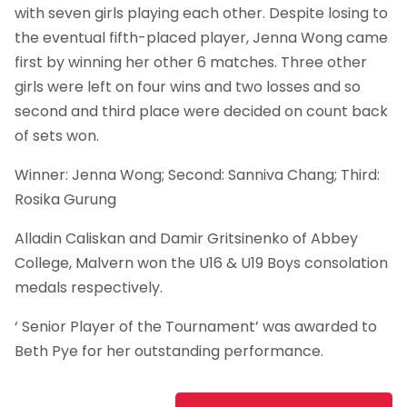
with seven girls playing each other. Despite losing to
the eventual fifth-placed player, Jenna Wong came
first by winning her other 6 matches. Three other
girls were left on four wins and two losses and so
second and third place were decided on count back
of sets won.
Winner: Jenna Wong; Second: Sanniva Chang; Third:
Rosika Gurung
Alladin Caliskan and Damir Gritsinenko of Abbey
College, Malvern won the U16 & U19 Boys consolation
medals respectively.
‘ Senior Player of the Tournament’ was awarded to
Beth Pye for her outstanding performance.