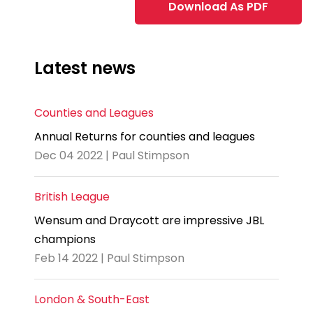
Download As PDF
Latest news
Counties and Leagues
Annual Returns for counties and leagues
Dec 04 2022 | Paul Stimpson
British League
Wensum and Draycott are impressive JBL
champions
Feb 14 2022 | Paul Stimpson
London & South-East