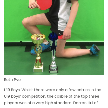
Beth Pye
U19 Boys: Whilst there were only a few entries in the
U19 boys’ competition, the calibre of the top three
players was of a very high standard. Darren Hui of