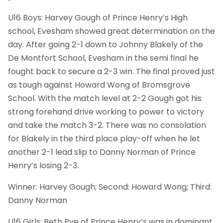
U16 Boys: Harvey Gough of Prince Henry’s High
school, Evesham showed great determination on the
day. After going 2-1 down to Johnny Blakely of the
De Montfort School, Evesham in the semi final he
fought back to secure a 2-3 win. The final proved just
as tough against Howard Wong of Bromsgrove
School. With the match level at 2-2 Gough got his
strong forehand drive working to power to victory
and take the match 3-2. There was no consolation
for Blakely in the third place play-off when he let
another 2-1 lead slip to Danny Norman of Prince
Henry’s losing 2-3.
Winner: Harvey Gough; Second: Howard Wong; Third:
Danny Norman
U16 Girls: Beth Pye of Prince Henry’s was in dominant