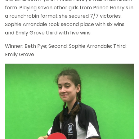
form. Playing seven other girls from Prince Henry’s in
a round-robin format she secured 7/7 victories.
Sophie Arrandale took second place with six wins
and Emily Grove third with five wins.
Winner: Beth Pye; Second: Sophie Arrandale; Third:
Emily Grove