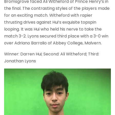
Bromsgrove faced Ali Witheford of Prince Henry’s in
the final. The contrasting styles of the players made
for an exciting match. Witheford with rapier
thrusting drives against Hui’s exquisite topspin
looping. It was Hui who held his nerve to take the
match 3-2. Lyons secured third place with a 3-0 win
over Adriano Barralio of Abbey College, Malvern.
Winner: Darren Hui; Second: Ali Witheford; Third:
Jonathan Lyons