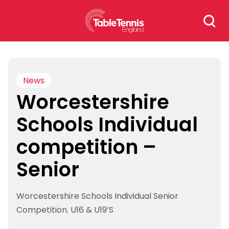
Skip
Search
to
for:
content
News
Worcestershire
Schools Individual
competition –
Senior
Worcestershire Schools Individual Senior
Competition. U16 & U19’S