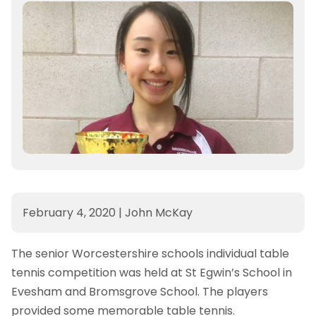
February 4, 2020
|
John McKay
The senior Worcestershire schools individual table
tennis competition was held at St Egwin’s School in
Evesham and Bromsgrove School. The players
provided some memorable table tennis.