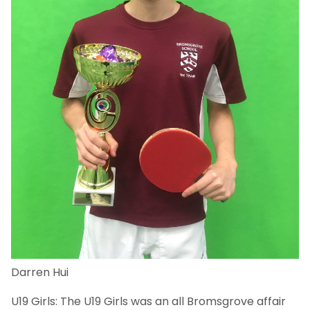
Darren Hui
U19 Girls: The U19 Girls was an all Bromsgrove affair