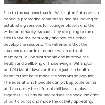
Due to the success thus far Withington Baths wish to
continue promoting table tennis and are looking at
establishing sessions for younger players and the
wider community. As such they are going to run a
trial to see the popularity and how to further
develop the sessions. This will ensure that the
sessions are run in a manner which attracts
members, will be sustainable and improve the
health and wellbeing of those living in Withington
and Old Moat. However, it is not just the health
benefits that have made the sessions so popular.
The ease at which people can pick up table tennis
and the ability for different skill levels to play
together. This has helped reduce the social isolation
of participants and made the activity appealing.