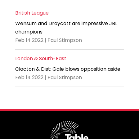
British League
Wensum and Draycott are impressive JBL
champions
Feb 14 2022 | Paul Stimpson
London & South-East
Clacton & Dist: Gale blows opposition aside
Feb 14 2022 | Paul Stimpson