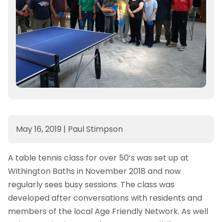
May 16, 2019
|
Paul Stimpson
A table tennis class for over 50’s was set up at
Withington Baths in November 2018 and now
regularly sees busy sessions. The class was
developed after conversations with residents and
members of the local Age Friendly Network. As well