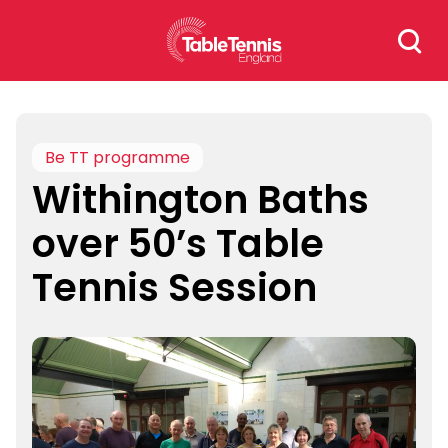
Skip
Search
to
for:
content
Be TT programme
Withington Baths
over 50’s Table
Tennis Session