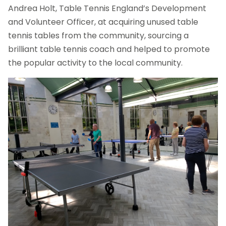
Andrea Holt, Table Tennis England’s Development
and Volunteer Officer, at acquiring unused table
tennis tables from the community, sourcing a
brilliant table tennis coach and helped to promote
the popular activity to the local community.