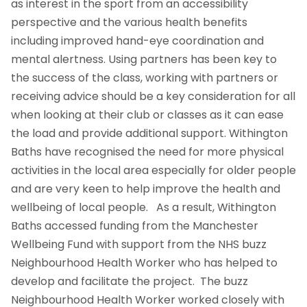
as interest in the sport from an accessibility
perspective and the various health benefits
including improved hand-eye coordination and
mental alertness. Using partners has been key to
the success of the class, working with partners or
receiving advice should be a key consideration for all
when looking at their club or classes as it can ease
the load and provide additional support. Withington
Baths have recognised the need for more physical
activities in the local area especially for older people
and are very keen to help improve the health and
wellbeing of local people. As a result, Withington
Baths accessed funding from the Manchester
Wellbeing Fund with support from the NHS buzz
Neighbourhood Health Worker who has helped to
develop and facilitate the project. The buzz
Neighbourhood Health Worker worked closely with