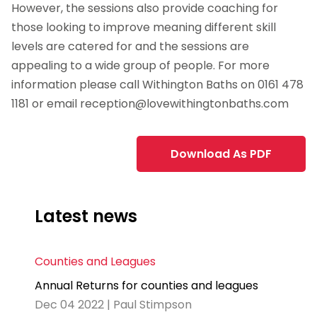
However, the sessions also provide coaching for
those looking to improve meaning different skill
levels are catered for and the sessions are
appealing to a wide group of people. For more
information please call Withington Baths on 0161 478
1181 or email
reception@lovewithingtonbaths.com
Download As PDF
Latest news
Counties and Leagues
Annual Returns for counties and leagues
Dec 04 2022 | Paul Stimpson