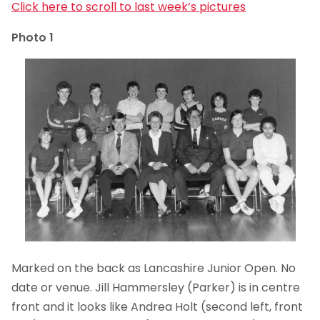
Click here to scroll to last week’s pictures
Photo 1
Marked on the back as Lancashire Junior Open. No
date or venue. Jill Hammersley (Parker) is in centre
front and it looks like Andrea Holt (second left, front