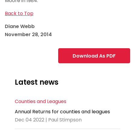
Moore in 1984.
Back to Top
Diane Webb
November 28, 2014
Download As PDF
Latest news
Counties and Leagues
Annual Returns for counties and leagues
Dec 04 2022 | Paul Stimpson