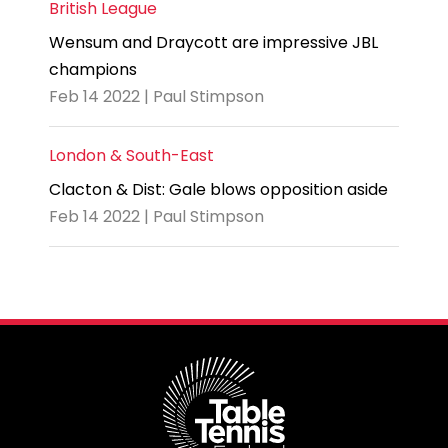
British League
Wensum and Draycott are impressive JBL
champions
Feb 14 2022 | Paul Stimpson
London & South-East
Clacton & Dist: Gale blows opposition aside
Feb 14 2022 | Paul Stimpson