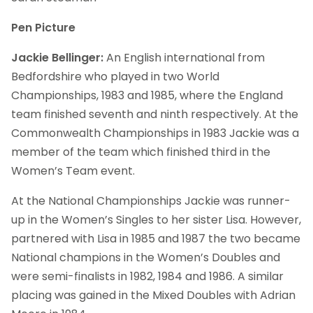
Pen Picture
Jackie Bellinger:
An English international from
Bedfordshire who played in two World
Championships, 1983 and 1985, where the England
team finished seventh and ninth respectively. At the
Commonwealth Championships in 1983 Jackie was a
member of the team which finished third in the
Women’s Team event.
At the National Championships Jackie was runner-
up in the Women’s Singles to her sister Lisa. However,
partnered with Lisa in 1985 and 1987 the two became
National champions in the Women’s Doubles and
were semi-finalists in 1982, 1984 and 1986. A similar
placing was gained in the Mixed Doubles with Adrian