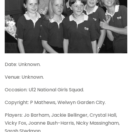
Date: Unknown.
Venue: Unknown.
Occasion: U12 National Girls Squad.
Copyright: P Mathews, Welwyn Garden City.
Players: Jo Barham, Jackie Bellinger, Crystal Hall,
Vicky Fox, Joanne Bush-Harris, Nicky Massingham,
Sarah Stedman