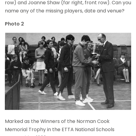
row) and Joanne Shaw (far right, front row). Can you
name any of the missing players, date and venue?
Photo 2
Marked as the Winners of the Norman Cook
Memorial Trophy in the ETTA National Schools