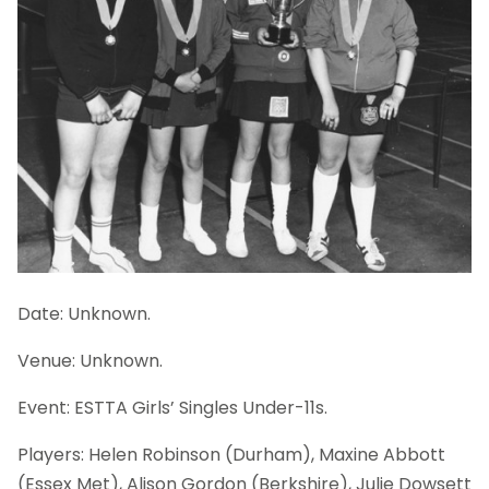
Date: Unknown.
Venue: Unknown.
Event: ESTTA Girls’ Singles Under-11s.
Players: Helen Robinson (Durham), Maxine Abbott
(Essex Met), Alison Gordon (Berkshire), Julie Dowsett