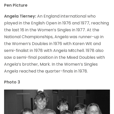
Pen Picture
Angela Tierney:
An England international who
played in the English Open in 1976 and 1977, reaching
the last 16 in the Women’s Singles in 1977. At the
National Championships, Angela was runner-up in
the Women’s Doubles in 1976 with Karen Wit and
semi-finalist in 1978 with Angela Mitchell. 1978 also
saw a semi-final position in the Mixed Doubles with
Angela’s brother, Mark. In the Women’s Singles
Angela reached the quarter-finals in 1978.
Photo 3