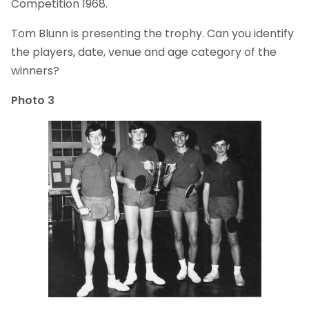
Competition 1968.
Tom Blunn is presenting the trophy. Can you identify
the players, date, venue and age category of the
winners?
Photo 3