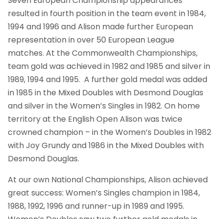
Seven European Championship appearances
resulted in fourth position in the team event in 1984,
1994 and 1996 and Alison made further European
representation in over 50 European League
matches. At the Commonwealth Championships,
team gold was achieved in 1982 and 1985 and silver in
1989, 1994 and 1995. A further gold medal was added
in 1985 in the Mixed Doubles with Desmond Douglas
and silver in the Women’s Singles in 1982. On home
territory at the English Open Alison was twice
crowned champion – in the Women’s Doubles in 1982
with Joy Grundy and 1986 in the Mixed Doubles with
Desmond Douglas.
At our own National Championships, Alison achieved
great success: Women’s Singles champion in 1984,
1988, 1992, 1996 and runner-up in 1989 and 1995.