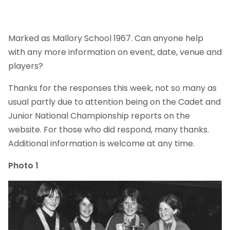
Marked as Mallory School 1967. Can anyone help
with any more information on event, date, venue and
players?
Thanks for the responses this week, not so many as
usual partly due to attention being on the Cadet and
Junior National Championship reports on the
website. For those who did respond, many thanks.
Additional information is welcome at any time.
Photo 1