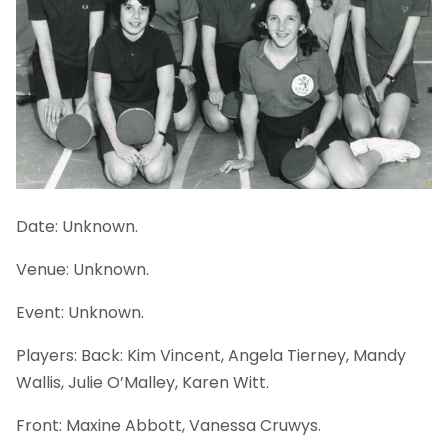
Date: Unknown.
Venue: Unknown.
Event: Unknown.
Players: Back: Kim Vincent, Angela Tierney, Mandy
Wallis, Julie O’Malley, Karen Witt.
Front: Maxine Abbott, Vanessa Cruwys.