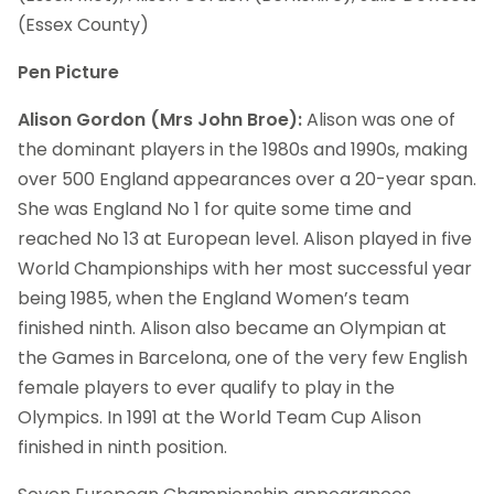
(Essex County)
Pen Picture
Alison Gordon (Mrs John Broe):
Alison was one of
the dominant players in the 1980s and 1990s, making
over 500 England appearances over a 20-year span.
She was England No 1 for quite some time and
reached No 13 at European level. Alison played in five
World Championships with her most successful year
being 1985, when the England Women’s team
finished ninth. Alison also became an Olympian at
the Games in Barcelona, one of the very few English
female players to ever qualify to play in the
Olympics. In 1991 at the World Team Cup Alison
finished in ninth position.