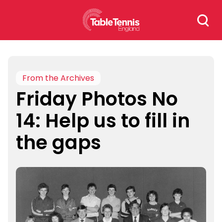
Skip
Search
to
for:
content
From the Archives
Friday Photos No
14: Help us to fill in
the gaps