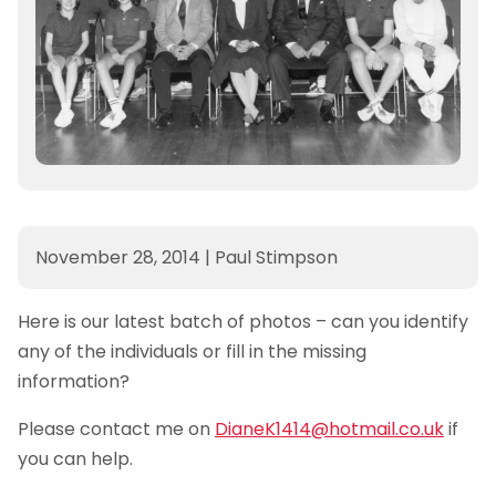
November 28, 2014
|
Paul Stimpson
Here is our latest batch of photos – can you identify
any of the individuals or fill in the missing
information?
Please contact me on
DianeK1414@hotmail.co.uk
if
you can help.