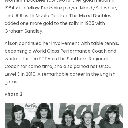
Women’s Doubles saw two further gold medals in
1984 with fellow Berkshire player, Mandy Sainsbury,
and 1996 with Nicola Deaton. The Mixed Doubles
added one more gold to the tally in 1985 with
Graham Sandley.
Alison continued her involvement with table tennis,
becoming a World Class Performance Coach and
worked for the ETTA as the Southern Regional
Coach for some time, she also gained her UKCC
Level 3 in 2010. A remarkable career in the English
game.
Photo 2