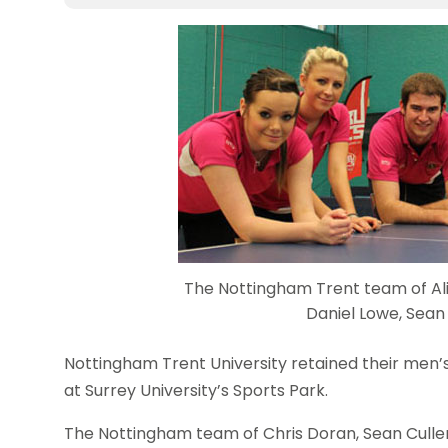
The Nottingham Trent team of Ali
Daniel Lowe, Sean
Nottingham Trent University retained their men
at Surrey University’s Sports Park.
The Nottingham team of Chris Doran, Sean Culle