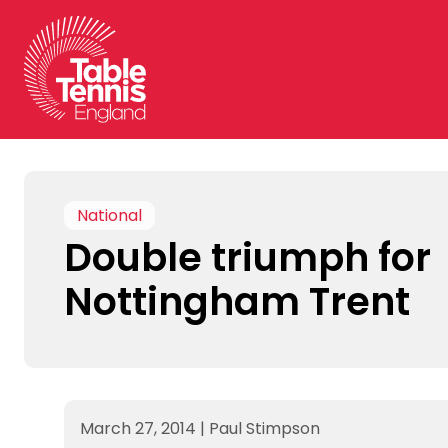
Skip
to
content
National
Double triumph for
Nottingham Trent
March 27, 2014
|
Paul Stimpson