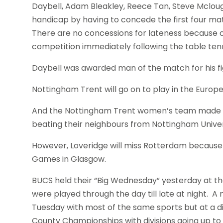
Daybell, Adam Bleakley, Reece Tan, Steve Mcloug
handicap by having to concede the first four ma
There are no concessions for lateness because of
competition immediately following the table tenn
Daybell was awarded man of the match for his fi
Nottingham Trent will go on to play in the Europ
And the Nottingham Trent women’s team made it
beating their neighbours from Nottingham Univer
However, Loveridge will miss Rotterdam because
Games in Glasgow.
BUCS held their “Big Wednesday” yesterday at the
were played through the day till late at night. 
Tuesday with most of the same sports but at a d
County Championships with divisions going up t