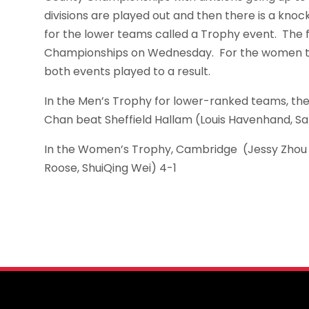
divisions are played out and then there is a kn
for the lower teams called a Trophy event. The 
Championships on Wednesday. For the women the 
both events played to a result.
In the Men’s Trophy for lower-ranked teams, the Su
Chan beat Sheffield Hallam (Louis Havenhand, Sam
In the Women’s Trophy, Cambridge (Jessy Zhou
Roose, ShuiQing Wei) 4-1