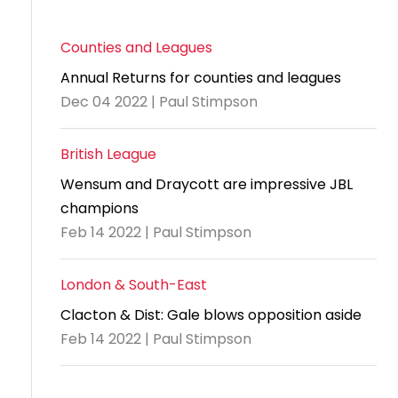
Counties and Leagues
Annual Returns for counties and leagues
Dec 04 2022 | Paul Stimpson
British League
Wensum and Draycott are impressive JBL
champions
Feb 14 2022 | Paul Stimpson
London & South-East
Clacton & Dist: Gale blows opposition aside
Feb 14 2022 | Paul Stimpson