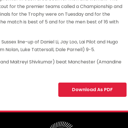
ockout for the premier teams called a Championship and
finals for the Trophy were on Tuesday and for the
match is best of 5 and for the men best of 16 with
ssex line-up of Daniel Li, Jay Loo, Lai Pilot and Hugo
 Nolan, Luke Tattersall, Dale Parnell) 9-5.
 and Maitreyi Shivkumar) beat Manchester (Amandine
Download As PDF