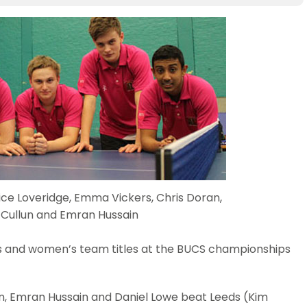
ce Loveridge, Emma Vickers, Chris Doran,
 Cullun and Emran Hussain
’s and women’s team titles at the BUCS championships
n, Emran Hussain and Daniel Lowe beat Leeds (Kim