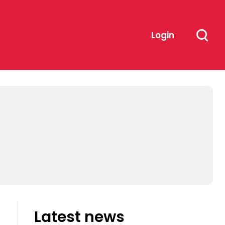
Login
Latest news