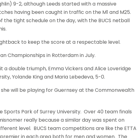
hlin) 9-2, although Leeds started with a massive
tches having been caught in traffic on the M1 and M25.
 the tight schedule on the day, with the BUCS netball
is.
ghtback to keep the score at a respectable level.
ean Championships in Rotterdam in July.
 a double triumph, Emma Vickers and Alice Loveridge
sity, Yolande King and Maria Lebedeva, 5-0.
 she will be playing for Guernsey at the Commonwealth
 Sports Park of Surrey University. Over 40 team finals
A misnomer really because a similar day was spent on
ifferent level. BUCS team competitions are like the ETTA
o premier in each area both for men and women. The