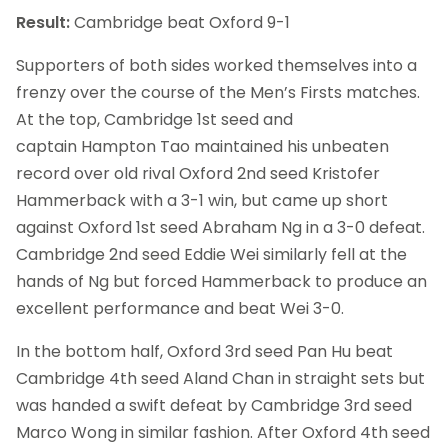
Result:
Cambridge beat Oxford 9-1
Supporters of both sides worked themselves into a
frenzy over the course of the Men’s Firsts matches.
At the top, Cambridge 1st seed and
captain Hampton Tao maintained his unbeaten
record over old rival Oxford 2nd seed Kristofer
Hammerback with a 3-1 win, but came up short
against Oxford 1st seed Abraham Ng in a 3-0 defeat.
Cambridge 2nd seed Eddie Wei similarly fell at the
hands of Ng but forced Hammerback to produce an
excellent performance and beat Wei 3-0.
In the bottom half, Oxford 3rd seed Pan Hu beat
Cambridge 4th seed Aland Chan in straight sets but
was handed a swift defeat by Cambridge 3rd seed
Marco Wong in similar fashion. After Oxford 4th seed