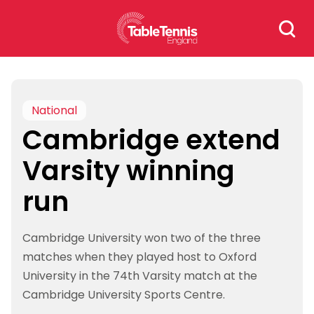
Skip
Search
to
for:
content
National
Cambridge extend
Varsity winning
run
Cambridge University won two of the three
matches when they played host to Oxford
University in the 74th Varsity match at the
Cambridge University Sports Centre.