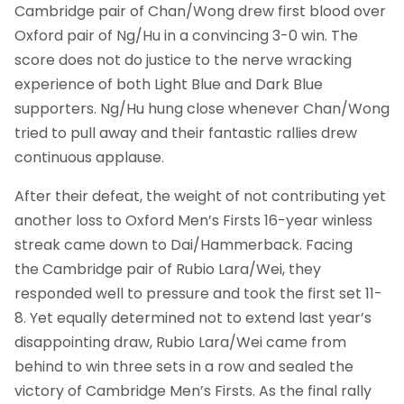
Cambridge pair of Chan/Wong drew first blood over
Oxford pair of Ng/Hu in a convincing 3-0 win. The
score does not do justice to the nerve wracking
experience of both Light Blue and Dark Blue
supporters. Ng/Hu hung close whenever Chan/Wong
tried to pull away and their fantastic rallies drew
continuous applause.
After their defeat, the weight of not contributing yet
another loss to Oxford Men’s Firsts 16-year winless
streak came down to Dai/Hammerback. Facing
the Cambridge pair of Rubio Lara/Wei, they
responded well to pressure and took the first set 11-
8. Yet equally determined not to extend last year’s
disappointing draw, Rubio Lara/Wei came from
behind to win three sets in a row and sealed the
victory of Cambridge Men’s Firsts. As the final rally