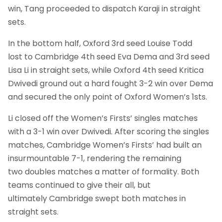
win, Tang proceeded to dispatch Karaji in straight
sets.
In the bottom half, Oxford 3rd seed Louise Todd
lost to Cambridge 4th seed Eva Dema and 3rd seed
Lisa Li in straight sets, while Oxford 4th seed Kritica
Dwivedi ground out a hard fought 3-2 win over Dema
and secured the only point of Oxford Women’s 1sts.
Li closed off the Women’s Firsts’ singles matches
with a 3-1 win over Dwivedi. After scoring the singles
matches, Cambridge Women’s Firsts’ had built an
insurmountable 7-1, rendering the remaining
two doubles matches a matter of formality. Both
teams continued to give their all, but
ultimately Cambridge swept both matches in
straight sets.