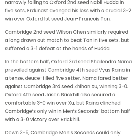
narrowly falling to Oxford 2nd seed Nabil Hudda in
five sets, Erdunast avenged his loss with a crucial 3-2
win over Oxford 1st seed Jean-Francois Ton.
Cambridge 2nd seed Wilson Chen similarly required
a long drawn out match to beat Ton in five sets, but
suffered a 3-1 defeat at the hands of Hudda.
In the bottom half, Oxford 3rd seed Shailendra Nama
prevailed against Cambridge 4th seed Vyas Raina in
a tense, deuce-filled five setter. Nama fared better
against Cambridge 3rd seed Zhihan Xu, winning 3-0.
Oxford 4th seed Jason Brickhill also secured a
comfortable 3-0 win over Xu, but Raina clinched
Cambridge’s only win in Men’s Seconds’ bottom half
with a 3-0 victory over Brickhill.
Down 3-5, Cambridge Men’s Seconds could only