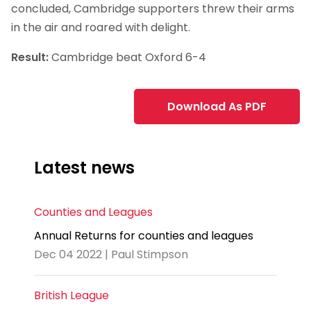
concluded, Cambridge supporters threw their arms
in the air and roared with delight.
Result:
Cambridge beat Oxford 6-4
Download As PDF
Latest news
Counties and Leagues
Annual Returns for counties and leagues
Dec 04 2022 | Paul Stimpson
British League