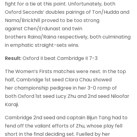
fight for a tie at this point. Unfortunately, both
Oxford Seconds’ doubles pairings of Ton/Hudda and
Nama/Brickhill proved to be too strong
against Chen/Erdunast and twin
brothers Raina/Raina respectively, both culminating
in emphatic straight-sets wins.
Result:
Oxford II beat Cambridge II 7-3
The Women’s Firsts matches were next. In the top
half, Cambridge 1st seed Clara Chau showed
her championship pedigree in her 3-0 romp of
both Oxford 1st seed Lucy Zhu and 2nd seed Niloofar
Karaji.
Cambridge 2nd seed and captain Bijun Tang had to
fend off the valiant efforts of Zhu, whose play fell
short in the final deciding set. Fuelled by her