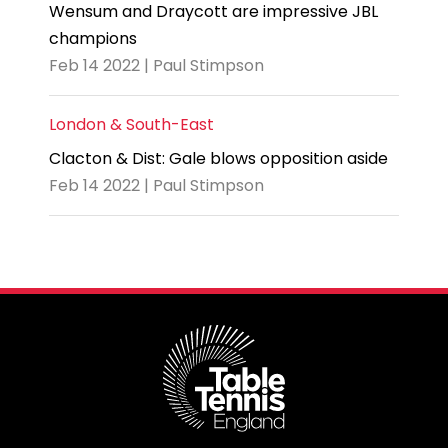
Wensum and Draycott are impressive JBL
champions
Feb 14 2022 | Paul Stimpson
London & South-East
Clacton & Dist: Gale blows opposition aside
Feb 14 2022 | Paul Stimpson