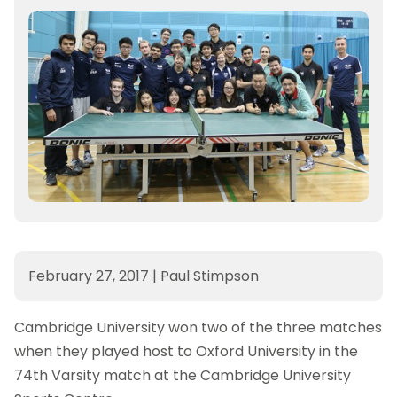
February 27, 2017
|
Paul Stimpson
Cambridge University won two of the three matches
when they played host to Oxford University in the
74th Varsity match at the Cambridge University