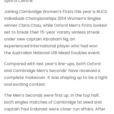
Sports Centre.
Joining Cambridge Women’s Firsts this year is BUCS
Individuals Championships 2014 Women’s Singles
winner Clara Chau, while Oxford Men’s Firsts looked
set to break their 15-year Varsity winless streak
under new captain Abraham Ng, an
experienced international player who had won
the Australian National U18 Mixed Doubles event.
Compared with last year’s line-ups, both Oxford
and Cambridge Men’s Seconds’ have received a
complete makeover. It was shaping up to be a tight
and exciting contest.
The Men’s Seconds were first up. In the top half,
both singles matches of Cambridge 1st seed and
captain Paul Erdunast were close-run affairs. After