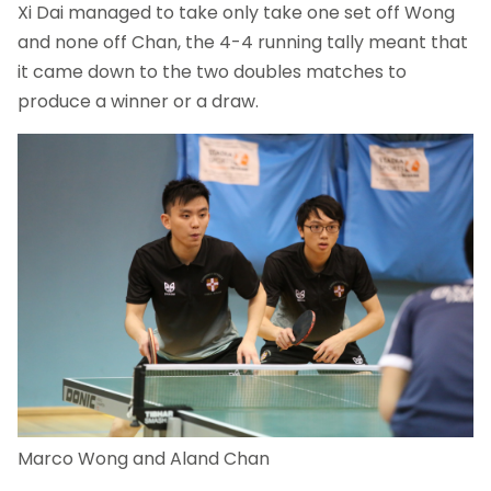
Xi Dai managed to take only take one set off Wong
and none off Chan, the 4-4 running tally meant that
it came down to the two doubles matches to
produce a winner or a draw.
Marco Wong and Aland Chan