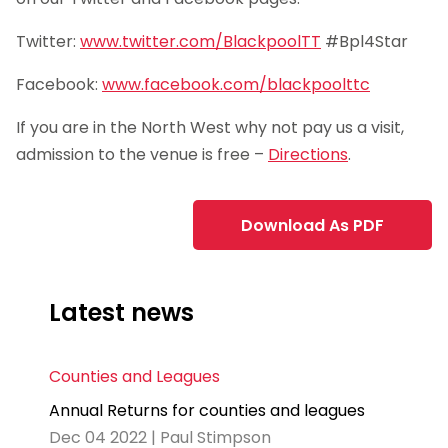
Twitter:
www.twitter.com/BlackpoolTT
#Bpl4Star
Facebook:
www.facebook.com/blackpoolttc
If you are in the North West why not pay us a visit,
admission to the venue is free –
Directions
.
Download As PDF
Latest news
Counties and Leagues
Annual Returns for counties and leagues
Dec 04 2022 | Paul Stimpson