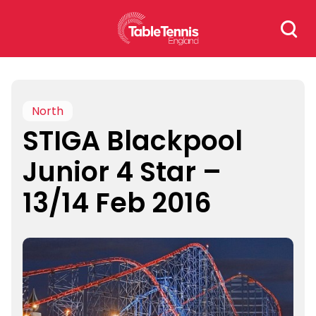
Skip
Search
to
for:
content
North
STIGA Blackpool
Junior 4 Star –
13/14 Feb 2016