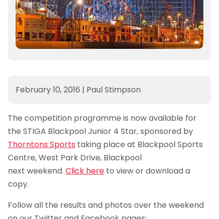
February 10, 2016
|
Paul Stimpson
The competition programme is now available for
the STIGA Blackpool Junior 4 Star, sponsored by
Thorntons Sports
taking place at Blackpool Sports
Centre, West Park Drive, Blackpool
next weekend.
Click here
to view or download a
copy.
Follow all the results and photos over the weekend
on our Twitter and Facebook pages: