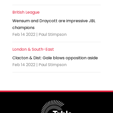
British League
Wensum and Draycott are impressive JBL
champions
Feb 14 2022 | Paul Stimpson
London & South-East
Clacton & Dist: Gale blows opposition aside
Feb 14 2022 | Paul Stimpson