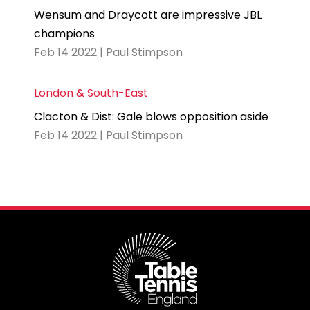
Wensum and Draycott are impressive JBL
champions
Feb 14 2022 | Paul Stimpson
London & South-East
Clacton & Dist: Gale blows opposition aside
Feb 14 2022 | Paul Stimpson