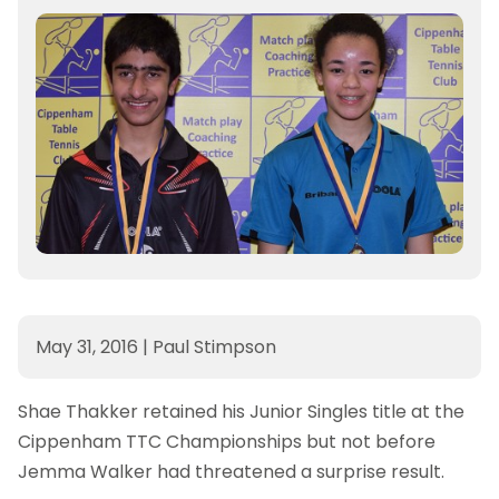
May 31, 2016
|
Paul Stimpson
Shae Thakker retained his Junior Singles title at the
Cippenham TTC Championships but not before
Jemma Walker had threatened a surprise result.