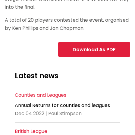
into the final.
A total of 20 players contested the event, organised
by Ken Phillips and Jan Chapman.
Download As PDF
Latest news
Counties and Leagues
Annual Returns for counties and leagues
Dec 04 2022 | Paul Stimpson
British League