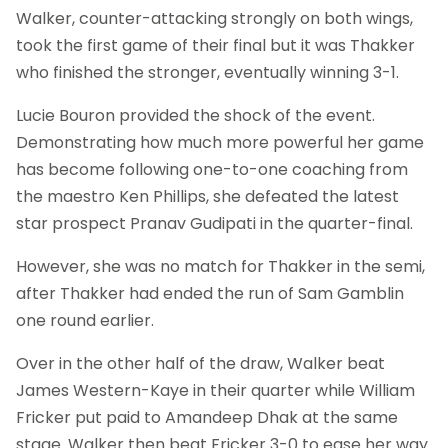
Walker, counter-attacking strongly on both wings,
took the first game of their final but it was Thakker
who finished the stronger, eventually winning 3-1.
Lucie Bouron provided the shock of the event.
Demonstrating how much more powerful her game
has become following one-to-one coaching from
the maestro Ken Phillips, she defeated the latest
star prospect Pranav Gudipati in the quarter-final.
However, she was no match for Thakker in the semi,
after Thakker had ended the run of Sam Gamblin
one round earlier.
Over in the other half of the draw, Walker beat
James Western-Kaye in their quarter while William
Fricker put paid to Amandeep Dhak at the same
stage. Walker then beat Fricker 3-0 to ease her way