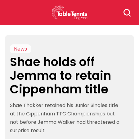
Skip
Search
to
for:
content
News
Shae holds off
Jemma to retain
Cippenham title
Shae Thakker retained his Junior Singles title
at the Cippenham TTC Championships but
not before Jemma Walker had threatened a
surprise result.