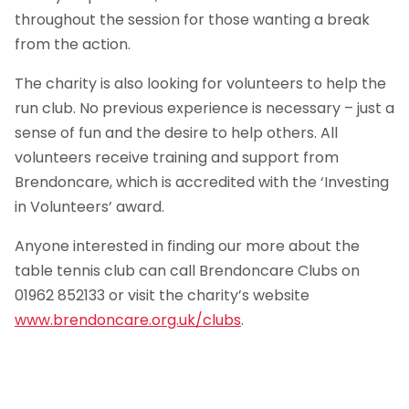
throughout the session for those wanting a break
from the action.
The charity is also looking for volunteers to help the
run club. No previous experience is necessary – just a
sense of fun and the desire to help others. All
volunteers receive training and support from
Brendoncare, which is accredited with the ‘Investing
in Volunteers’ award.
Anyone interested in finding our more about the
table tennis club can call Brendoncare Clubs on
01962 852133 or visit the charity’s website
www.brendoncare.org.uk/clubs
.