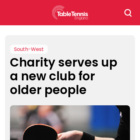
Skip
Search
to
for:
content
South-West
Charity serves up
a new club for
older people