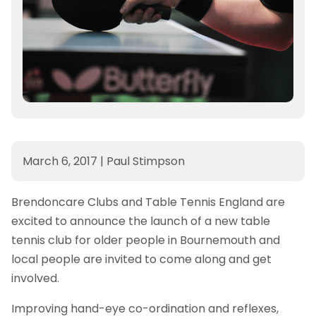
March 6, 2017
|
Paul Stimpson
Brendoncare Clubs and Table Tennis England are
excited to announce the launch of a new table
tennis club for older people in Bournemouth and
local people are invited to come along and get
involved.
Improving hand-eye co-ordination and reflexes,