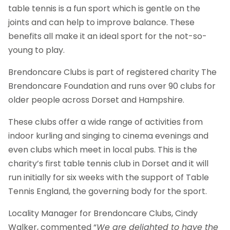
table tennis is a fun sport which is gentle on the
joints and can help to improve balance. These
benefits all make it an ideal sport for the not-so-
young to play.
Brendoncare Clubs is part of registered charity The
Brendoncare Foundation and runs over 90 clubs for
older people across Dorset and Hampshire.
These clubs offer a wide range of activities from
indoor kurling and singing to cinema evenings and
even clubs which meet in local pubs. This is the
charity’s first table tennis club in Dorset and it will
run initially for six weeks with the support of Table
Tennis England, the governing body for the sport.
Locality Manager for Brendoncare Clubs, Cindy
Walker, commented “
We are delighted to have the