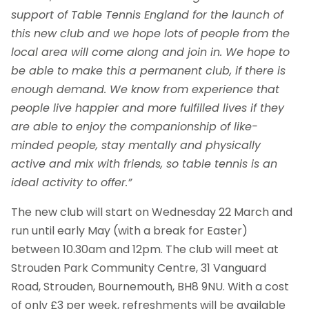
support of Table Tennis England for the launch of
this new club and
we hope lots of people from the
local area will come along and join in
. We hope to
be able to make this a permanent club, if there is
enough demand.
We know from experience that
people live happier and more fulfilled lives if they
are able to enjoy the companionship of like-
minded people, stay mentally and physically
active and mix with friends, so table tennis is an
ideal activity to offer.”
The new club will start on Wednesday 22 March and
run until early May (with a break for Easter)
between 10.30am and 12pm. The club will meet at
Strouden Park Community Centre, 31 Vanguard
Road, Strouden, Bournemouth, BH8 9NU. With a cost
of only £3 per week, refreshments will be available