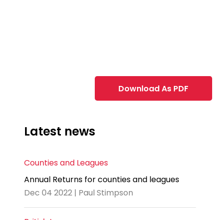
Download As PDF
Latest news
Counties and Leagues
Annual Returns for counties and leagues
Dec 04 2022 | Paul Stimpson