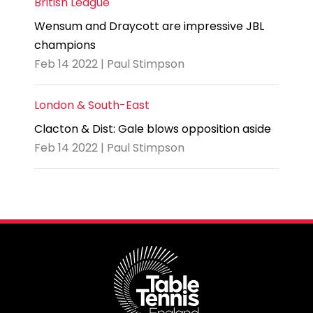
British League
Wensum and Draycott are impressive JBL
champions
Feb 14 2022 | Paul Stimpson
London & South-East
Clacton & Dist: Gale blows opposition aside
Feb 14 2022 | Paul Stimpson