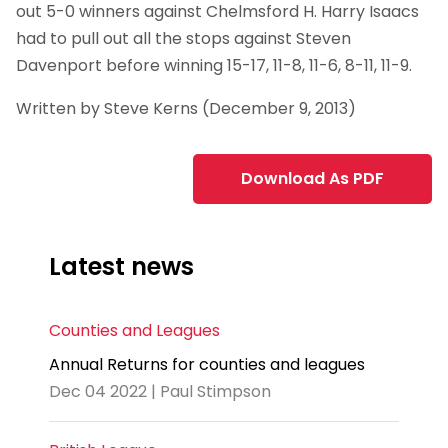
out 5-0 winners against Chelmsford H. Harry Isaacs
had to pull out all the stops against Steven
Davenport before winning 15-17, 11-8, 11-6, 8-11, 11-9.
Written by Steve Kerns (December 9, 2013)
Download As PDF
Latest news
Counties and Leagues
Annual Returns for counties and leagues
Dec 04 2022 | Paul Stimpson