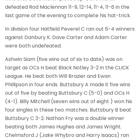
defeated Rod Maclennan 11-9, 12-14, 11-4, 11-6 in the
last game of the evening to complete his hat-trick.
In division four Hatfield Peverel C ran out 6-4 winners
against Danbury K. Dave Carter and Adam Carter
were both undefeated.
Ashwin Siam (five wins out of six to date) was on
target as OCs H beat Black Notley 3-2 in the CLICK
League. He beat both Will Brazier and Ewan
Phillipson in four ends. Buttsbury A made it five wins
out of five by beating Buttsbury C (5-0) and OCs H
(4-1). Billy Mitchell (seven wins out of eight ) won his
four singles in these two matches. Buttsbury B beat
Buttsbury C 3-2. Nathan Fry was a double winner
beating both James Hughes and James Wright.
Chelmsford J (Jake Whybro and Harry Isaacs) ran