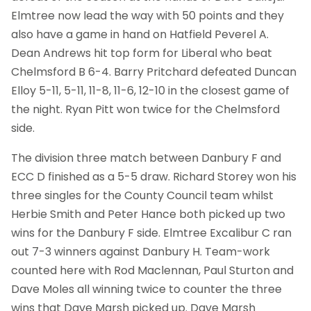
Elmtree now lead the way with 50 points and they
also have a game in hand on Hatfield Peverel A.
Dean Andrews hit top form for Liberal who beat
Chelmsford B 6-4. Barry Pritchard defeated Duncan
Elloy 5-11, 5-11, 11-8, 11-6, 12-10 in the closest game of
the night. Ryan Pitt won twice for the Chelmsford
side.
The division three match between Danbury F and
ECC D finished as a 5-5 draw. Richard Storey won his
three singles for the County Council team whilst
Herbie Smith and Peter Hance both picked up two
wins for the Danbury F side. Elmtree Excalibur C ran
out 7-3 winners against Danbury H. Team-work
counted here with Rod Maclennan, Paul Sturton and
Dave Moles all winning twice to counter the three
wins that Dave Marsh picked up. Dave Marsh