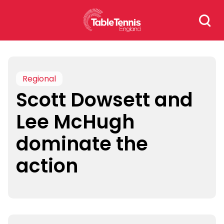
Skip
Search
to
for:
content
Regional
Scott Dowsett and
Lee McHugh
dominate the
action