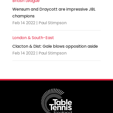
British League
Wensum and Draycott are impressive JBL
champions
Feb 14 2022 | Paul Stimpson
London & South-East
Clacton & Dist: Gale blows opposition aside
Feb 14 2022 | Paul Stimpson