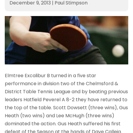
December 9, 2013
|
Paul Stimpson
Elmtree Excalibur B turned in a five star
performance in division two of the Chelmsford &
District Table Tennis League and by beating previous
leaders Hatfield Peverel A 8-2 they have returned to
the top of the table. Scott Dowsett (three wins), Gus
Heath (two wins) and Lee McHugh (three wins)
dominated the action. Gus Heath suffered his first
defeat of the Season at the hands of Dave Calleja.