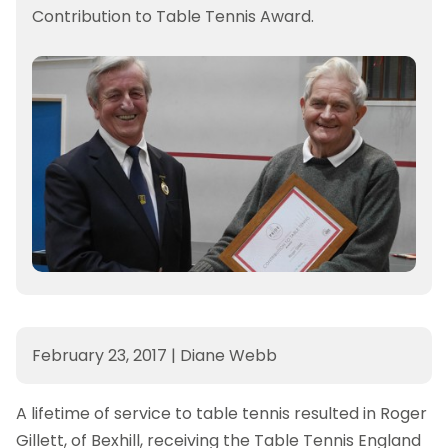
Contribution to Table Tennis Award.
February 23, 2017
|
Diane Webb
A lifetime of service to table tennis resulted in Roger
Gillett, of Bexhill, receiving the Table Tennis England