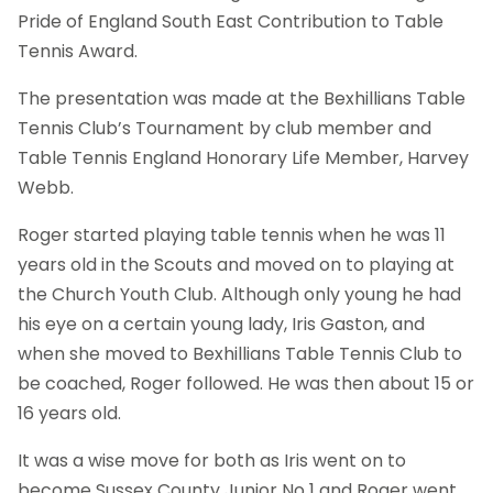
Pride of England South East Contribution to Table
Tennis Award.
The presentation was made at the Bexhillians Table
Tennis Club’s Tournament by club member and
Table Tennis England Honorary Life Member, Harvey
Webb.
Roger started playing table tennis when he was 11
years old in the Scouts and moved on to playing at
the Church Youth Club. Although only young he had
his eye on a certain young lady, Iris Gaston, and
when she moved to Bexhillians Table Tennis Club to
be coached, Roger followed. He was then about 15 or
16 years old.
It was a wise move for both as Iris went on to
become Sussex County Junior No 1 and Roger went