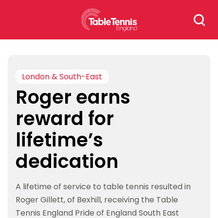
Skip
Search
to
for:
content
London & South-East
Roger earns
reward for
lifetime’s
dedication
A lifetime of service to table tennis resulted in
Roger Gillett, of Bexhill, receiving the Table
Tennis England Pride of England South East