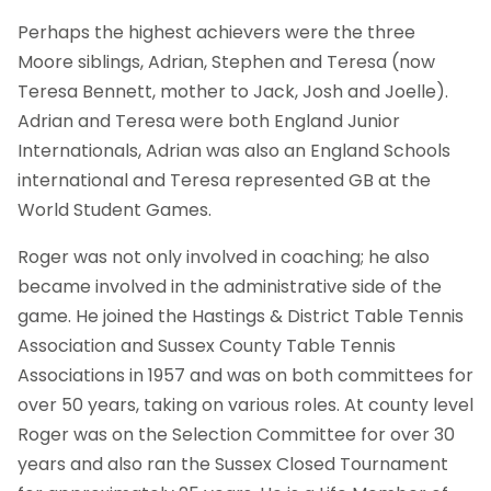
Perhaps the highest achievers were the three
Moore siblings, Adrian, Stephen and Teresa (now
Teresa Bennett, mother to Jack, Josh and Joelle).
Adrian and Teresa were both England Junior
Internationals, Adrian was also an England Schools
international and Teresa represented GB at the
World Student Games.
Roger was not only involved in coaching; he also
became involved in the administrative side of the
game. He joined the Hastings & District Table Tennis
Association and Sussex County Table Tennis
Associations in 1957 and was on both committees for
over 50 years, taking on various roles. At county level
Roger was on the Selection Committee for over 30
years and also ran the Sussex Closed Tournament