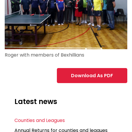
Roger with members of Bexhillians
Download As PDF
Latest news
Counties and Leagues
Annual Returns for counties and leagues