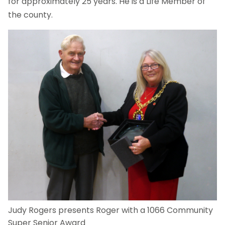
for approximately 25 years. He is a Life Member of
the county.
Judy Rogers presents Roger with a 1066 Community
Super Senior Award