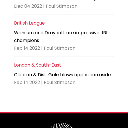
Dec 04 2022 | Paul Stimpson
British League
Wensum and Draycott are impressive JBL
champions
Feb 14 2022 | Paul Stimpson
London & South-East
Clacton & Dist: Gale blows opposition aside
Feb 14 2022 | Paul Stimpson