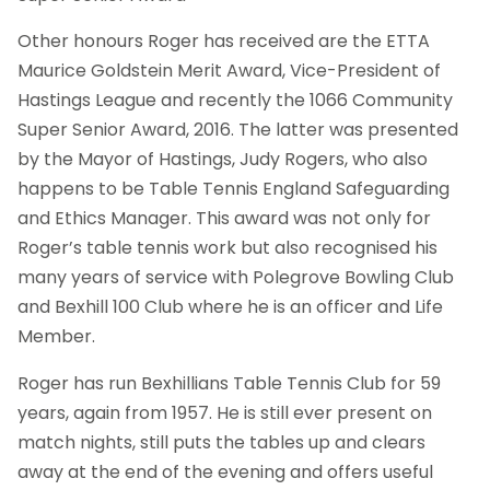
Other honours Roger has received are the ETTA
Maurice Goldstein Merit Award, Vice-President of
Hastings League and recently the 1066 Community
Super Senior Award, 2016. The latter was presented
by the Mayor of Hastings, Judy Rogers, who also
happens to be Table Tennis England Safeguarding
and Ethics Manager. This award was not only for
Roger’s table tennis work but also recognised his
many years of service with Polegrove Bowling Club
and Bexhill 100 Club where he is an officer and Life
Member.
Roger has run Bexhillians Table Tennis Club for 59
years, again from 1957. He is still ever present on
match nights, still puts the tables up and clears
away at the end of the evening and offers useful