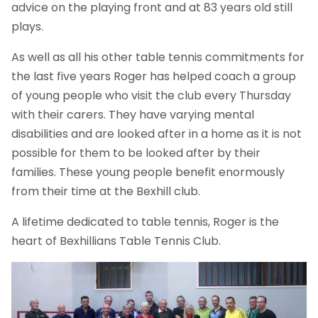
advice on the playing front and at 83 years old still
plays.
As well as all his other table tennis commitments for
the last five years Roger has helped coach a group
of young people who visit the club every Thursday
with their carers. They have varying mental
disabilities and are looked after in a home as it is not
possible for them to be looked after by their
families. These young people benefit enormously
from their time at the Bexhill club.
A lifetime dedicated to table tennis, Roger is the
heart of Bexhillians Table Tennis Club.