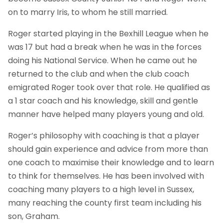
on to marry Iris, to whom he still married.
Roger started playing in the Bexhill League when he
was 17 but had a break when he was in the forces
doing his National Service. When he came out he
returned to the club and when the club coach
emigrated Roger took over that role. He qualified as
a 1 star coach and his knowledge, skill and gentle
manner have helped many players young and old.
Roger’s philosophy with coaching is that a player
should gain experience and advice from more than
one coach to maximise their knowledge and to learn
to think for themselves. He has been involved with
coaching many players to a high level in Sussex,
many reaching the county first team including his
son, Graham.