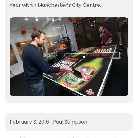
Year within Manchester’s City Centre.
February 8, 2016
|
Paul Stimpson