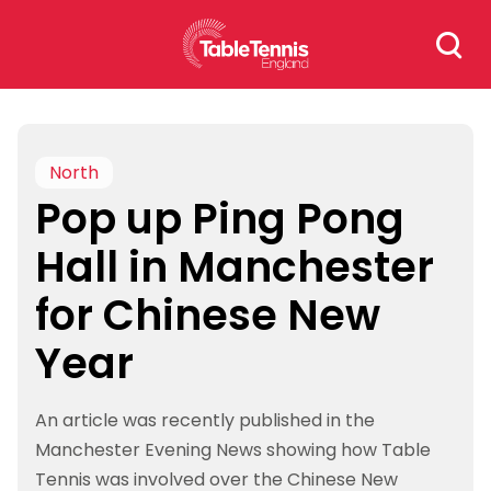
Skip
Search
to
for:
content
North
Pop up Ping Pong
Hall in Manchester
for Chinese New
Year
An article was recently published in the
Manchester Evening News showing how Table
Tennis was involved over the Chinese New