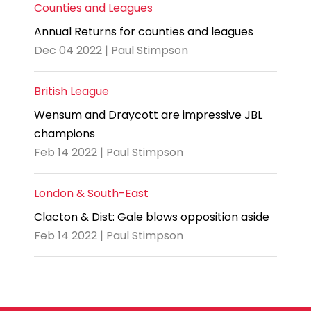
Counties and Leagues
Annual Returns for counties and leagues
Dec 04 2022 | Paul Stimpson
British League
Wensum and Draycott are impressive JBL
champions
Feb 14 2022 | Paul Stimpson
London & South-East
Clacton & Dist: Gale blows opposition aside
Feb 14 2022 | Paul Stimpson