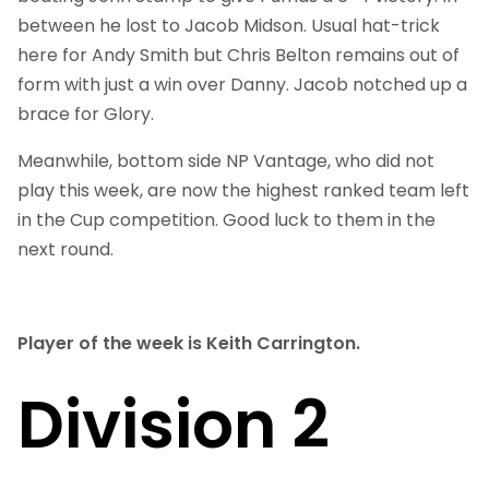
between he lost to Jacob Midson. Usual hat-trick
here for Andy Smith but Chris Belton remains out of
form with just a win over Danny. Jacob notched up a
brace for Glory.
Meanwhile, bottom side NP Vantage, who did not
play this week, are now the highest ranked team left
in the Cup competition. Good luck to them in the
next round.
Player of the week is Keith Carrington.
Division 2