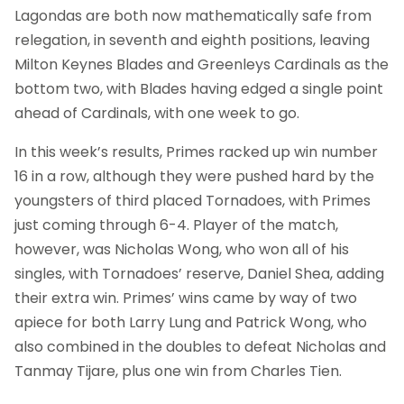
Lagondas are both now mathematically safe from
relegation, in seventh and eighth positions, leaving
Milton Keynes Blades and Greenleys Cardinals as the
bottom two, with Blades having edged a single point
ahead of Cardinals, with one week to go.
In this week’s results, Primes racked up win number
16 in a row, although they were pushed hard by the
youngsters of third placed Tornadoes, with Primes
just coming through 6-4. Player of the match,
however, was Nicholas Wong, who won all of his
singles, with Tornadoes’ reserve, Daniel Shea, adding
their extra win. Primes’ wins came by way of two
apiece for both Larry Lung and Patrick Wong, who
also combined in the doubles to defeat Nicholas and
Tanmay Tijare, plus one win from Charles Tien.