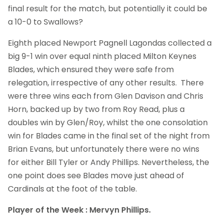
final result for the match, but potentially it could be
a 10-0 to Swallows?
Eighth placed Newport Pagnell Lagondas collected a
big 9-1 win over equal ninth placed Milton Keynes
Blades, which ensured they were safe from
relegation, irrespective of any other results. There
were three wins each from Glen Davison and Chris
Horn, backed up by two from Roy Read, plus a
doubles win by Glen/Roy, whilst the one consolation
win for Blades came in the final set of the night from
Brian Evans, but unfortunately there were no wins
for either Bill Tyler or Andy Phillips. Nevertheless, the
one point does see Blades move just ahead of
Cardinals at the foot of the table.
Player of the Week : Mervyn Phillips.