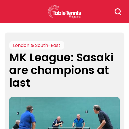
Skip
Search
to
for:
content
London & South-East
MK League: Sasaki
are champions at
last