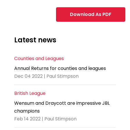
Download As PDF
Latest news
Counties and Leagues
Annual Returns for counties and leagues
Dec 04 2022 | Paul Stimpson
British League
Wensum and Draycott are impressive JBL
champions
Feb 14 2022 | Paul Stimpson