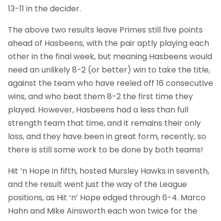
13-11 in the decider.
The above two results leave Primes still five points
ahead of Hasbeens, with the pair aptly playing each
other in the final week, but meaning Hasbeens would
need an unlikely 8-2 (or better) win to take the title,
against the team who have reeled off 16 consecutive
wins, and who beat them 8-2 the first time they
played. However, Hasbeens had a less than full
strength team that time, and it remains their only
loss, and they have been in great form, recently, so
there is still some work to be done by both teams!
Hit ‘n Hope in fifth, hosted Mursley Hawks in seventh,
and the result went just the way of the League
positions, as Hit ‘n’ Hope edged through 6-4. Marco
Hahn and Mike Ainsworth each won twice for the