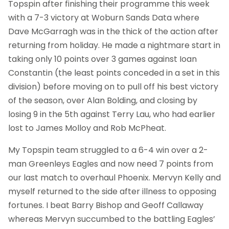
Topspin after finishing their programme this week
with a 7-3 victory at Woburn Sands Data where
Dave McGarragh was in the thick of the action after
returning from holiday. He made a nightmare start in
taking only 10 points over 3 games against Ioan
Constantin (the least points conceded in a set in this
division) before moving on to pull off his best victory
of the season, over Alan Bolding, and closing by
losing 9 in the 5th against Terry Lau, who had earlier
lost to James Molloy and Rob McPheat.
My Topspin team struggled to a 6-4 win over a 2-
man Greenleys Eagles and now need 7 points from
our last match to overhaul Phoenix. Mervyn Kelly and
myself returned to the side after illness to opposing
fortunes. I beat Barry Bishop and Geoff Callaway
whereas Mervyn succumbed to the battling Eagles’