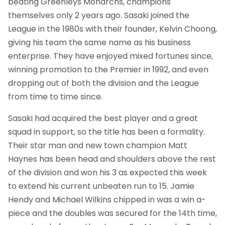
beating Greenleys Monarchs, champions
themselves only 2 years ago. Sasaki joined the
League in the 1980s with their founder, Kelvin Choong,
giving his team the same name as his business
enterprise. They have enjoyed mixed fortunes since,
winning promotion to the Premier in 1992, and even
dropping out of both the division and the League
from time to time since.
Sasaki had acquired the best player and a great
squad in support, so the title has been a formality.
Their star man and new town champion Matt
Haynes has been head and shoulders above the rest
of the division and won his 3 as expected this week
to extend his current unbeaten run to 15. Jamie
Hendy and Michael Wilkins chipped in was a win a-
piece and the doubles was secured for the 14th time,