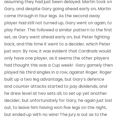
assuming they had just been delayed. Martin took on
Gary, and despite Gary going ahead early on, Martin
came through in four legs. As the second away
player had still not turned up, Gary went on again, to
play Peter. This followed a similar pattern to the first
set, as Gary went ahead early on, but Peter fighting
back, and this time it went to a decider, which Peter
just won. By now, it was evident that Cardinals would
only have one player, as it seems the other players
had thought this was a Cup week! Gary gamely then
played his third singles in a row, against Roger. Roger
built up a two leg advantage, but Gary’s defence
and counter attacks started to pay dividends, and
he drew level at two sets all, to set up yet another
decider, but unfortunately for Gary, he again just lost
out, to leave him having won five legs on the night,
but ended up with no wins! The jury is out as to the