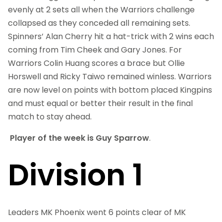
evenly at 2 sets all when the Warriors challenge
collapsed as they conceded all remaining sets.
Spinners’ Alan Cherry hit a hat-trick with 2 wins each
coming from Tim Cheek and Gary Jones. For
Warriors Colin Huang scores a brace but Ollie
Horswell and Ricky Taiwo remained winless. Warriors
are now level on points with bottom placed Kingpins
and must equal or better their result in the final
match to stay ahead.
Player of the week is Guy Sparrow
.
Division 1
Leaders MK Phoenix went 6 points clear of MK