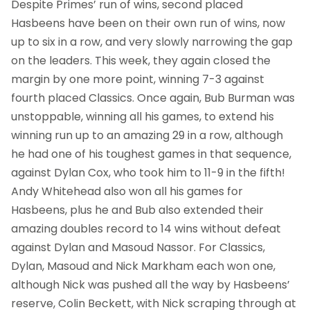
Despite Primes’ run of wins, second placed
Hasbeens have been on their own run of wins, now
up to six in a row, and very slowly narrowing the gap
on the leaders. This week, they again closed the
margin by one more point, winning 7-3 against
fourth placed Classics. Once again, Bub Burman was
unstoppable, winning all his games, to extend his
winning run up to an amazing 29 in a row, although
he had one of his toughest games in that sequence,
against Dylan Cox, who took him to 11-9 in the fifth!
Andy Whitehead also won all his games for
Hasbeens, plus he and Bub also extended their
amazing doubles record to 14 wins without defeat
against Dylan and Masoud Nassor. For Classics,
Dylan, Masoud and Nick Markham each won one,
although Nick was pushed all the way by Hasbeens’
reserve, Colin Beckett, with Nick scraping through at