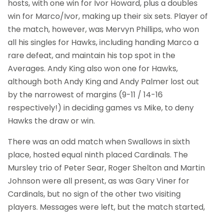
hosts, with one win for Ivor Howard, plus a doubles
win for Marco/Ivor, making up their six sets. Player of
the match, however, was Mervyn Phillips, who won
all his singles for Hawks, including handing Marco a
rare defeat, and maintain his top spot in the
Averages. Andy King also won one for Hawks,
although both Andy King and Andy Palmer lost out
by the narrowest of margins (9-11 / 14-16
respectively!) in deciding games vs Mike, to deny
Hawks the draw or win.
There was an odd match when Swallows in sixth
place, hosted equal ninth placed Cardinals. The
Mursley trio of Peter Sear, Roger Shelton and Martin
Johnson were all present, as was Gary Viner for
Cardinals, but no sign of the other two visiting
players. Messages were left, but the match started,