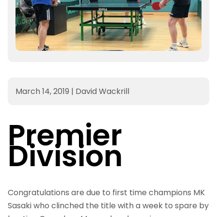
March 14, 2019
|
David Wackrill
Premier
Division
Congratulations
are due to first time champions MK
Sasaki who clinched the title with a week to spare by