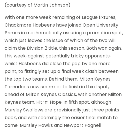
(courtesy of Martin Johnson)
With one more week remaining of League fixtures,
Chackmore Hasbeens have joined Open University
Primes in mathematically assuring a promotion spot,
which just leaves the issue of which of the two will
claim the Division 2 title, this season. Both won again,
this week, against potentially tricky opponents,
whilst Hasbeens did close the gap by one more
point, to fittingly set up a final week clash between
the top two teams. Behind them, Milton Keynes
Tornadoes now seem set to finish in third spot,
ahead of Milton Keynes Classics, with another Milton
Keynes team, Hit ‘n’ Hope, in fifth spot, although
Mursley Swallows are provisionally just three points
back, and with seemingly the easier final match to
come. Mursley Hawks and Newport Pagnell