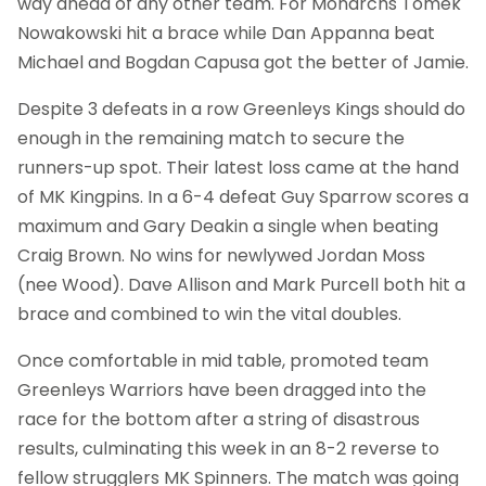
way ahead of any other team. For Monarchs Tomek
Nowakowski hit a brace while Dan Appanna beat
Michael and Bogdan Capusa got the better of Jamie.
Despite 3 defeats in a row Greenleys Kings should do
enough in the remaining match to secure the
runners-up spot. Their latest loss came at the hand
of MK Kingpins. In a 6-4 defeat Guy Sparrow scores a
maximum and Gary Deakin a single when beating
Craig Brown. No wins for newlywed Jordan Moss
(nee Wood). Dave Allison and Mark Purcell both hit a
brace and combined to win the vital doubles.
Once comfortable in mid table, promoted team
Greenleys Warriors have been dragged into the
race for the bottom after a string of disastrous
results, culminating this week in an 8-2 reverse to
fellow strugglers MK Spinners. The match was going