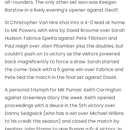
all-rounders. The only other set won was Keegan
Barstow in a lively evening’s opener against Geoff.
St.Christopher Van Hire shot into a 4-0 lead at home
to MK Powers, with wins by David Broome over Sarah
Hudson. Fabrice Spelta against Pete Tillotson and
Paul Haigh over Jiten Pitamber plus the doubles, but
couldn’t push on to victory as the visitors powered
back magnificently to force a draw. Sarah started
the come-back with a 5 game win over Fabrice and
Pete tied the match in the final set against David.
A personal triumph for MK Pumas’ Keith Carrington
against Greenleys Glory this week. Keith opened
proceedings with a deuce in the 5th victory over
Danny Sedgwick (who has a win over Michael Wilkins
to his credit this season) and closed the match by
beating John Stamp to give Pumas a 6-4 victory. In