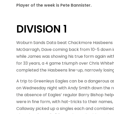
Player of the week is Pete Bannister.
DIVISION 1
Woburn Sands Data beat Chackmore Hasbeens 7-
McGarragh, Dave coming back from 10-5 down in 
while James was showing his true form again with
for 33 years, a 4 game triumph over Chris Whiteh
completed the Hasbeens line-up, narrowly losing 
A trip to Greenleys Eagles can be a dangerous 
on Wednesday night with Andy Smith down the ro
the absence of Eagles’ regular Barry Bishop help
were in fine form, with hat-tricks to their na
Callaway picked up a singles each and combined 