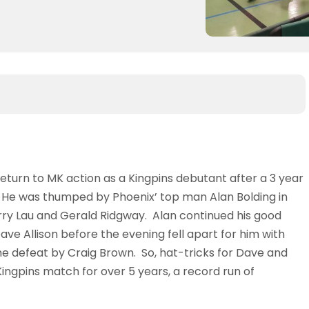
turn to MK action as a Kingpins debutant after a 3 year
. He was thumped by Phoenix’ top man Alan Bolding in
rry Lau and Gerald Ridgway. Alan continued his good
ve Allison before the evening fell apart for him with
the defeat by Craig Brown. So, hat-tricks for Dave and
t Kingpins match for over 5 years, a record run of