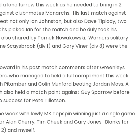
a lone furrow this week as he needed to bring in 2
gainst club-mates Monarchs. His last match against
at not only Ian Johnston, but also Dave Tiplady, two
hs picked Ian for the match and he duly took his
 also shared by Tomek Nowakowski. Warriors solitary
ine Scaysbrook (div 1) and Gary Viner (div 3) were the
k Howard in his post match comments after Greenleys
ers, who managed to field a full compliment this week.
esh Pitamber and Colin Munford beating Jordan Moss. A
esh also held a match point against Guy Sparrow before
 success for Pete Tillotson.
he week with lowly MK Topspin winning just a single game
for Alan Cherry, Tim Cheek and Gary Jones. Blanks for
 2) and myself.