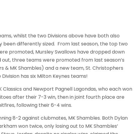
eams, whilst the two Divisions above have both also
y been differently sized. From last season, the top two
re promoted, Mursley Swallows have dropped down
ed out, three teams were promoted from last season’s
ers & MK Shambles) and a new team, St. Christophers
he Division has six Milton Keynes teams!
e MK Classics and Newport Pagnell Lagondas, who each won
s after their 7-3 win, then in joint fourth place are
ires, following their 6-4 wins.
winning 8-2 against clubmates, MK Shambles. Both Dylan
arkham won twice, only losing out to MK Shambles’