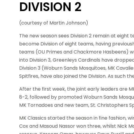
DIVISION 2
(courtesy of Martin Johnson)
The new season sees Division 2 remain at eight t
become Division of eight teams, having previousl
teams (OU Primes and Chackmore Hasbeens) we
into Division 3, Greenleys Cardinals have dropp
Division 3 (Woburn Sands Mosquitoes, MK Cavali
Spitfires, have also joined the Division. As such t
After the first week, the joint early leaders ar
8-2, followed by promoted Woburn Sands Mosquitoe
MK Tornadoes and new team, St. Christophers Spitf
MK Classics started the season in fine fashion, 
Cox and Masoud Nassor won three, whilst Nick M