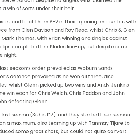
Steve Jordan, despite no singles wins, claimed the
a win of sorts under their belt.
ason, and beat them 8-2 in their opening encounter, with
iece from Glen Davison and Roy Read, whilst Chris & Glen
 Mark Thomas, with Brian winning one singles against
illips completed the Blades line-up, but despite some
 night.
last season’s order prevailed as Woburn Sands
r’s defence prevailed as he won all three, also
es, whilst Glenn picked up two wins and Andy Jenkins
 one win each for Chris Welch, Chris Paddon and John
ohn defeating Glenn.
ast season (3rd in D2), and they started their season
won a maximum, also teaming up with Tanmay Tijare to
duced some great shots, but could not quite convert