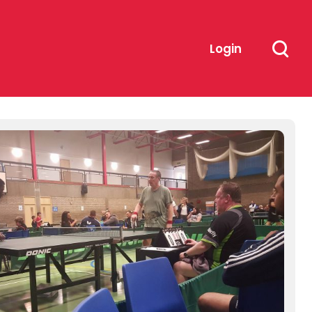
Login