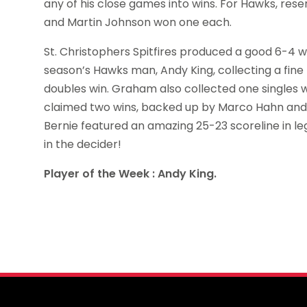
any of his close games into wins. For Hawks, res
and Martin Johnson won one each.
St. Christophers Spitfires produced a good 6-4 win
season’s Hawks man, Andy King, collecting a fin
doubles win. Graham also collected one singles win
claimed two wins, backed up by Marco Hahn and P
Bernie featured an amazing 25-23 scoreline in l
in the decider!
Player of the Week : Andy King.