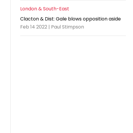
London & South-East
Clacton & Dist: Gale blows opposition aside
Feb 14 2022 | Paul Stimpson