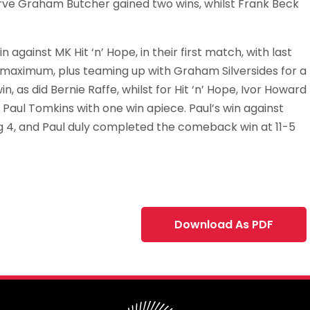
erve Graham Butcher gained two wins, whilst Frank Beck
 against MK Hit ‘n’ Hope, in their first match, with last
e maximum, plus teaming up with Graham Silversides for a
, as did Bernie Raffe, whilst for Hit ‘n’ Hope, Ivor Howard
aul Tomkins with one win apiece. Paul’s win against
eg 4, and Paul duly completed the comeback win at 11-5
Download As PDF