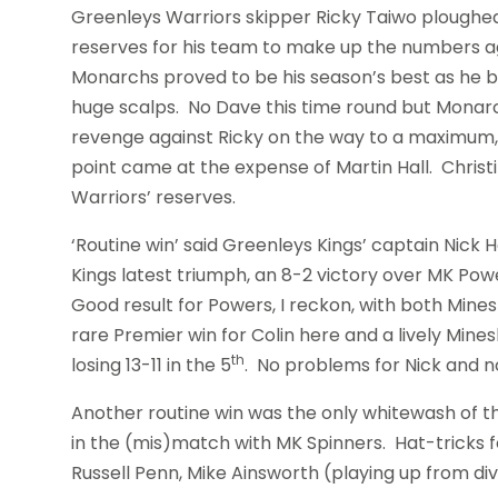
Greenleys Warriors skipper Ricky Taiwo ploughed 
reserves for his team to make up the numbers a
Monarchs proved to be his season’s best as he be
huge scalps. No Dave this time round but Monarc
revenge against Ricky on the way to a maximum,
point came at the expense of Martin Hall. Christ
Warriors’ reserves.
‘Routine win’ said Greenleys Kings’ captain Nic
Kings latest triumph, an 8-2 victory over MK Pow
Good result for Powers, I reckon, with both Min
rare Premier win for Colin here and a lively Min
th
losing 13-11 in the 5
. No problems for Nick and no
Another routine win was the only whitewash of t
in the (mis)match with MK Spinners. Hat-tricks 
Russell Penn, Mike Ainsworth (playing up from div