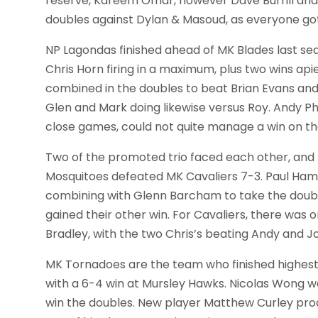
reserve, Kareem Omar, however Dave Burrill and 
doubles against Dylan & Masoud, as everyone got 
NP Lagondas finished ahead of MK Blades last se
Chris Horn firing in a maximum, plus two wins ap
combined in the doubles to beat Brian Evans and
Glen and Mark doing likewise versus Roy. Andy Ph
close games, could not quite manage a win on the
Two of the promoted trio faced each other, and 
Mosquitoes defeated MK Cavaliers 7-3. Paul Hame
combining with Glenn Barcham to take the doubl
gained their other win. For Cavaliers, there was
Bradley, with the two Chris’s beating Andy and J
MK Tornadoes are the team who finished highest l
with a 6-4 win at Mursley Hawks. Nicolas Wong 
win the doubles. New player Matthew Curley pro