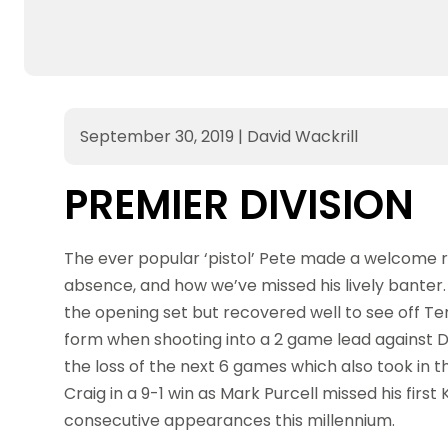
September 30, 2019
|
David Wackrill
PREMIER DIVISION
The ever popular ‘pistol’ Pete made a welcome re
absence, and how we’ve missed his lively banter
the opening set but recovered well to see off Te
form when shooting into a 2 game lead against Da
the loss of the next 6 games which also took in 
Craig in a 9-1 win as Mark Purcell missed his firs
consecutive appearances this millennium.