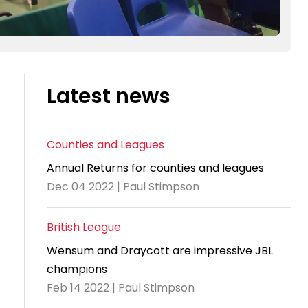
Latest news
Counties and Leagues
Annual Returns for counties and leagues
Dec 04 2022 | Paul Stimpson
British League
Wensum and Draycott are impressive JBL
champions
Feb 14 2022 | Paul Stimpson