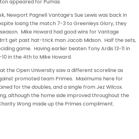
ngton appeared for Pumas.
eek, Newport Pagnell Vantage’s Sue Lewis was back in
espite losing the match 7-3 to Greenleys Glory, they
t season. Mike Howard had good wins for Vantage
n’t get past hat-trick man Jacob Midson. Half the sets,
eciding game. Having earlier beaten Tony Ardis 13-11 in
2-10 in the 4th to Mike Howard.
 at the Open University saw a different scoreline as
 against promoted team Primes. Maximums here for
ned for the doubles, and a single from Jez Wilcox.
ng, although the home side improved throughout the
. Charity Wong made up the Primes compliment.