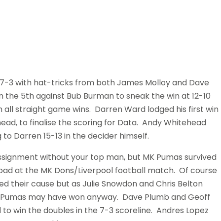
3 with hat-tricks from both James Molloy and Dave
the 5th against Bub Burman to sneak the win at 12-10
 all straight game wins. Darren Ward lodged his first win
ead, to finalise the scoring for Data. Andy Whitehead
to Darren 15-13 in the decider himself.
assignment without your top man, but MK Pumas survived
ad at the MK Dons/Liverpool football match. Of course
ed their cause but as Julie Snowdon and Chris Belton
mes, Pumas may have won anyway. Dave Plumb and Geoff
to win the doubles in the 7-3 scoreline. Andres Lopez