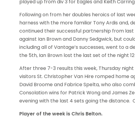
played up from div 3 for Eagles and Keith Carri
Following on from her doubles heroics of last w
harness with the more familiar Tony Ardis and, d
continued their successful partnership from las
against Ian Brown and Danny Sedgwick, but could
including all of Vantage’s successes, went to a d
the 5th, Ian Brown lost the last set of the night 1
After three 7-3 results this week, Thursday night
visitors St. Christopher Van Hire romped home
David Broome and Fabrice Spelta, who also combi
Consolation wins for Patrick Wong and James Ze
evening with the last 4 sets going the distance
Player of the week is Chris Belton.