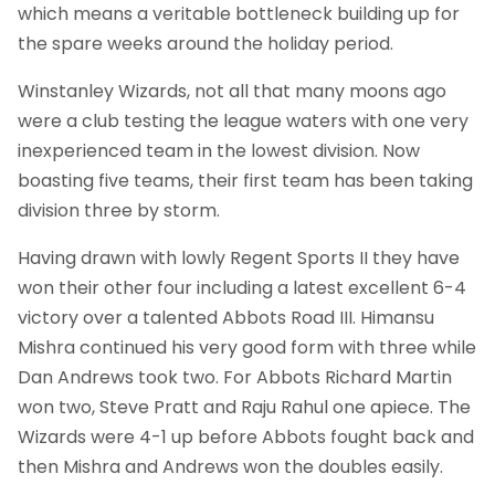
which means a veritable bottleneck building up for
the spare weeks around the holiday period.
Winstanley Wizards, not all that many moons ago
were a club testing the league waters with one very
inexperienced team in the lowest division. Now
boasting five teams, their first team has been taking
division three by storm.
Having drawn with lowly Regent Sports II they have
won their other four including a latest excellent 6-4
victory over a talented Abbots Road III. Himansu
Mishra continued his very good form with three while
Dan Andrews took two. For Abbots Richard Martin
won two, Steve Pratt and Raju Rahul one apiece. The
Wizards were 4-1 up before Abbots fought back and
then Mishra and Andrews won the doubles easily.