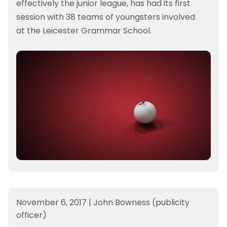
effectively the junior league, has had its first
session with 38 teams of youngsters involved
at the Leicester Grammar School.
November 6, 2017
|
John Bowness (publicity
officer)