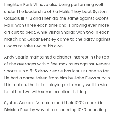
Knighton Park VI have also being performing well
under the leadership of Zia Malik. They beat Syston
Casuals III 7-3 and then did the same against Goons.
Malik won three each time and is proving ever more
difficult to beat, while Vishal Sharda won two in each
match and Oscar Bentley came to the party against
Goons to take two of his own.
Andy Searle maintained a distinct interest in the top
of the averages with a fine maximum against Regent
Sports II in a 5-5 draw. Searle has lost just one so far.
He had a game taken from him by John Dewsbury in
this match, the latter playing extremely well to win
his other two with some excellent hitting.
Syston Casuals IV maintained their 100% record in
Division Four by way of a resounding 10-0 pounding