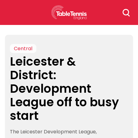
Skip
Search
to
for:
content
Central
Leicester &
District:
Development
League off to busy
start
The Leicester Development League,