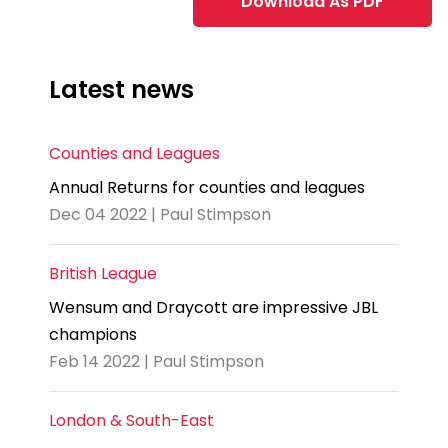
Download As PDF
Latest news
Counties and Leagues
Annual Returns for counties and leagues
Dec 04 2022 | Paul Stimpson
British League
Wensum and Draycott are impressive JBL
champions
Feb 14 2022 | Paul Stimpson
London & South-East