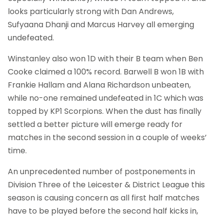
looks particularly strong with Dan Andrews,
Sufyaana Dhanji and Marcus Harvey all emerging
undefeated.
Winstanley also won 1D with their B team when Ben
Cooke claimed a 100% record. Barwell B won 1B with
Frankie Hallam and Alana Richardson unbeaten,
while no-one remained undefeated in 1C which was
topped by KP1 Scorpions. When the dust has finally
settled a better picture will emerge ready for
matches in the second session in a couple of weeks’
time.
An unprecedented number of postponements in
Division Three of the Leicester & District League this
season is causing concern as all first half matches
have to be played before the second half kicks in,