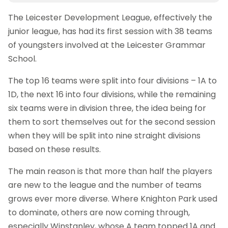
The Leicester Development League, effectively the
junior league, has had its first session with 38 teams
of youngsters involved at the Leicester Grammar
School.
The top 16 teams were split into four divisions – 1A to
1D, the next 16 into four divisions, while the remaining
six teams were in division three, the idea being for
them to sort themselves out for the second session
when they will be split into nine straight divisions
based on these results.
The main reason is that more than half the players
are new to the league and the number of teams
grows ever more diverse. Where Knighton Park used
to dominate, others are now coming through,
especially Winstanley, whose A team topped 1A and