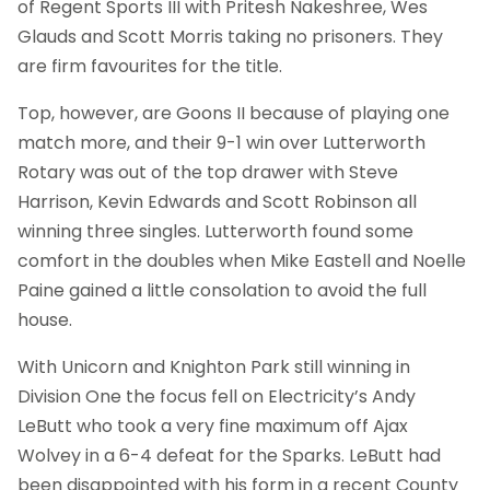
of Regent Sports III with Pritesh Nakeshree, Wes
Glauds and Scott Morris taking no prisoners. They
are firm favourites for the title.
Top, however, are Goons II because of playing one
match more, and their 9-1 win over Lutterworth
Rotary was out of the top drawer with Steve
Harrison, Kevin Edwards and Scott Robinson all
winning three singles. Lutterworth found some
comfort in the doubles when Mike Eastell and Noelle
Paine gained a little consolation to avoid the full
house.
With Unicorn and Knighton Park still winning in
Division One the focus fell on Electricity’s Andy
LeButt who took a very fine maximum off Ajax
Wolvey in a 6-4 defeat for the Sparks. LeButt had
been disappointed with his form in a recent County