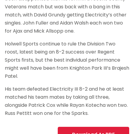
Veterans match but was back with a bang in this
match, with David Grundy getting Electricity’s other
singles. John Fuller and Aidan Walsh each won two
for Ajax and Mick Allsopp one.
Holwell Sports continue to rule the Division Two
roost, latest being an 8-2 success over Regent
Sports firsts, but the best individual performance
might well have been from Knighton Park III’s Brajesh
Patel.
His team defeated Electricity III 8-2 and he at least
matched his team mates by taking all three,
alongside Patrick Cox while Rayan Kotecha won two.
Russ Pettitt won one for the Sparks.