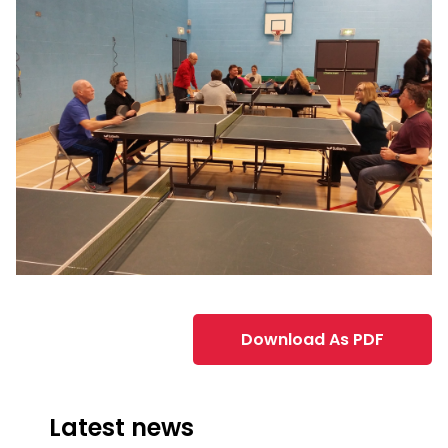
Download As PDF
Latest news