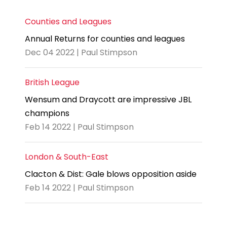
Counties and Leagues
Annual Returns for counties and leagues
Dec 04 2022 | Paul Stimpson
British League
Wensum and Draycott are impressive JBL
champions
Feb 14 2022 | Paul Stimpson
London & South-East
Clacton & Dist: Gale blows opposition aside
Feb 14 2022 | Paul Stimpson