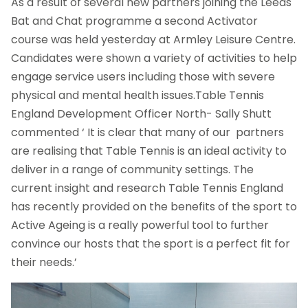
As a result of several new partners joining the Leeds
Bat and Chat programme a second Activator
course was held yesterday at Armley Leisure Centre.
Candidates were shown a variety of activities to help
engage service users including those with severe
physical and mental health issues.Table Tennis
England Development Officer North- Sally Shutt
commented ‘ It is clear that many of our partners
are realising that Table Tennis is an ideal activity to
deliver in a range of community settings. The
current insight and research Table Tennis England
has recently provided on the benefits of the sport to
Active Ageing is a really powerful tool to further
convince our hosts that the sport is a perfect fit for
their needs.’