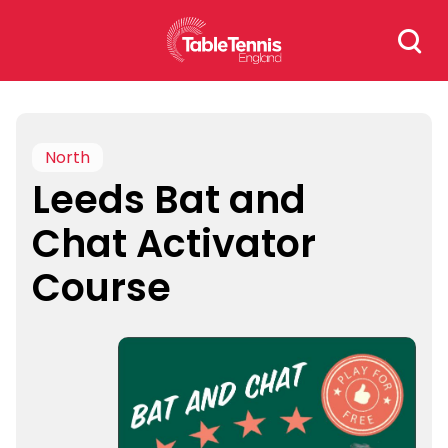
Skip
Search
to
for:
content
North
Leeds Bat and
Chat Activator
Course