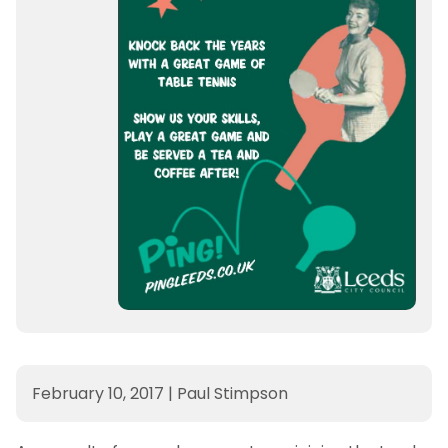
February 10, 2017
|
Paul Stimpson