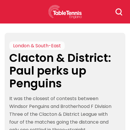
Skip
Search
to
for:
content
London & South-East
Clacton & District:
Paul perks up
Penguins
It was the closest of contests between
Windsor Penguins and Brotherhood F Division
Three of the Clacton & District League with
four of the matches going the distance and
only one settled in three-straight.