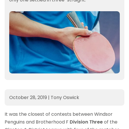
October 28, 2019
|
Tony Oswick
It was the closest of contests between Windsor
Penguins and Brotherhood F
Division Three
of the