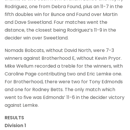
Rodriguez, one from Debra Found, plus an 11-7 in the
fifth doubles win for Bunce and Found over Martin
and Dave Sweetland. Four matches went the
distance, the closest being Rodriguez’s 11-9 in the
decider win over Sweetland.
Nomads Bobcats, without David North, were 7-3
winners against Brotherhood E, without Kevin Pryor.
Mike Wellum recorded a treble for the winners, with
Caroline Page contributing two and Eric Lemke one.
For Brotherhood, there were two for Tony Edmonds
and one for Rodney Betts. The only match which
went to five was Edmonds’ 11-6 in the decider victory
against Lemke.
RESULTS
Division 1