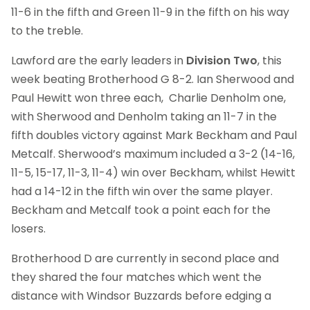
11-6 in the fifth and Green 11-9 in the fifth on his way
to the treble.
Lawford are the early leaders in
Division Two
, this
week beating Brotherhood G 8-2. Ian Sherwood and
Paul Hewitt won three each, Charlie Denholm one,
with Sherwood and Denholm taking an 11-7 in the
fifth doubles victory against Mark Beckham and Paul
Metcalf. Sherwood’s maximum included a 3-2 (14-16,
11-5, 15-17, 11-3, 11-4) win over Beckham, whilst Hewitt
had a 14-12 in the fifth win over the same player.
Beckham and Metcalf took a point each for the
losers.
Brotherhood D are currently in second place and
they shared the four matches which went the
distance with Windsor Buzzards before edging a