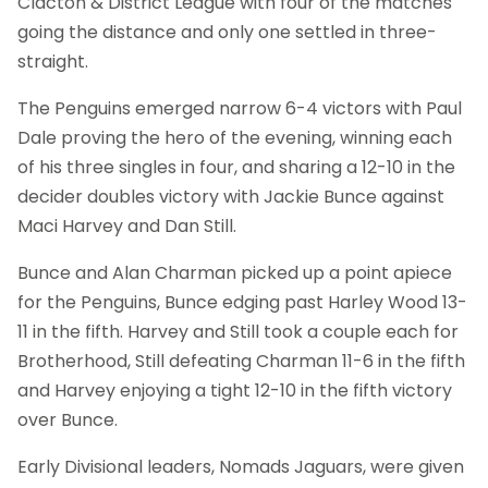
Clacton & District League with four of the matches
going the distance and only one settled in three-
straight.
The Penguins emerged narrow 6-4 victors with Paul
Dale proving the hero of the evening, winning each
of his three singles in four, and sharing a 12-10 in the
decider doubles victory with Jackie Bunce against
Maci Harvey and Dan Still.
Bunce and Alan Charman picked up a point apiece
for the Penguins, Bunce edging past Harley Wood 13-
11 in the fifth. Harvey and Still took a couple each for
Brotherhood, Still defeating Charman 11-6 in the fifth
and Harvey enjoying a tight 12-10 in the fifth victory
over Bunce.
Early Divisional leaders, Nomads Jaguars, were given