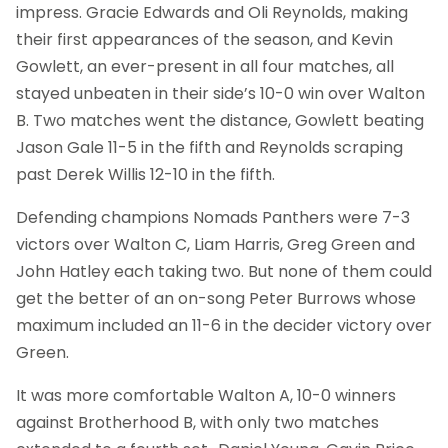
impress. Gracie Edwards and Oli Reynolds, making
their first appearances of the season, and Kevin
Gowlett, an ever-present in all four matches, all
stayed unbeaten in their side’s 10-0 win over Walton
B. Two matches went the distance, Gowlett beating
Jason Gale 11-5 in the fifth and Reynolds scraping
past Derek Willis 12-10 in the fifth.
Defending champions Nomads Panthers were 7-3
victors over Walton C, Liam Harris, Greg Green and
John Hatley each taking two. But none of them could
get the better of an on-song Peter Burrows whose
maximum included an 11-6 in the decider victory over
Green.
It was more comfortable Walton A, 10-0 winners
against Brotherhood B, with only two matches