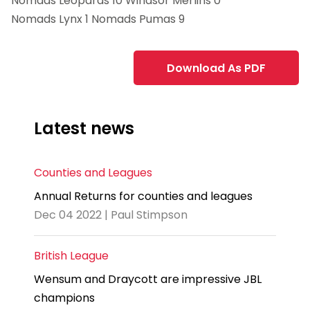
Nomads Leopards 10 Windsor Merlins 0
Nomads Lynx 1 Nomads Pumas 9
Download As PDF
Latest news
Counties and Leagues
Annual Returns for counties and leagues
Dec 04 2022 | Paul Stimpson
British League
Wensum and Draycott are impressive JBL
champions