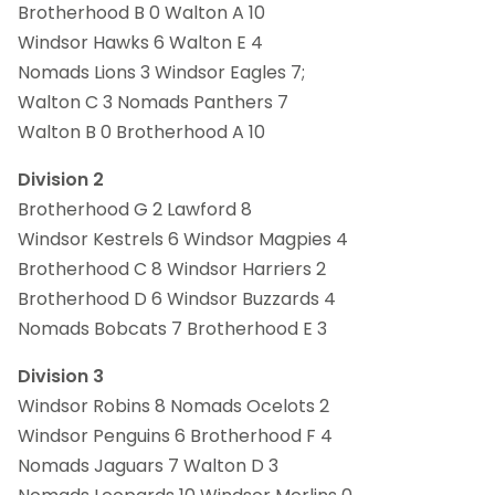
Brotherhood B 0 Walton A 10
Windsor Hawks 6 Walton E 4
Nomads Lions 3 Windsor Eagles 7;
Walton C 3 Nomads Panthers 7
Walton B 0 Brotherhood A 10
Division 2
Brotherhood G 2 Lawford 8
Windsor Kestrels 6 Windsor Magpies 4
Brotherhood C 8 Windsor Harriers 2
Brotherhood D 6 Windsor Buzzards 4
Nomads Bobcats 7 Brotherhood E 3
Division 3
Windsor Robins 8 Nomads Ocelots 2
Windsor Penguins 6 Brotherhood F 4
Nomads Jaguars 7 Walton D 3