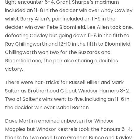
tight encounter 6-4. Grant Sharpe’s maximum
included an 11-8 in the decider win over Andy Cawley
whilst Barry Allen’s pair included an 11-9 in the
decider win over Pete Bloomfield. Lee Allen took one,
defeating Cawley but going down 11-8 in the fifth to
Ray Chillingworth and 12-10 in the fifth to Bloomfield.
Chillingworth won two for the Buzzards and
Bloomfield one, the pair also sharing a doubles
victory.
There were hat-tricks for Russell Hillier and Mark
Salter as Brotherhood C beat Windsor Harriers 8-2.
Two of Salter’s wins went to five, including an 11-6 in
the decider win over Isabel Barton.
Dave Martin remained unbeaten for Windsor
Magpies but Windsor Kestrels took the honours 6-4,
thanks to two each from Graham Bunce and Kayley