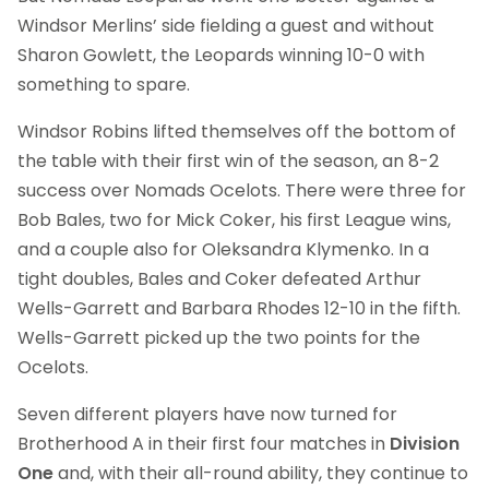
Windsor Merlins’ side fielding a guest and without
Sharon Gowlett, the Leopards winning 10-0 with
something to spare.
Windsor Robins lifted themselves off the bottom of
the table with their first win of the season, an 8-2
success over Nomads Ocelots. There were three for
Bob Bales, two for Mick Coker, his first League wins,
and a couple also for Oleksandra Klymenko. In a
tight doubles, Bales and Coker defeated Arthur
Wells-Garrett and Barbara Rhodes 12-10 in the fifth.
Wells-Garrett picked up the two points for the
Ocelots.
Seven different players have now turned for
Brotherhood A in their first four matches in
Division
One
and, with their all-round ability, they continue to