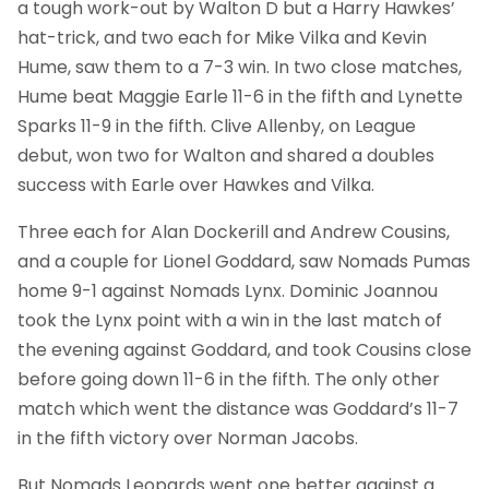
a tough work-out by Walton D but a Harry Hawkes’
hat-trick, and two each for Mike Vilka and Kevin
Hume, saw them to a 7-3 win. In two close matches,
Hume beat Maggie Earle 11-6 in the fifth and Lynette
Sparks 11-9 in the fifth. Clive Allenby, on League
debut, won two for Walton and shared a doubles
success with Earle over Hawkes and Vilka.
Three each for Alan Dockerill and Andrew Cousins,
and a couple for Lionel Goddard, saw Nomads Pumas
home 9-1 against Nomads Lynx. Dominic Joannou
took the Lynx point with a win in the last match of
the evening against Goddard, and took Cousins close
before going down 11-6 in the fifth. The only other
match which went the distance was Goddard’s 11-7
in the fifth victory over Norman Jacobs.
But Nomads Leopards went one better against a