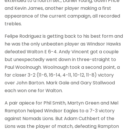
extended to a fourth set., Daniel Young, Gavin Price
and Kevin James, another player making a first
appearance of the current campaign, all recorded
trebles.
Felipe Rodriguez is getting back to his best form and
he was the only unbeaten player as Windsor Hawks
defeated Walton E 6-4. Andy Vincent got a couple
but unexpectedly went down in three-straight to
Paul Woolnough. Woolnough took a second point, a
far closer 3-2 (11-6, 16-14, 4-11, 10-12, 11-8) victory
over John Barton. Mark Gale and Gary Stallwood
each won one for Walton.
A pair apiece for Phil Smith, Martyn Green and Mel
Rampton helped Windsor Eagles to a 7-3 victory
against Nomads Lions. But Adam Cuthbert of the
Lions was the player of match, defeating Rampton