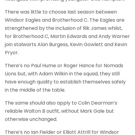
There was little to choose last season between
Windsor Eagles and Brotherhood C. The Eagles are
strengthened by the inclusion of Rik James whilst,
for Brotherhood C, Martin Edwards and Andy Warner
join stalwarts Alan Burgess, Kevin Gowlett and Kevin
Pryor.
There’s no Paul Hume or Roger Hance for Nomads
Lions but, with Adam Wilkin in the squad, they still
have enough quality to establish themselves safely
in the middle of the table.
The same should also apply to Colin Dearman’s
reliable Walton B outfit, without Mark Gale but
otherwise unchanged.
There’s no Ian Fielder or Elliott Attrill for Windsor