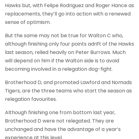
Hawks but, with Felipe Rodriguez and Roger Hance as
replacements, they’ll go into action with a renewed
sense of optimism.
But the same may not be true for Walton C who,
although finishing only four points adrift of the Hawks
last season, relied heavily on Peter Burrows. Much
will depend on him if the Walton side is to avoid
becoming involved in a relegation dog-fight.
Brotherhood D, and promoted Lawford and Nomads
Tigers, are the three teams who start the season as
relegation favourites.
Although finishing one from bottom last year,
Brotherhood D were not relegated. They are
unchanged and have the advantage of a year’s
experience at this level.