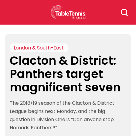
Skip
Search
to
for:
content
London & South-East
Clacton & District:
Panthers target
magnificent seven
The 2018/19 season of the Clacton & District
League begins next Monday, and the big
question in Division One is “Can anyone stop
Nomads Panthers?”