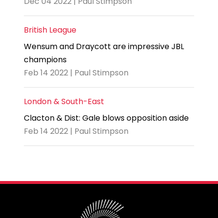
Dec 04 2022 | Paul Stimpson
British League
Wensum and Draycott are impressive JBL
champions
Feb 14 2022 | Paul Stimpson
London & South-East
Clacton & Dist: Gale blows opposition aside
Feb 14 2022 | Paul Stimpson