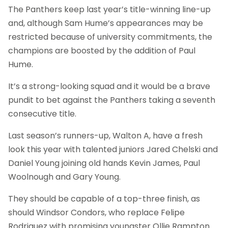
The Panthers keep last year’s title-winning line-up
and, although Sam Hume’s appearances may be
restricted because of university commitments, the
champions are boosted by the addition of Paul
Hume.
It’s a strong-looking squad and it would be a brave
pundit to bet against the Panthers taking a seventh
consecutive title.
Last season’s runners-up, Walton A, have a fresh
look this year with talented juniors Jared Chelski and
Daniel Young joining old hands Kevin James, Paul
Woolnough and Gary Young.
They should be capable of a top-three finish, as
should Windsor Condors, who replace Felipe
Rodriguez with promising youngster Ollie Rampton.