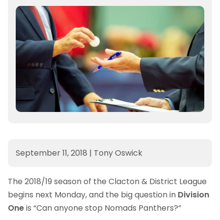
September 11, 2018
|
Tony Oswick
The 2018/19 season of the Clacton & District League
begins next Monday, and the big question in
Division
One
is “Can anyone stop Nomads Panthers?”