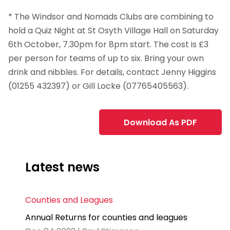
* The Windsor and Nomads Clubs are combining to
hold a Quiz Night at St Osyth Village Hall on Saturday
6th October, 7.30pm for 8pm start. The cost is £3
per person for teams of up to six. Bring your own
drink and nibbles. For details, contact Jenny Higgins
(01255 432397) or Gill Locke (07765405563).
Download As PDF
Latest news
Counties and Leagues
Annual Returns for counties and leagues