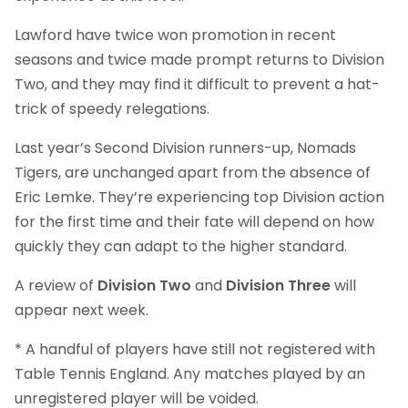
Lawford have twice won promotion in recent
seasons and twice made prompt returns to Division
Two, and they may find it difficult to prevent a hat-
trick of speedy relegations.
Last year’s Second Division runners-up, Nomads
Tigers, are unchanged apart from the absence of
Eric Lemke. They’re experiencing top Division action
for the first time and their fate will depend on how
quickly they can adapt to the higher standard.
A review of
Division Two
and
Division Three
will
appear next week.
* A handful of players have still not registered with
Table Tennis England. Any matches played by an
unregistered player will be voided.