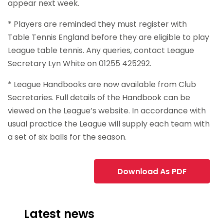
appear next week.
* Players are reminded they must register with
Table Tennis England before they are eligible to play
League table tennis. Any queries, contact League
Secretary Lyn White on 01255 425292.
* League Handbooks are now available from Club
Secretaries. Full details of the Handbook can be
viewed on the League’s website. In accordance with
usual practice the League will supply each team with
a set of six balls for the season.
Download As PDF
Latest news