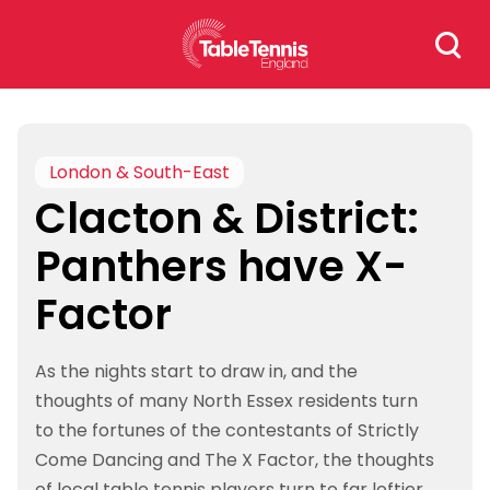
Skip
Search
to
for:
content
London & South-East
Clacton & District:
Panthers have X-
Factor
As the nights start to draw in, and the
thoughts of many North Essex residents turn
to the fortunes of the contestants of Strictly
Come Dancing and The X Factor, the thoughts
of local table tennis players turn to far loftier