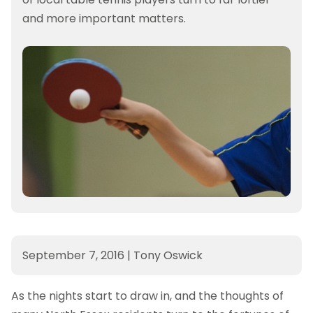
and more important matters.
September 7, 2016
|
Tony Oswick
As the nights start to draw in, and the thoughts of