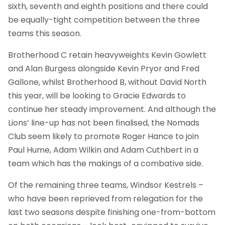
sixth, seventh and eighth positions and there could
be equally-tight competition between the three
teams this season.
Brotherhood C retain heavyweights Kevin Gowlett
and Alan Burgess alongside Kevin Pryor and Fred
Gallone, whilst Brotherhood B, without David North
this year, will be looking to Gracie Edwards to
continue her steady improvement. And although the
Lions’ line-up has not been finalised, the Nomads
Club seem likely to promote Roger Hance to join
Paul Hume, Adam Wilkin and Adam Cuthbert in a
team which has the makings of a combative side.
Of the remaining three teams, Windsor Kestrels –
who have been reprieved from relegation for the
last two seasons despite finishing one-from-bottom