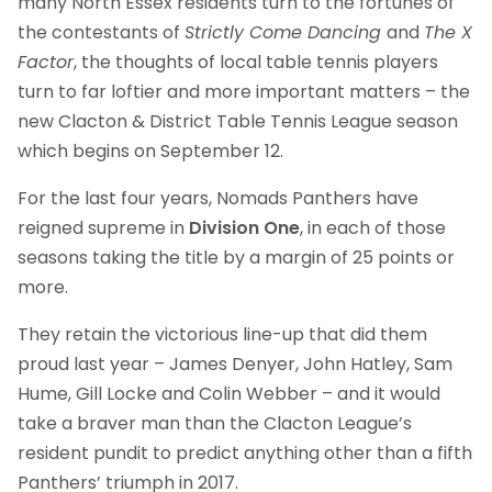
many North Essex residents turn to the fortunes of
the contestants of
Strictly Come Dancing
and
The X
Factor
, the thoughts of local table tennis players
turn to far loftier and more important matters – the
new Clacton & District Table Tennis League season
which begins on September 12.
For the last four years, Nomads Panthers have
reigned supreme in
Division One
, in each of those
seasons taking the title by a margin of 25 points or
more.
They retain the victorious line-up that did them
proud last year – James Denyer, John Hatley, Sam
Hume, Gill Locke and Colin Webber – and it would
take a braver man than the Clacton League’s
resident pundit to predict anything other than a fifth
Panthers’ triumph in 2017.