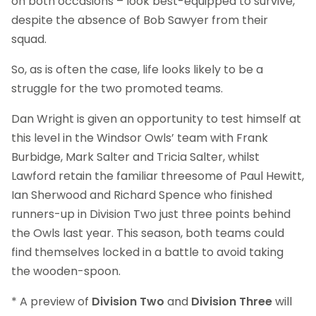
on both occasions – look best-equipped to survive,
despite the absence of Bob Sawyer from their
squad.
So, as is often the case, life looks likely to be a
struggle for the two promoted teams.
Dan Wright is given an opportunity to test himself at
this level in the Windsor Owls’ team with Frank
Burbidge, Mark Salter and Tricia Salter, whilst
Lawford retain the familiar threesome of Paul Hewitt,
Ian Sherwood and Richard Spence who finished
runners-up in Division Two just three points behind
the Owls last year. This season, both teams could
find themselves locked in a battle to avoid taking
the wooden-spoon.
* A preview of
Division Two
and
Division Three
will