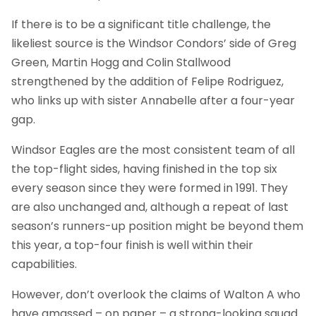
If there is to be a significant title challenge, the
likeliest source is the Windsor Condors’ side of Greg
Green, Martin Hogg and Colin Stallwood
strengthened by the addition of Felipe Rodriguez,
who links up with sister Annabelle after a four-year
gap.
Windsor Eagles are the most consistent team of all
the top-flight sides, having finished in the top six
every season since they were formed in 1991. They
are also unchanged and, although a repeat of last
season’s runners-up position might be beyond them
this year, a top-four finish is well within their
capabilities.
However, don’t overlook the claims of Walton A who
have amassed – on paper – a strong-looking squad