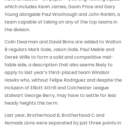
which includes Kevin James, Gavin Price and Gary
Young alongside Paul Woolnough and John Rankin, a
team capable of taking on any of the top teams in
the division.
Colin Dearman and David Binns are added to Walton
B regulars Mark Gale, Jason Gale, Paul Meikle and
Derek Willis to form a solid and competitive mid-
table side, a description that also seems likely to
apply to last year’s third-placed team Windsor
Hawks who, without Felipe Rodriguez and despite the
inclusion of Elliott Attrill and Colchester League
stalwart George Berry, may have to settle for less
heady heights this term.
Last year, Brotherhood B, Brotherhood C and
Nomads Lions were separated by just three points in