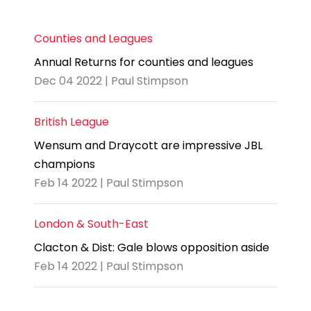
Counties and Leagues
Annual Returns for counties and leagues
Dec 04 2022 | Paul Stimpson
British League
Wensum and Draycott are impressive JBL
champions
Feb 14 2022 | Paul Stimpson
London & South-East
Clacton & Dist: Gale blows opposition aside
Feb 14 2022 | Paul Stimpson