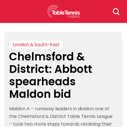
Skip
Search
to
for:
content
London & South-East
Chelmsford &
District: Abbott
spearheads
Maldon bid
Maldon A – runaway leaders in division one of
the Chelmsford & District Table Tennis League
– took two more steps towards retaining their