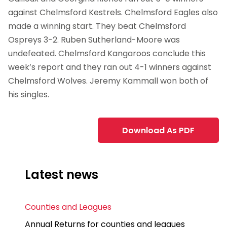
against Chelmsford Kestrels. Chelmsford Eagles also
made a winning start. They beat Chelmsford
Ospreys 3-2. Ruben Sutherland-Moore was
undefeated. Chelmsford Kangaroos conclude this
week’s report and they ran out 4-1 winners against
Chelmsford Wolves. Jeremy Kammall won both of
his singles.
Download As PDF
Latest news
Counties and Leagues
Annual Returns for counties and leagues