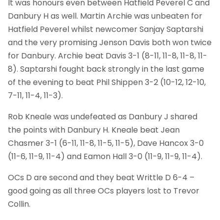
It was honours even between Hatfield Peverel C and
Danbury H as well. Martin Archie was unbeaten for
Hatfield Peverel whilst newcomer Sanjay Saptarshi
and the very promising Jenson Davis both won twice
for Danbury. Archie beat Davis 3-1 (8-11, 11-8, 11-8, 11-
8). Saptarshi fought back strongly in the last game
of the evening to beat Phil Shippen 3-2 (10-12, 12-10,
7-11, 11-4, 11-3).
Rob Kneale was undefeated as Danbury J shared
the points with Danbury H. Kneale beat Jean
Chasmer 3-1 (6-11, 11-8, 11-5, 11-5), Dave Hancox 3-0
(11-6, 11-9, 11-4) and Eamon Hall 3-0 (11-9, 11-9, 11-4).
OCs D are second and they beat Writtle D 6-4 –
good going as all three OCs players lost to Trevor
Collin.