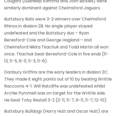
Cougars (Sudheep Kamma and Josh Bickles) were
similarly dominant against Chelmsford Jaguars.
Buttsbury Bats were 3-2 winners over Chelmsford
Rhinos in division 2B. No single player stayed
undefeated and the Buttsbury duo – Ryan
Beresford-Cole and George Hagland – and
Chelmsford Nikita Tkachuk and Todd Martin all won
once. Tkachuk beat Beresford-Cole in five ends (11-
13, 11-5, 6-11, 11-3, 11-6).
Danbury Griffins are the early leaders in division 2C.
They made it eight points out of 10 by beating Writtle
Raccoons 4-1. Will Ratcliffe was undefeated whilst
Archie Pummell was on target for the Writtle side.
He beat Toby Restall 3-2 (2-11, 11-7, 6-11, 11-7, 12-10).
Buttsbury Bulldogs (Harry Hutt and Oscar Hutt) are