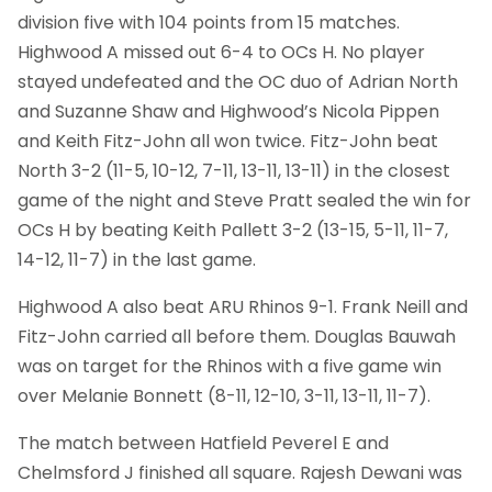
division five with 104 points from 15 matches.
Highwood A missed out 6-4 to OCs H. No player
stayed undefeated and the OC duo of Adrian North
and Suzanne Shaw and Highwood’s Nicola Pippen
and Keith Fitz-John all won twice. Fitz-John beat
North 3-2 (11-5, 10-12, 7-11, 13-11, 13-11) in the closest
game of the night and Steve Pratt sealed the win for
OCs H by beating Keith Pallett 3-2 (13-15, 5-11, 11-7,
14-12, 11-7) in the last game.
Highwood A also beat ARU Rhinos 9-1. Frank Neill and
Fitz-John carried all before them. Douglas Bauwah
was on target for the Rhinos with a five game win
over Melanie Bonnett (8-11, 12-10, 3-11, 13-11, 11-7).
The match between Hatfield Peverel E and
Chelmsford J finished all square. Rajesh Dewani was