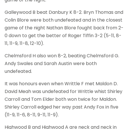
Galleywood B beat Danbury K 8-2. Bryn Thomas and
Colin Blore were both undefeated and in the closest
game of the night Nathan Blore fought back from 2-
0 down to get the better of Roger Tiffin 3-2 (5-11, 8-
11, 11-9, 11-8, 12-10).
Chelmsford H also won 8-2, beating Chelmsford G.
Andy Swales and Sarah Austin were both
undefeated.
It was honours even when Writtle F met Maldon D.
David Meah was undefeated for Writtle whist Shirley
Carroll and Tom Elder both won twice for Maldon.
Shirley Carroll edged her way past Andy Fox in five
(11-9, 11-6, 8-11, 9-11, 11-9).
Highwood B and Highwood A are neck and neck in