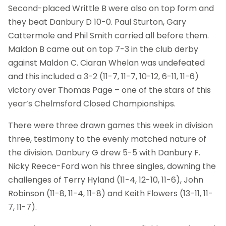
Second-placed Writtle B were also on top form and
they beat Danbury D 10-0. Paul Sturton, Gary
Cattermole and Phil Smith carried all before them.
Maldon B came out on top 7-3 in the club derby
against Maldon C. Ciaran Whelan was undefeated
and this included a 3-2 (11-7, 11-7, 10-12, 6-11, 11-6)
victory over Thomas Page – one of the stars of this
year’s Chelmsford Closed Championships.
There were three drawn games this week in division
three, testimony to the evenly matched nature of
the division. Danbury G drew 5-5 with Danbury F.
Nicky Reece-Ford won his three singles, downing the
challenges of Terry Hyland (11-4, 12-10, 11-6), John
Robinson (11-8, 11-4, 11-8) and Keith Flowers (13-11, 11-
7, 11-7).