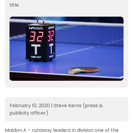
title.
February 10, 2020
|
Steve Kerns (press &
publicity officer)
Maldon A – runaway leaders in division one of the