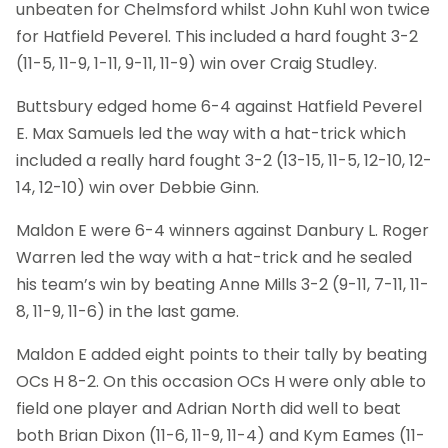
unbeaten for Chelmsford whilst John Kuhl won twice
for Hatfield Peverel. This included a hard fought 3-2
(11-5, 11-9, 1-11, 9-11, 11-9) win over Craig Studley.
Buttsbury edged home 6-4 against Hatfield Peverel
E. Max Samuels led the way with a hat-trick which
included a really hard fought 3-2 (13-15, 11-5, 12-10, 12-
14, 12-10) win over Debbie Ginn.
Maldon E were 6-4 winners against Danbury L. Roger
Warren led the way with a hat-trick and he sealed
his team’s win by beating Anne Mills 3-2 (9-11, 7-11, 11-
8, 11-9, 11-6) in the last game.
Maldon E added eight points to their tally by beating
OCs H 8-2. On this occasion OCs H were only able to
field one player and Adrian North did well to beat
both Brian Dixon (11-6, 11-9, 11-4) and Kym Eames (11-