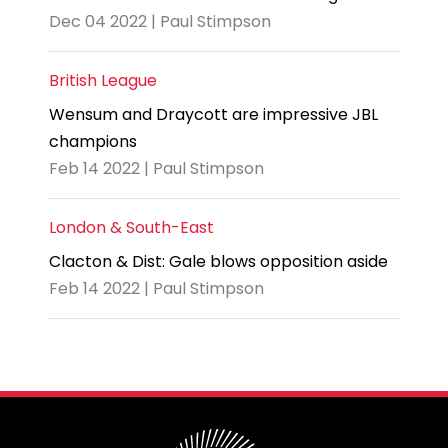
Dec 04 2022 | Paul Stimpson
British League
Wensum and Draycott are impressive JBL
champions
Feb 14 2022 | Paul Stimpson
London & South-East
Clacton & Dist: Gale blows opposition aside
Feb 14 2022 | Paul Stimpson