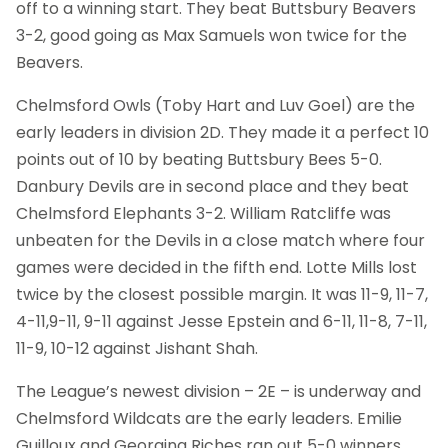
off to a winning start. They beat Buttsbury Beavers
3-2, good going as Max Samuels won twice for the
Beavers.
Chelmsford Owls (Toby Hart and Luv Goel) are the
early leaders in division 2D. They made it a perfect 10
points out of 10 by beating Buttsbury Bees 5-0.
Danbury Devils are in second place and they beat
Chelmsford Elephants 3-2. William Ratcliffe was
unbeaten for the Devils in a close match where four
games were decided in the fifth end. Lotte Mills lost
twice by the closest possible margin. It was 11-9, 11-7,
4-11,9-11, 9-11 against Jesse Epstein and 6-11, 11-8, 7-11,
11-9, 10-12 against Jishant Shah.
The League’s newest division – 2E – is underway and
Chelmsford Wildcats are the early leaders. Emilie
Guilloux and Georgina Riches ran out 5-0 winners