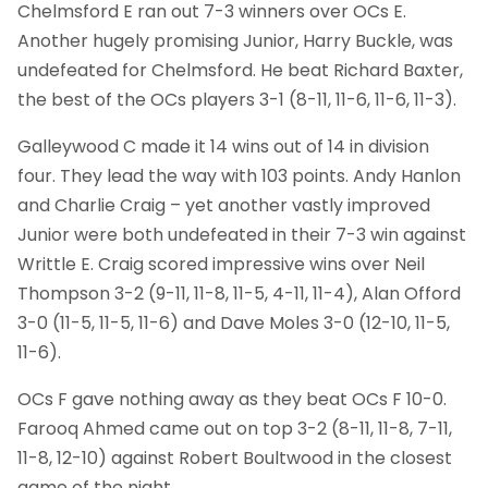
Chelmsford E ran out 7-3 winners over OCs E.
Another hugely promising Junior, Harry Buckle, was
undefeated for Chelmsford. He beat Richard Baxter,
the best of the OCs players 3-1 (8-11, 11-6, 11-6, 11-3).
Galleywood C made it 14 wins out of 14 in division
four. They lead the way with 103 points. Andy Hanlon
and Charlie Craig – yet another vastly improved
Junior were both undefeated in their 7-3 win against
Writtle E. Craig scored impressive wins over Neil
Thompson 3-2 (9-11, 11-8, 11-5, 4-11, 11-4), Alan Offord
3-0 (11-5, 11-5, 11-6) and Dave Moles 3-0 (12-10, 11-5,
11-6).
OCs F gave nothing away as they beat OCs F 10-0.
Farooq Ahmed came out on top 3-2 (8-11, 11-8, 7-11,
11-8, 12-10) against Robert Boultwood in the closest
game of the night.