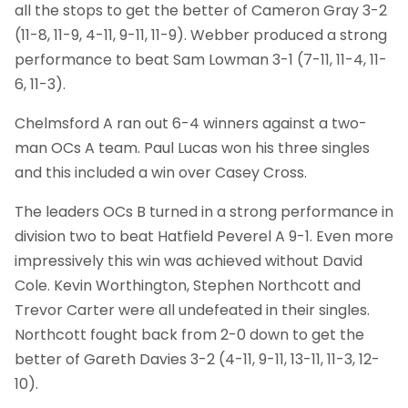
all the stops to get the better of Cameron Gray 3-2
(11-8, 11-9, 4-11, 9-11, 11-9). Webber produced a strong
performance to beat Sam Lowman 3-1 (7-11, 11-4, 11-
6, 11-3).
Chelmsford A ran out 6-4 winners against a two-
man OCs A team. Paul Lucas won his three singles
and this included a win over Casey Cross.
The leaders OCs B turned in a strong performance in
division two to beat Hatfield Peverel A 9-1. Even more
impressively this win was achieved without David
Cole. Kevin Worthington, Stephen Northcott and
Trevor Carter were all undefeated in their singles.
Northcott fought back from 2-0 down to get the
better of Gareth Davies 3-2 (4-11, 9-11, 13-11, 11-3, 12-
10).