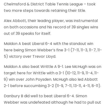
Chelmsford & District Table Tennis League – took
two more steps towards retaining their title.
Alex Abbott, their leading player, was instrumental
on both occasions and his record of 39 singles wins
out of 39 speaks for itself.
Maldon A beat Liberal 6-4 with the standout win
here being Simon Webber’s fine 3-1 (7-11, 11-3, 11-7, 11-
5) victory over Trevor Lloyd.
Maldon A also beat Writtle A 9-1. Lee McHugh was on
target here for Writtle with a 3-1 (10-12, 11-9, 11-4, 11-
9) win over John Poysden. McHugh also led Abbott
2-1 before succumbing 3-2 (11-9, 7-11, 13-11, 4-11, 8-11).
Danbury B did well to beat Liberal 6-4. Simon
Webber was undefeated although he had to pull out