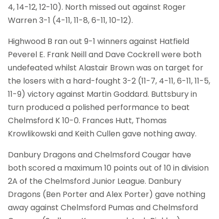
4, 14-12, 12-10). North missed out against Roger
Warren 3-1 (4-11, 11-8, 6-11, 10-12).
Highwood B ran out 9-1 winners against Hatfield
Peverel E. Frank Neill and Dave Cockrell were both
undefeated whilst Alastair Brown was on target for
the losers with a hard-fought 3-2 (11-7, 4-11, 6-11, 11-5,
11-9) victory against Martin Goddard. Buttsbury in
turn produced a polished performance to beat
Chelmsford K 10-0. Frances Hutt, Thomas
Krowlikowski and Keith Cullen gave nothing away.
Danbury Dragons and Chelmsford Cougar have
both scored a maximum 10 points out of 10 in division
2A of the Chelmsford Junior League. Danbury
Dragons (Ben Porter and Alex Porter) gave nothing
away against Chelmsford Pumas and Chelmsford