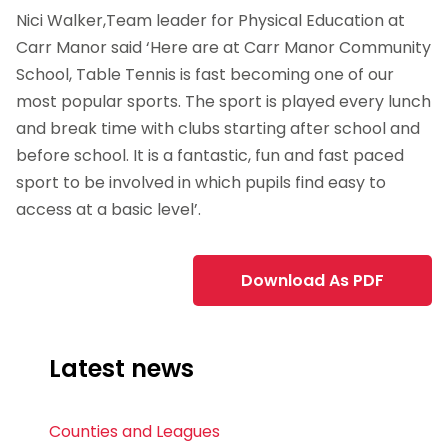
Nici Walker,Team leader for Physical Education at
Carr Manor said ‘Here are at Carr Manor Community
School, Table Tennis is fast becoming one of our
most popular sports. The sport is played every lunch
and break time with clubs starting after school and
before school. It is a fantastic, fun and fast paced
sport to be involved in which pupils find easy to
access at a basic level’.
Download As PDF
Latest news
Counties and Leagues