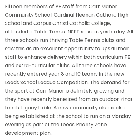
Fifteen members of PE staff from Carr Manor
Community School, Cardinal Heenan Catholic High
School and Corpus Christi Catholic College,
attended a Table Tennis INSET session yesterday. All
three schools run thriving Table Tennis clubs and
saw this as an excellent opportunity to upskill their
staff to enhance delivery within both curriculum PE
and extra-curricular clubs. All three schools have
recently entered year 8 and 10 teams in the new
Leeds School League Competition. The demand for
the sport at Carr Manor is definitely growing and
they have recently benefited from an outdoor Ping!
Leeds legacy table. A new community club is also
being established at the school to run on a Monday
evening as part of the Leeds Priority Zone
development plan.