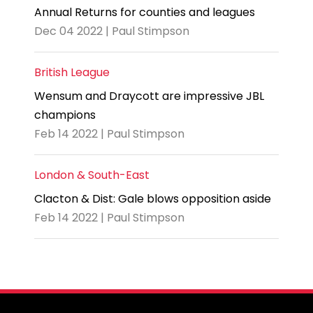
Annual Returns for counties and leagues
Dec 04 2022 | Paul Stimpson
British League
Wensum and Draycott are impressive JBL
champions
Feb 14 2022 | Paul Stimpson
London & South-East
Clacton & Dist: Gale blows opposition aside
Feb 14 2022 | Paul Stimpson