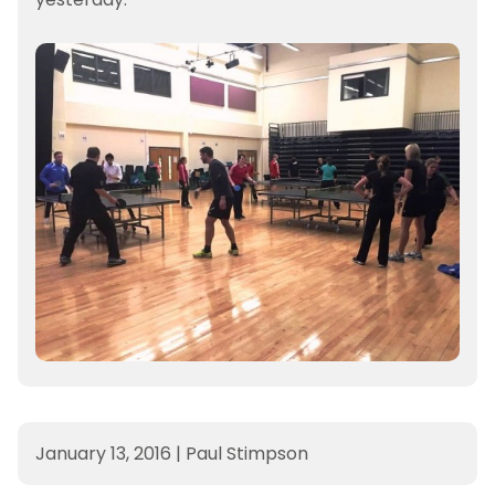
January 13, 2016
|
Paul Stimpson