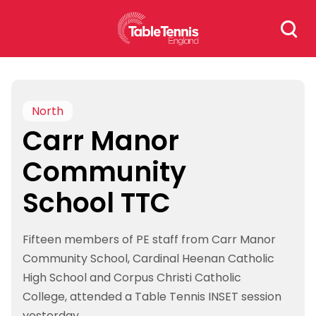
Skip
Search
to
for:
content
North
Carr Manor
Community
School TTC
Fifteen members of PE staff from Carr Manor
Community School, Cardinal Heenan Catholic
High School and Corpus Christi Catholic
College, attended a Table Tennis INSET session
yesterday.