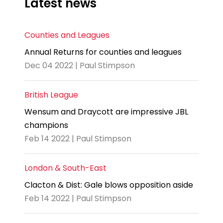
Latest news
Counties and Leagues
Annual Returns for counties and leagues
Dec 04 2022 | Paul Stimpson
British League
Wensum and Draycott are impressive JBL
champions
Feb 14 2022 | Paul Stimpson
London & South-East
Clacton & Dist: Gale blows opposition aside
Feb 14 2022 | Paul Stimpson