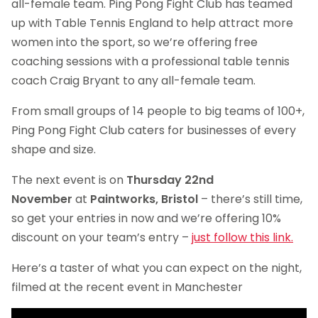
all-female team. Ping Pong Fight Club has teamed
up with Table Tennis England to help attract more
women into the sport, so we’re offering free
coaching sessions with a professional table tennis
coach Craig Bryant to any all-female team.
From small groups of 14 people to big teams of 100+,
Ping Pong Fight Club caters for businesses of every
shape and size.
The next event is on
Thursday 22nd
November
at
Paintworks, Bristol
– there’s still time,
so get your entries in now and we’re offering 10%
discount on your team’s entry –
just follow this link.
Here’s a taster of what you can expect on the night,
filmed at the recent event in Manchester