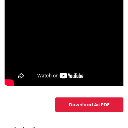
Download As PDF