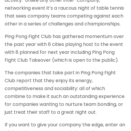
activity. Unlike any other inter-company,
networking event it’s a raucous night of table tennis
that sees company teams competing against each
other in a series of challenges and championships.
Ping Pong Fight Club has gathered momentum over
the past year with 6 cities playing host to the event
with 8 planned for next year including Ping Pong
Fight Club Takeover (which is open to the public).
The companies that take part in Ping Pong Fight
Club report that they enjoy its energy,
competitiveness and sociability: all of which
combine to make it such an outstanding experience
for companies wanting to nurture team bonding, or
just treat their staff to a great night out.
If you want to give your company the edge, enter an