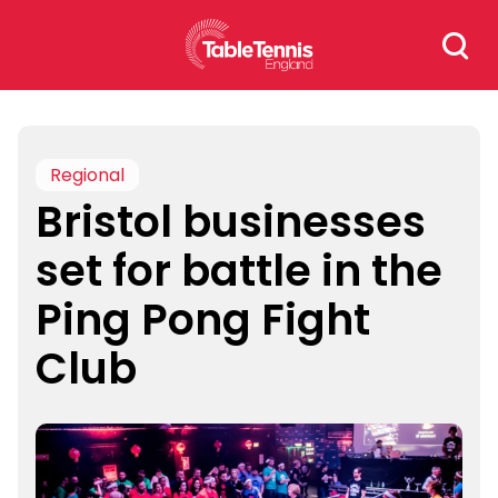
Skip
Search
to
for:
content
Regional
Bristol businesses
set for battle in the
Ping Pong Fight
Club