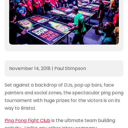
November 14, 2018
|
Paul Stimpson
Set against a backdrop of DJs, pop up bars, face
painters and social zones, the spectacular ping pong
tournament with huge prizes for the victors is on its
way to Bristol.
Ping Pong Fight Club
is the ultimate team building