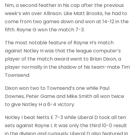
him, a second feather in his cap after the previous
week’s win over Allinson. Like Matt Brooks, he had to
come from two games down and won at 14-12 in the
fifth. Rayne G won the match 7-3.
The most notable feature of Rayne H’s match
against Notley H was that the league computer’s
player of the match award went to Brian Dixon, a
player normally in the shadow of his team-mate Tim
Townsend.
Dixon won two to Townsend’s one while Paul
Downes, Peter Game and Mike Smith all won twice
to give Notley H a 6-4 victory.
Notley I beat Netts E 7-3 while Liberal D took all ten
sets against Rayne I. It was only the third 10-0 result
in the division and curiously Liberal D also featured in