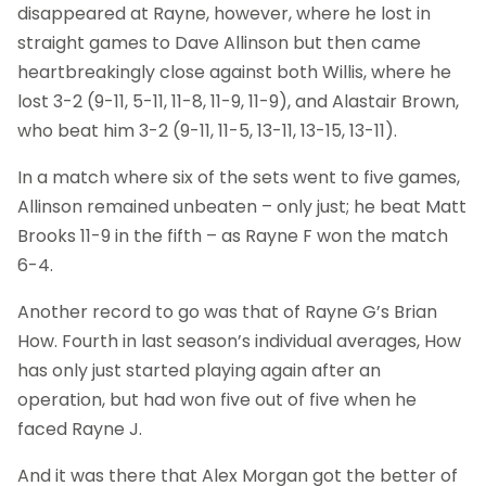
disappeared at Rayne, however, where he lost in
straight games to Dave Allinson but then came
heartbreakingly close against both Willis, where he
lost 3-2 (9-11, 5-11, 11-8, 11-9, 11-9), and Alastair Brown,
who beat him 3-2 (9-11, 11-5, 13-11, 13-15, 13-11).
In a match where six of the sets went to five games,
Allinson remained unbeaten – only just; he beat Matt
Brooks 11-9 in the fifth – as Rayne F won the match
6-4.
Another record to go was that of Rayne G’s Brian
How. Fourth in last season’s individual averages, How
has only just started playing again after an
operation, but had won five out of five when he
faced Rayne J.
And it was there that Alex Morgan got the better of