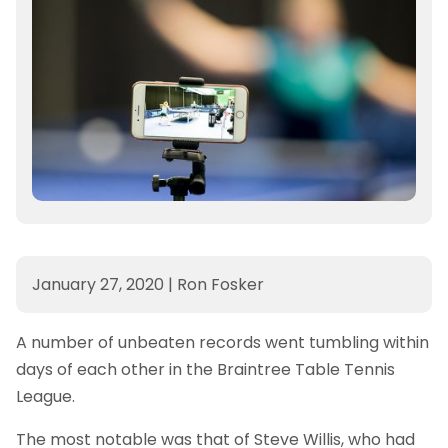
January 27, 2020
|
Ron Fosker
A number of unbeaten records went tumbling within
days of each other in the Braintree Table Tennis
League.
The most notable was that of Steve Willis, who had