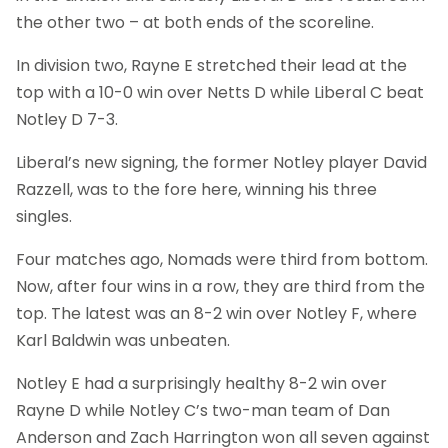
the other two – at both ends of the scoreline.
In division two, Rayne E stretched their lead at the
top with a 10-0 win over Netts D while Liberal C beat
Notley D 7-3.
Liberal’s new signing, the former Notley player David
Razzell, was to the fore here, winning his three
singles.
Four matches ago, Nomads were third from bottom.
Now, after four wins in a row, they are third from the
top. The latest was an 8-2 win over Notley F, where
Karl Baldwin was unbeaten.
Notley E had a surprisingly healthy 8-2 win over
Rayne D while Notley C’s two-man team of Dan
Anderson and Zach Harrington won all seven against