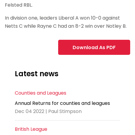
Felsted RBL.
In division one, leaders Liberal A won 10-0 against
Netts C while Rayne C had an 8-2 win over Notley B.
Download As PDF
Latest news
Counties and Leagues
Annual Returns for counties and leagues
Dec 04 2022 | Paul Stimpson
British League