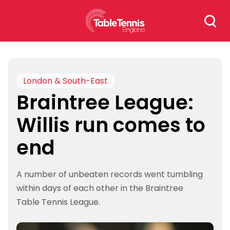
Skip
Search
to
for:
content
London & South-East
Braintree League:
Willis run comes to
end
A number of unbeaten records went tumbling
within days of each other in the Braintree
Table Tennis League.