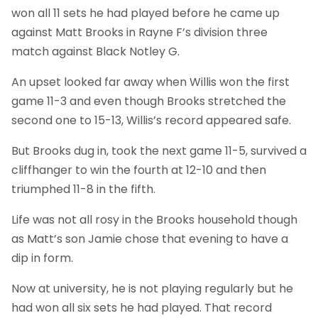
won all 11 sets he had played before he came up
against Matt Brooks in Rayne F’s division three
match against Black Notley G.
An upset looked far away when Willis won the first
game 11-3 and even though Brooks stretched the
second one to 15-13, Willis’s record appeared safe.
But Brooks dug in, took the next game 11-5, survived a
cliffhanger to win the fourth at 12-10 and then
triumphed 11-8 in the fifth.
Life was not all rosy in the Brooks household though
as Matt’s son Jamie chose that evening to have a
dip in form.
Now at university, he is not playing regularly but he
had won all six sets he had played. That record