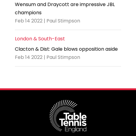
Wensum and Draycott are impressive JBL
champions
Feb 14 2022 | Paul Stimpson
London & South-East
Clacton & Dist: Gale blows opposition aside
Feb 14 2022 | Paul Stimpson