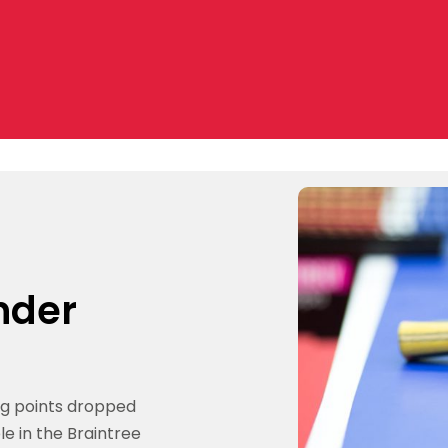
under
ng points dropped
le in the Braintree