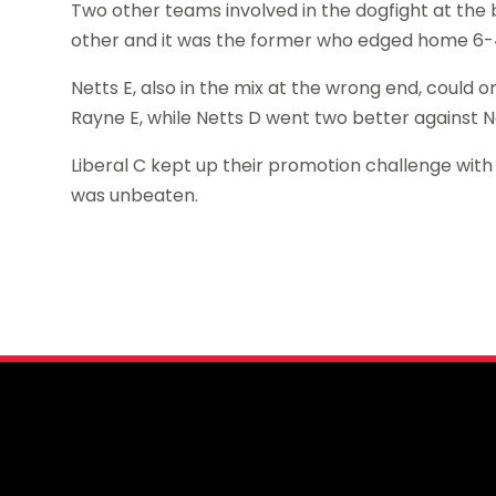
Two other teams involved in the dogfight at th
other and it was the former who edged home 6-4,
Netts E, also in the mix at the wrong end, could
Rayne E, while Netts D went two better against
Liberal C kept up their promotion challenge with 
was unbeaten.