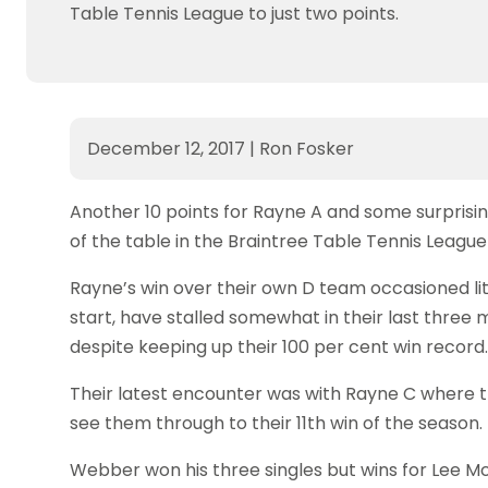
Table Tennis League to just two points.
December 12, 2017
|
Ron Fosker
Another 10 points for Rayne A and some surprisi
of the table in the Braintree Table Tennis League 
Rayne’s win over their own D team occasioned lit
start, have stalled somewhat in their last three m
despite keeping up their 100 per cent win record.
Their latest encounter was with Rayne C where
see them through to their 11th win of the season.
Webber won his three singles but wins for Lee 