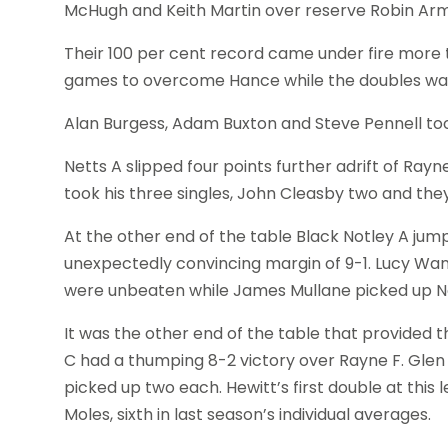
McHugh and Keith Martin over reserve Robin Arm
Their 100 per cent record came under fire mor
games to overcome Hance while the doubles was a pe
Alan Burgess, Adam Buxton and Steve Pennell took
Netts A slipped four points further adrift of Ra
took his three singles, John Cleasby two and the
At the other end of the table Black Notley A ju
unexpectedly convincing margin of 9-1. Lucy Wang
were unbeaten while James Mullane picked up Net
It was the other end of the table that provided 
C had a thumping 8-2 victory over Rayne F. Glen
picked up two each. Hewitt’s first double at this 
Moles, sixth in last season’s individual averages.