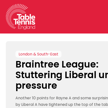
Skip
to
content
London & South-East
Braintree League:
Stuttering Liberal 
pressure
Another 10 points for Rayne A and some surprisi
by Liberal A have tightened up the top of the tab