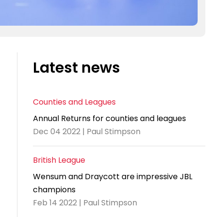
Latest news
Counties and Leagues
Annual Returns for counties and leagues
Dec 04 2022 | Paul Stimpson
British League
Wensum and Draycott are impressive JBL
champions
Feb 14 2022 | Paul Stimpson