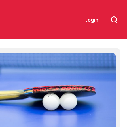
Login