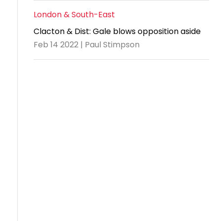
London & South-East
Clacton & Dist: Gale blows opposition aside
Feb 14 2022 | Paul Stimpson