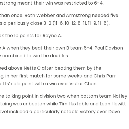
strong meant their win was restricted to 6-4.
e than once. Both Webber and Armstrong needed five
rilously close 3-2 (11-6, 10-12, 8-11, 11-9, 11-8).
 the 10 points for Rayne A.
yne A when they beat their own B team 6-4. Paul Davison
y combined to win the doubles.
mped above Netts C after beating them by the
, in her first match for some weeks, and Chris Parr
ts’ sole point with a win over Victor Chan.
the talking point in division two when bottom team Notley
 Laing was unbeaten while Tim Huxtable and Leon Hewitt
level included a particularly notable victory over Dave