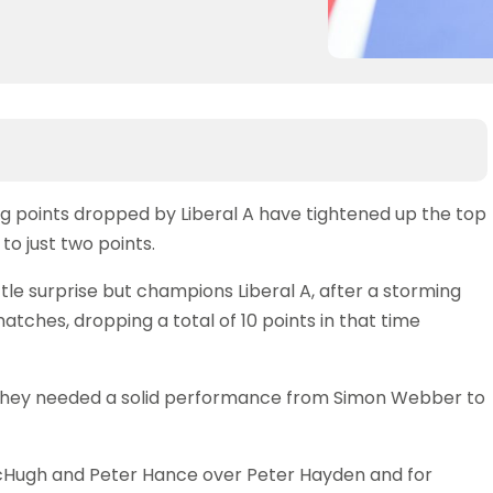
ng points dropped by Liberal A have tightened up the top
to just two points.
tle surprise but champions Liberal A, after a storming
atches, dropping a total of 10 points in that time
 they needed a solid performance from Simon Webber to
McHugh and Peter Hance over Peter Hayden and for