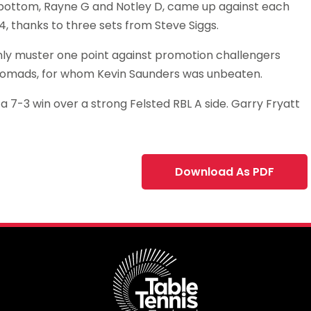
e bottom, Rayne G and Notley D, came up against each
 thanks to three sets from Steve Siggs.
 only muster one point against promotion challengers
 Nomads, for whom Kevin Saunders was unbeaten.
a 7-3 win over a strong Felsted RBL A side. Garry Fryatt
Download As PDF