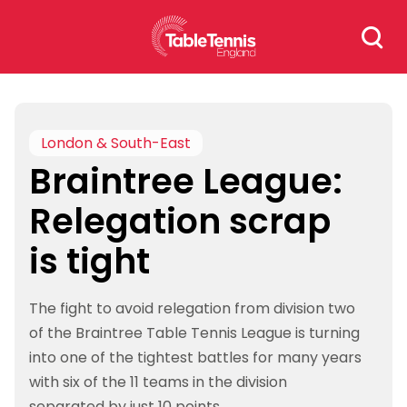
Skip
Search
to
for:
content
London & South-East
Braintree League:
Relegation scrap
is tight
The fight to avoid relegation from division two
of the Braintree Table Tennis League is turning
into one of the tightest battles for many years
with six of the 11 teams in the division
separated by just 10 points.