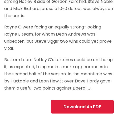
strong Notley B side of Gordon Fairchild, Steve Noble
and Mick Richardson, so a 10-0 defeat was always on
the cards.
Rayne G were facing an equally strong-looking
Rayne E team, for whom Dean Andrews was
unbeaten, but Steve Siggs’ two wins could yet prove
vital.
Bottom team Notley C’s fortunes could be on the up
if, as expected, Laing makes more appearances in
the second half of the season. In the meantime wins
by Huxtable and Leon Hewitt over Dave Hardy gave
them a useful two points against Liberal C.
Download As PDF