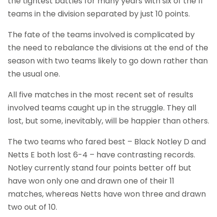
the tightest battles for many years with six of the 11
teams in the division separated by just 10 points.
The fate of the teams involved is complicated by
the need to rebalance the divisions at the end of the
season with two teams likely to go down rather than
the usual one.
All five matches in the most recent set of results
involved teams caught up in the struggle. They all
lost, but some, inevitably, will be happier than others.
The two teams who fared best – Black Notley D and
Netts E both lost 6-4 – have contrasting records.
Notley currently stand four points better off but
have won only one and drawn one of their 11
matches, whereas Netts have won three and drawn
two out of 10.