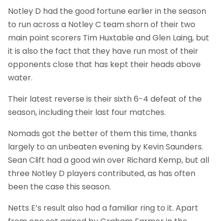
Notley D had the good fortune earlier in the season
to run across a Notley C team shorn of their two
main point scorers Tim Huxtable and Glen Laing, but
it is also the fact that they have run most of their
opponents close that has kept their heads above
water.
Their latest reverse is their sixth 6-4 defeat of the
season, including their last four matches.
Nomads got the better of them this time, thanks
largely to an unbeaten evening by Kevin Saunders.
Sean Clift had a good win over Richard Kemp, but all
three Notley D players contributed, as has often
been the case this season.
Netts E’s result also had a familiar ring to it. Apart