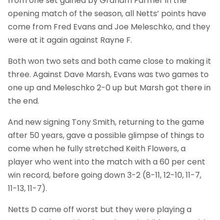
from one set gained by Graham Farmer in the
opening match of the season, all Netts’ points have
come from Fred Evans and Joe Meleschko, and they
were at it again against Rayne F.
Both won two sets and both came close to making it
three. Against Dave Marsh, Evans was two games to
one up and Meleschko 2-0 up but Marsh got there in
the end.
And new signing Tony Smith, returning to the game
after 50 years, gave a possible glimpse of things to
come when he fully stretched Keith Flowers, a
player who went into the match with a 60 per cent
win record, before going down 3-2 (8-11, 12-10, 11-7,
11-13, 11-7).
Netts D came off worst but they were playing a