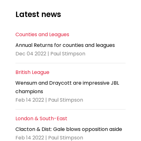
Latest news
Counties and Leagues
Annual Returns for counties and leagues
Dec 04 2022 | Paul Stimpson
British League
Wensum and Draycott are impressive JBL
champions
Feb 14 2022 | Paul Stimpson
London & South-East
Clacton & Dist: Gale blows opposition aside
Feb 14 2022 | Paul Stimpson