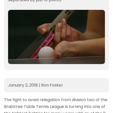
January 2, 2018
|
Ron Fosker
The fight to avoid relegation from division two of the
Braintree Table Tennis League is turning into one of