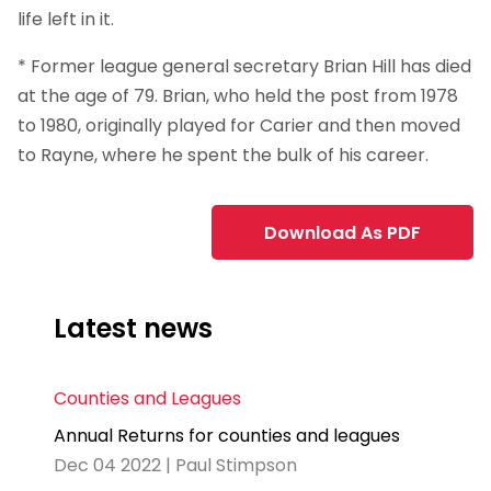
life left in it.
* Former league general secretary Brian Hill has died
at the age of 79. Brian, who held the post from 1978
to 1980, originally played for Carier and then moved
to Rayne, where he spent the bulk of his career.
Download As PDF
Latest news
Counties and Leagues
Annual Returns for counties and leagues
Dec 04 2022 | Paul Stimpson