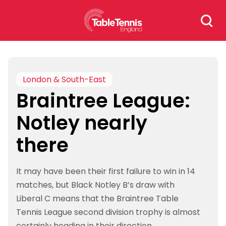
Skip
Search
to
for:
content
London & South-East
Braintree League:
Notley nearly
there
It may have been their first failure to win in 14
matches, but Black Notley B’s draw with
Liberal C means that the Braintree Table
Tennis League second division trophy is almost
certainly heading in their direction.