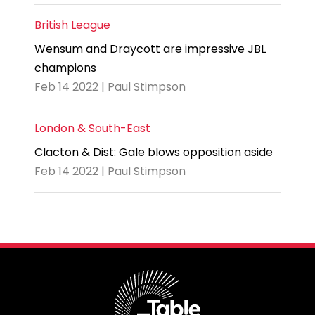
British League
Wensum and Draycott are impressive JBL
champions
Feb 14 2022 | Paul Stimpson
London & South-East
Clacton & Dist: Gale blows opposition aside
Feb 14 2022 | Paul Stimpson