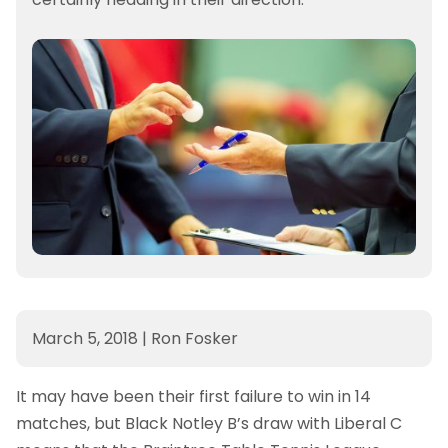
March 5, 2018
|
Ron Fosker
It may have been their first failure to win in 14
matches, but Black Notley B’s draw with Liberal C