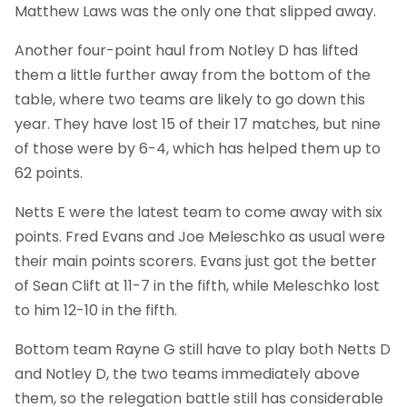
Matthew Laws was the only one that slipped away.
Another four-point haul from Notley D has lifted
them a little further away from the bottom of the
table, where two teams are likely to go down this
year. They have lost 15 of their 17 matches, but nine
of those were by 6-4, which has helped them up to
62 points.
Netts E were the latest team to come away with six
points. Fred Evans and Joe Meleschko as usual were
their main points scorers. Evans just got the better
of Sean Clift at 11-7 in the fifth, while Meleschko lost
to him 12-10 in the fifth.
Bottom team Rayne G still have to play both Netts D
and Notley D, the two teams immediately above
them, so the relegation battle still has considerable