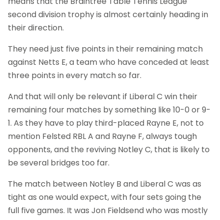
means that the Braintree Table Tennis League
second division trophy is almost certainly heading in
their direction.
They need just five points in their remaining match
against Netts E, a team who have conceded at least
three points in every match so far.
And that will only be relevant if Liberal C win their
remaining four matches by something like 10-0 or 9-
1. As they have to play third-placed Rayne E, not to
mention Felsted RBL A and Rayne F, always tough
opponents, and the reviving Notley C, that is likely to
be several bridges too far.
The match between Notley B and Liberal C was as
tight as one would expect, with four sets going the
full five games. It was Jon Fieldsend who was mostly