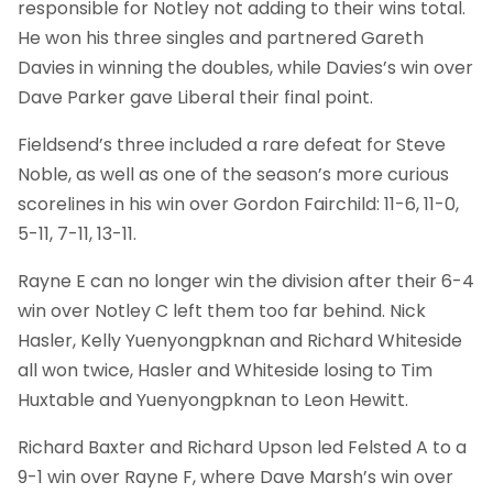
responsible for Notley not adding to their wins total.
He won his three singles and partnered Gareth
Davies in winning the doubles, while Davies’s win over
Dave Parker gave Liberal their final point.
Fieldsend’s three included a rare defeat for Steve
Noble, as well as one of the season’s more curious
scorelines in his win over Gordon Fairchild: 11-6, 11-0,
5-11, 7-11, 13-11.
Rayne E can no longer win the division after their 6-4
win over Notley C left them too far behind. Nick
Hasler, Kelly Yuenyongpknan and Richard Whiteside
all won twice, Hasler and Whiteside losing to Tim
Huxtable and Yuenyongpknan to Leon Hewitt.
Richard Baxter and Richard Upson led Felsted A to a
9-1 win over Rayne F, where Dave Marsh’s win over