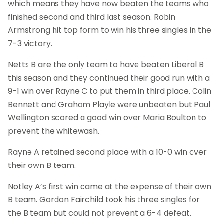
which means they have now beaten the teams who
finished second and third last season. Robin
Armstrong hit top form to win his three singles in the
7-3 victory.
Netts B are the only team to have beaten Liberal B
this season and they continued their good run with a
9-1 win over Rayne C to put them in third place. Colin
Bennett and Graham Playle were unbeaten but Paul
Wellington scored a good win over Maria Boulton to
prevent the whitewash.
Rayne A retained second place with a 10-0 win over
their own B team.
Notley A’s first win came at the expense of their own
B team. Gordon Fairchild took his three singles for
the B team but could not prevent a 6-4 defeat.