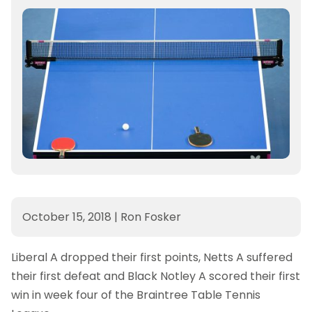
October 15, 2018
|
Ron Fosker
Liberal A dropped their first points, Netts A suffered
their first defeat and Black Notley A scored their first
win in week four of the Braintree Table Tennis