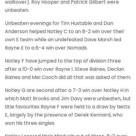
walkover). Roy Hooper and Patrick Gilbert were
unbeaten.
Unbeaten evenings for Tim Huxtable and Dan
Anderson helped Notley C to an 8-2 win over their
own E team while an undefeated Dave Marsh led
Rayne E to a 6-4 win over Nomads.
Notley F have jumped to the top of division three
after a 10-0 win over Rayne I. Steve Baines, Declan
Baines and Mel Cooch did all that was asked of them.
Notley G are second after a 7-3 win over Notley H in
which Matt Brooks and Jim Davy were unbeaten, but
title favourites Rayne F were held to a draw by Netts
E, largely by the presence of Derek Kennard, who
won his three singles.