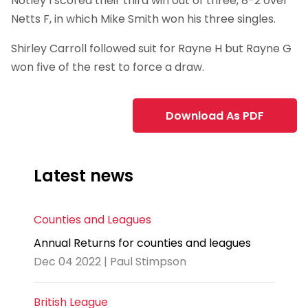
Notley I scored their third win out of three, 8-2 over
Netts F, in which Mike Smith won his three singles.
Shirley Carroll followed suit for Rayne H but Rayne G
won five of the rest to force a draw.
Download As PDF
Latest news
Counties and Leagues
Annual Returns for counties and leagues
Dec 04 2022 | Paul Stimpson
British League