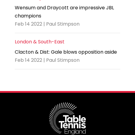
Wensum and Draycott are impressive JBL
champions
Feb 14 2022 | Paul Stimpson
London & South-East
Clacton & Dist: Gale blows opposition aside
Feb 14 2022 | Paul Stimpson