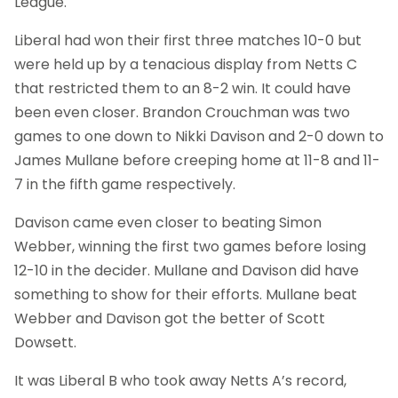
League.
Liberal had won their first three matches 10-0 but
were held up by a tenacious display from Netts C
that restricted them to an 8-2 win. It could have
been even closer. Brandon Crouchman was two
games to one down to Nikki Davison and 2-0 down to
James Mullane before creeping home at 11-8 and 11-
7 in the fifth game respectively.
Davison came even closer to beating Simon
Webber, winning the first two games before losing
12-10 in the decider. Mullane and Davison did have
something to show for their efforts. Mullane beat
Webber and Davison got the better of Scott
Dowsett.
It was Liberal B who took away Netts A’s record,