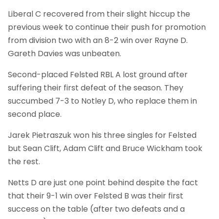
Liberal C recovered from their slight hiccup the
previous week to continue their push for promotion
from division two with an 8-2 win over Rayne D.
Gareth Davies was unbeaten.
Second-placed Felsted RBL A lost ground after
suffering their first defeat of the season. They
succumbed 7-3 to Notley D, who replace them in
second place.
Jarek Pietraszuk won his three singles for Felsted
but Sean Clift, Adam Clift and Bruce Wickham took
the rest.
Netts D are just one point behind despite the fact
that their 9-1 win over Felsted B was their first
success on the table (after two defeats and a