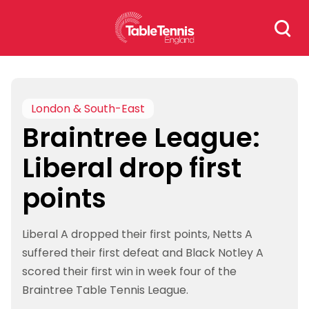
Skip
Search
to
for:
content
London & South-East
Braintree League:
Liberal drop first
points
Liberal A dropped their first points, Netts A
suffered their first defeat and Black Notley A
scored their first win in week four of the
Braintree Table Tennis League.