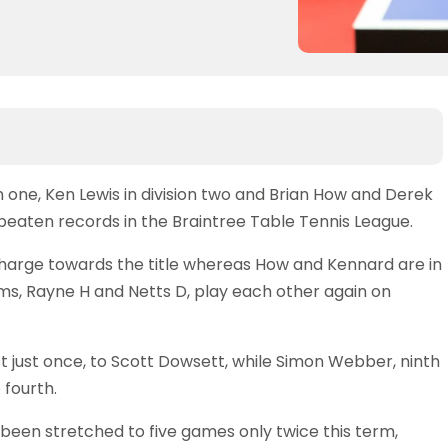
one, Ken Lewis in division two and Brian How and Derek
nbeaten records in the Braintree Table Tennis League.
harge towards the title whereas How and Kennard are in
s, Rayne H and Netts D, play each other again on
lost just once, to Scott Dowsett, while Simon Webber, ninth
 fourth.
s been stretched to five games only twice this term,