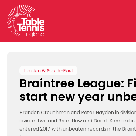
Skip
to
content
London & South-East
Braintree League: F
start new year unb
Brandon Crouchman and Peter Hayden in division 
division two and Brian How and Derek Kennard in d
entered 2017 with unbeaten records in the Brain