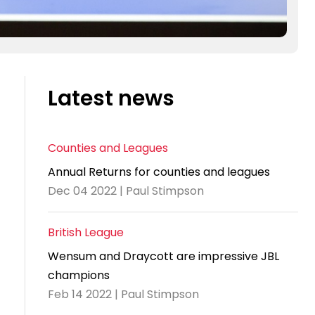
Latest news
Counties and Leagues
Annual Returns for counties and leagues
Dec 04 2022 | Paul Stimpson
British League
Wensum and Draycott are impressive JBL
champions
Feb 14 2022 | Paul Stimpson