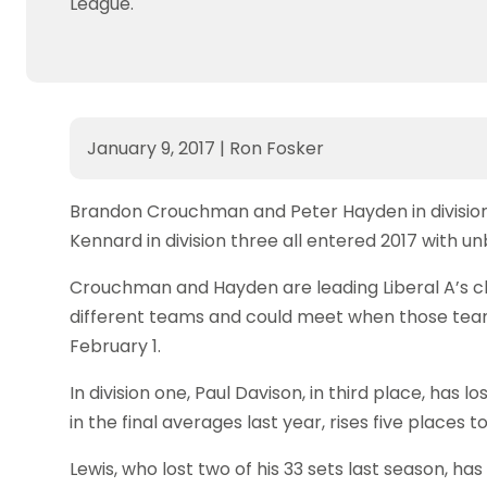
League.
January 9, 2017
|
Ron Fosker
Brandon Crouchman and Peter Hayden in division 
Kennard in division three all entered 2017 with u
Crouchman and Hayden are leading Liberal A’s c
different teams and could meet when those team
February 1.
In division one, Paul Davison, in third place, has 
in the final averages last year, rises five places to
Lewis, who lost two of his 33 sets last season, ha