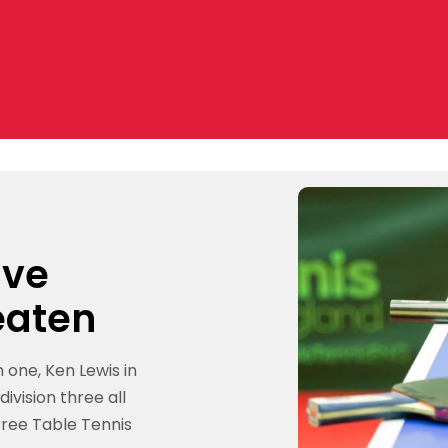
ive
eaten
one, Ken Lewis in
ivision three all
tree Table Tennis