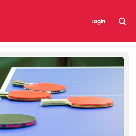
Login