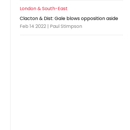
London & South-East
Clacton & Dist: Gale blows opposition aside
Feb 14 2022 | Paul Stimpson