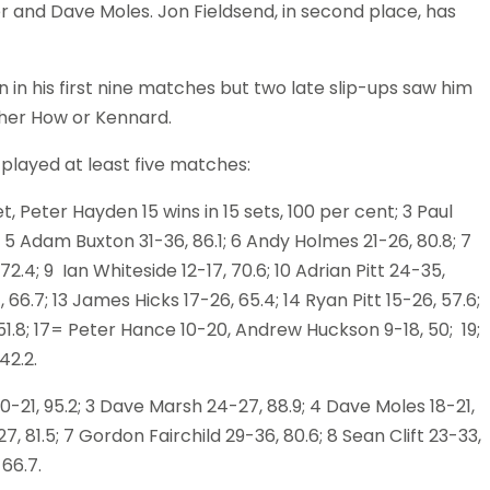
ler and Dave Moles. Jon Fieldsend, in second place, has
 in his first nine matches but two late slip-ups saw him
ither How or Kennard.
 played at least five matches:
, Peter Hayden 15 wins in 15 sets, 100 per cent; 3 Paul
5 Adam Buxton 31-36, 86.1; 6 Andy Holmes 21-26, 80.8; 7
2.4; 9 Ian Whiteside 12-17, 70.6; 10 Adrian Pitt 24-35,
 66.7; 13 James Hicks 17-26, 65.4; 14 Ryan Pitt 15-26, 57.6;
7, 51.8; 17= Peter Hance 10-20, Andrew Huckson 9-18, 50; 19;
42.2.
 20-21, 95.2; 3 Dave Marsh 24-27, 88.9; 4 Dave Moles 18-21,
7, 81.5; 7 Gordon Fairchild 29-36, 80.6; 8 Sean Clift 23-33,
66.7.