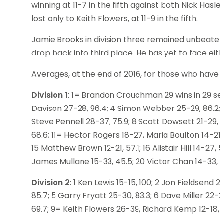
winning at 11-7 in the fifth against both Nick Has
lost only to Keith Flowers, at 11-9 in the fifth.
Jamie Brooks in division three remained unbeaten
drop back into third place. He has yet to face e
Averages, at the end of 2016, for those who have
Division 1
: 1= Brandon Crouchman 29 wins in 29 set
Davison 27-28, 96.4; 4 Simon Webber 25-29, 86.2; 
Steve Pennell 28-37, 75.9; 8 Scott Dowsett 21-29, 7
68.6; 11= Hector Rogers 18-27, Maria Boulton 14-21,
15 Matthew Brown 12-21, 57.1; 16 Alistair Hill 14-2
James Mullane 15-33, 45.5; 20 Victor Chan 14-33, 
Division 2
: 1 Ken Lewis 15-15, 100; 2 Jon Fieldsend
85.7; 5 Garry Fryatt 25-30, 83.3; 6 Dave Miller 22-2
69.7; 9= Keith Flowers 26-39, Richard Kemp 12-18, 