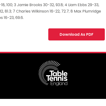
18, 100; 3 Jamie Brooks 30-32, 93.8; 4 Liam Ebbs 29-33,
2, 81.3; 7 Charles Wilkinson 16-22, 72.7; 8 Max Plumridge
es 16-23, 69.6.
Download As PDF