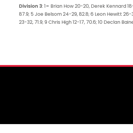
Division 3
: 1= Brian How 20-20, Derek Kennard 18-
87.9; 5 Joe Belsom 24-29, 82.8; 6 Leon Hewitt 26-3
23-32, 71.9; 9 Chris High 12-17, 70.6; 10 Declan Bain