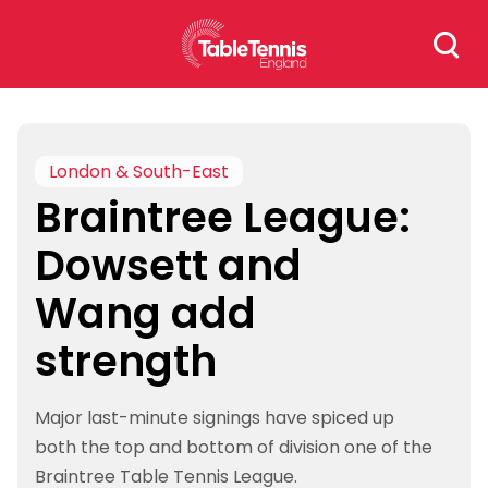
Skip
Search
to
for:
content
London & South-East
Braintree League:
Dowsett and
Wang add
strength
Major last-minute signings have spiced up
both the top and bottom of division one of the
Braintree Table Tennis League.