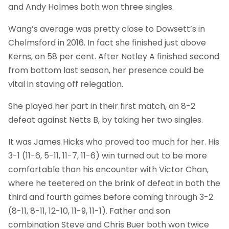
and Andy Holmes both won three singles.
Wang’s average was pretty close to Dowsett’s in
Chelmsford in 2016. In fact she finished just above
Kerns, on 58 per cent. After Notley A finished second
from bottom last season, her presence could be
vital in staving off relegation.
She played her part in their first match, an 8-2
defeat against Netts B, by taking her two singles.
It was James Hicks who proved too much for her. His
3-1 (11-6, 5-11, 11-7, 11-6) win turned out to be more
comfortable than his encounter with Victor Chan,
where he teetered on the brink of defeat in both the
third and fourth games before coming through 3-2
(8-11, 8-11, 12-10, 11-9, 11-1). Father and son
combination Steve and Chris Buer both won twice