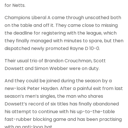
for Netts.
Champions Liberal A came through unscathed both
on the table and off it. They came close to missing
the deadline for registering with the league, which
they finally managed with minutes to spare, but then
dispatched newly promoted Rayne D 10-0.
Their usual trio of Brandon Crouchman, Scott
Dowsett and Simon Webber were on duty.
And they could be joined during the season by a
new-look Peter Hayden. After a painful exit from last
season’s men’s singles, the man who shares
Dowsett’s record of six titles has finally abandoned
his attempt to continue with his up-to-the-table
fast-rubber blocking game and has been practising
with an anti-loop bat.