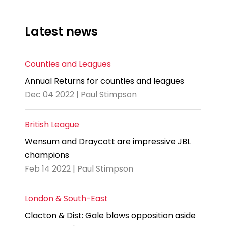
Latest news
Counties and Leagues
Annual Returns for counties and leagues
Dec 04 2022 | Paul Stimpson
British League
Wensum and Draycott are impressive JBL
champions
Feb 14 2022 | Paul Stimpson
London & South-East
Clacton & Dist: Gale blows opposition aside