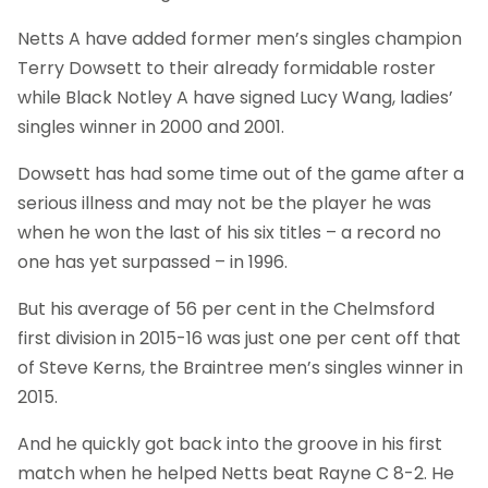
Netts A have added former men’s singles champion
Terry Dowsett to their already formidable roster
while Black Notley A have signed Lucy Wang, ladies’
singles winner in 2000 and 2001.
Dowsett has had some time out of the game after a
serious illness and may not be the player he was
when he won the last of his six titles – a record no
one has yet surpassed – in 1996.
But his average of 56 per cent in the Chelmsford
first division in 2015-16 was just one per cent off that
of Steve Kerns, the Braintree men’s singles winner in
2015.
And he quickly got back into the groove in his first
match when he helped Netts beat Rayne C 8-2. He