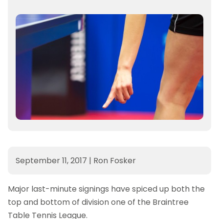
September 11, 2017
|
Ron Fosker
Major last-minute signings have spiced up both the
top and bottom of division one of the Braintree
Table Tennis League.