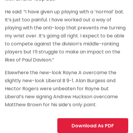
He said: “I have given up playing with a ‘normal’ bat.
It’s just too painful. I have worked out a way of
playing with the anti-loop that prevents me turning
my wrist over. It’s going all right. I expect to be able
to compete against the division’s middle-ranking
players but I’ll struggle to make an impact on the
likes of Paul Davison.”
Elsewhere the new-look Rayne A overcame the
slightly new-look Liberal B 9-1. Alan Burgess and
Hector Rogers were unbeaten for Rayne but
Liberal’s new signing Andrew Huckson overcame
Matthew Brown for his side’s only point.
Download As PDF