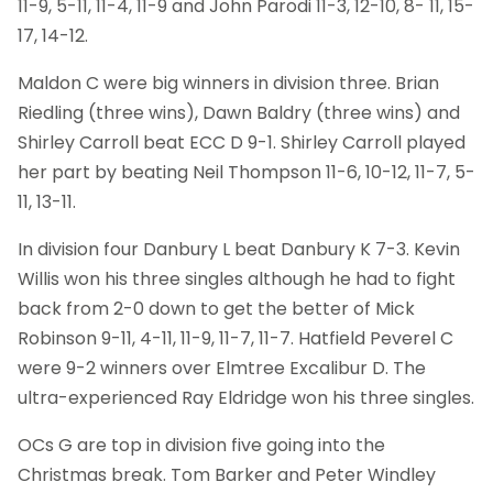
11-9, 5-11, 11-4, 11-9 and John Parodi 11-3, 12-10, 8- 11, 15-
17, 14-12.
Maldon C were big winners in division three. Brian
Riedling (three wins), Dawn Baldry (three wins) and
Shirley Carroll beat ECC D 9-1. Shirley Carroll played
her part by beating Neil Thompson 11-6, 10-12, 11-7, 5-
11, 13-11.
In division four Danbury L beat Danbury K 7-3. Kevin
Willis won his three singles although he had to fight
back from 2-0 down to get the better of Mick
Robinson 9-11, 4-11, 11-9, 11-7, 11-7. Hatfield Peverel C
were 9-2 winners over Elmtree Excalibur D. The
ultra-experienced Ray Eldridge won his three singles.
OCs G are top in division five going into the
Christmas break. Tom Barker and Peter Windley