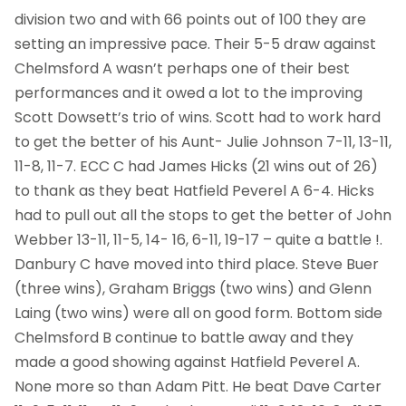
division two and with 66 points out of 100 they are
setting an impressive pace. Their 5-5 draw against
Chelmsford A wasn’t perhaps one of their best
performances and it owed a lot to the improving
Scott Dowsett’s trio of wins. Scott had to work hard
to get the better of his Aunt- Julie Johnson 7-11, 13-11,
11-8, 11-7. ECC C had James Hicks (21 wins out of 26)
to thank as they beat Hatfield Peverel A 6-4. Hicks
had to pull out all the stops to get the better of John
Webber 13-11, 11-5, 14- 16, 6-11, 19-17 – quite a battle !.
Danbury C have moved into third place. Steve Buer
(three wins), Graham Briggs (two wins) and Glenn
Laing (two wins) were all on good form. Bottom side
Chelmsford B continue to battle away and they
made a good showing against Hatfield Peverel A.
None more so than Adam Pitt. He beat Dave Carter