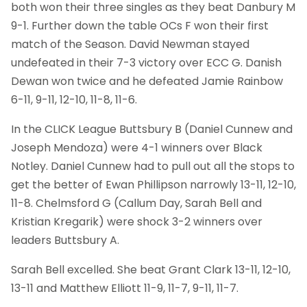
both won their three singles as they beat Danbury M
9-1. Further down the table OCs F won their first
match of the Season. David Newman stayed
undefeated in their 7-3 victory over ECC G. Danish
Dewan won twice and he defeated Jamie Rainbow
6-11, 9-11, 12-10, 11-8, 11-6.
In the CLICK League Buttsbury B (Daniel Cunnew and
Joseph Mendoza) were 4-1 winners over Black
Notley. Daniel Cunnew had to pull out all the stops to
get the better of Ewan Phillipson narrowly 13-11, 12-10,
11-8. Chelmsford G (Callum Day, Sarah Bell and
Kristian Kregarik) were shock 3-2 winners over
leaders Buttsbury A.
Sarah Bell excelled. She beat Grant Clark 13-11, 12-10,
13-11 and Matthew Elliott 11-9, 11-7, 9-11, 11-7.