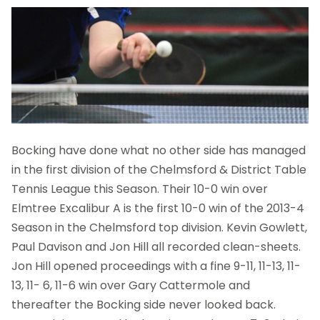
Bocking have done what no other side has managed
in the first division of the Chelmsford & District Table
Tennis League this Season. Their 10-0 win over
Elmtree Excalibur A is the first 10-0 win of the 2013-4
Season in the Chelmsford top division. Kevin Gowlett,
Paul Davison and Jon Hill all recorded clean-sheets.
Jon Hill opened proceedings with a fine 9-11, 11-13, 11-
13, 11- 6, 11-6 win over Gary Cattermole and
thereafter the Bocking side never looked back.