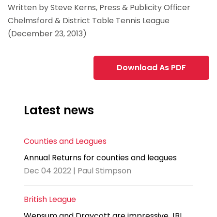
Written by Steve Kerns, Press & Publicity Officer
Chelmsford & District Table Tennis League
(December 23, 2013)
Download As PDF
Latest news
Counties and Leagues
Annual Returns for counties and leagues
Dec 04 2022 | Paul Stimpson
British League
Wensum and Draycott are impressive JBL