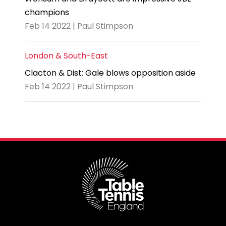
champions
Feb 14 2022 | Paul Stimpson
London & South-East
Clacton & Dist: Gale blows opposition aside
Feb 14 2022 | Paul Stimpson