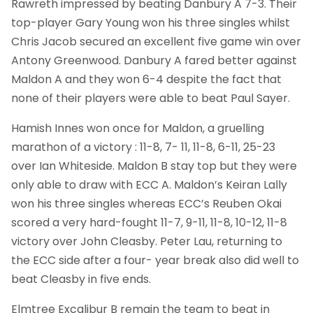
Rawreth impressed by beating Danbury A 7-3. Their
top-player Gary Young won his three singles whilst
Chris Jacob secured an excellent five game win over
Antony Greenwood. Danbury A fared better against
Maldon A and they won 6-4 despite the fact that
none of their players were able to beat Paul Sayer.
Hamish Innes won once for Maldon, a gruelling
marathon of a victory : 11-8, 7- 11, 11-8, 6-11, 25-23
over Ian Whiteside. Maldon B stay top but they were
only able to draw with ECC A. Maldon’s Keiran Lally
won his three singles whereas ECC’s Reuben Okai
scored a very hard-fought 11-7, 9-11, 11-8, 10-12, 11-8
victory over John Cleasby. Peter Lau, returning to
the ECC side after a four- year break also did well to
beat Cleasby in five ends.
Elmtree Excalibur B remain the team to beat in