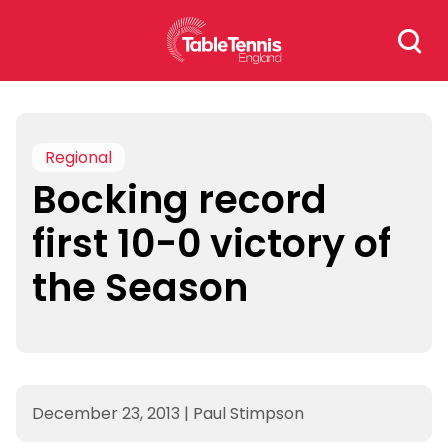
Skip
Search
to
for:
content
Regional
Bocking record
first 10-0 victory of
the Season
December 23, 2013
|
Paul Stimpson