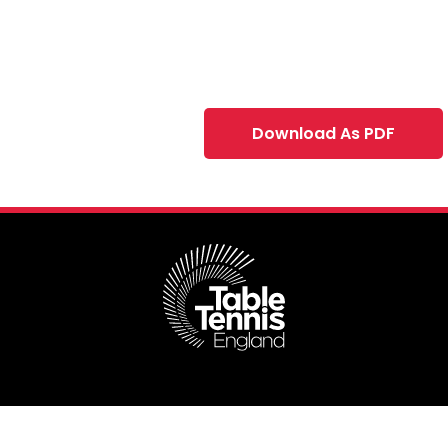
Download As PDF