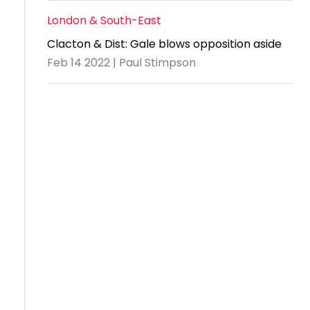
London & South-East
Clacton & Dist: Gale blows opposition aside
Feb 14 2022 | Paul Stimpson