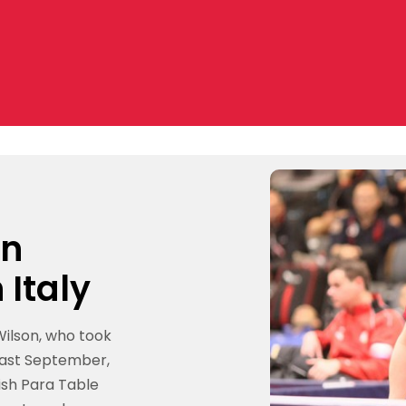
on
 Italy
ilson, who took
 last September,
ish Para Table