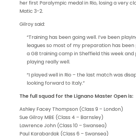
her first Paralympic medal in Rio, losing a very
Matic 3-2.
Gilroy said:
“Training has been going well. I’ve been play
leagues so most of my preparation has been p
a GB training camp in Sheffield this week and
playing really well.
“I played well in Rio – the last match was disa
looking forward to Italy.”
The full squad for the Lignano Master Open is:
Ashley Facey Thompson (Class 9 – London)
Sue Gilroy MBE (Class 4 – Barnsley)
Lawrence John (Class 10 – Swansea)
Paul Karabardak (Class 6 – Swansea)