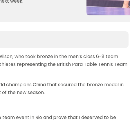
next week.
ilson, who took bronze in the men’s class 6-8 team
athletes representing the British Para Table Tennis Team
orld champions China that secured the bronze medal in
rt of the new season.
he team event in Rio and prove that I deserved to be