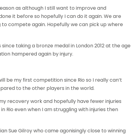
 season as although I still want to improve and
done it before so hopefully I can do it again. We are
ng to compete again. Hopefully we can pick up where
es since taking a bronze medal in London 2012 at the age
ation hampered again by injury.
ill be my first competition since Rio so I really can’t
ared to the other players in the world.
f my recovery work and hopefully have fewer injuries
did in Rio even when I am struggling with injuries then
pian Sue Gilroy who came agonisingly close to winning