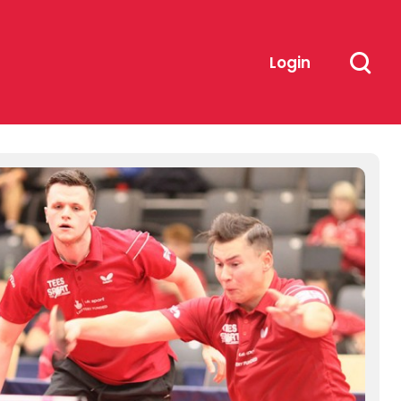
Login