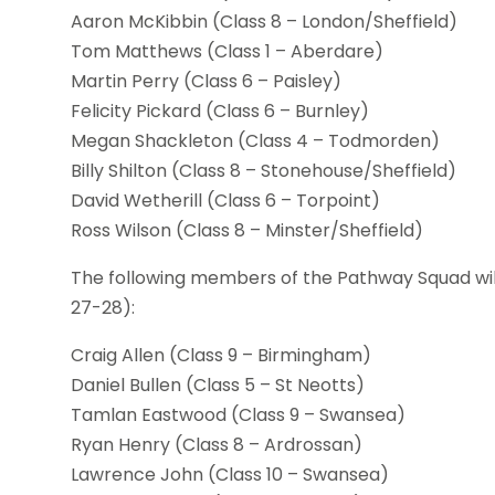
Aaron McKibbin (Class 8 – London/Sheffield)
Tom Matthews (Class 1 – Aberdare)
Martin Perry (Class 6 – Paisley)
Felicity Pickard (Class 6 – Burnley)
Megan Shackleton (Class 4 – Todmorden)
Billy Shilton (Class 8 – Stonehouse/Sheffield)
David Wetherill (Class 6 – Torpoint)
Ross Wilson (Class 8 – Minster/Sheffield)
The following members of the Pathway Squad wil
27-28):
Craig Allen (Class 9 – Birmingham)
Daniel Bullen (Class 5 – St Neotts)
Tamlan Eastwood (Class 9 – Swansea)
Ryan Henry (Class 8 – Ardrossan)
Lawrence John (Class 10 – Swansea)