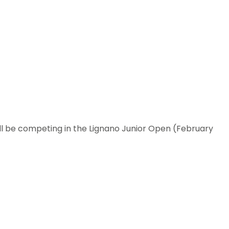
l be competing in the Lignano Junior Open (February