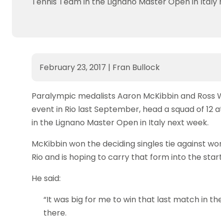
Tennis Team in the Lignano Master Open in Italy 
February 23, 2017
|
Fran Bullock
Paralympic medalists Aaron McKibbin and Ross W
event in Rio last September, head a squad of 12 
in the Lignano Master Open in Italy next week.
McKibbin won the deciding singles tie against w
Rio and is hoping to carry that form into the sta
He said:
“It was big for me to win that last match in t
there.