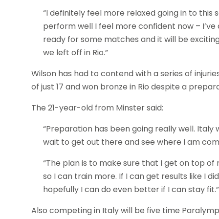
“I definitely feel more relaxed going in to this
perform well I feel more confident now – I’ve 
ready for some matches and it will be exciti
we left off in Rio.”
Wilson has had to contend with a series of injuri
of just 17 and won bronze in Rio despite a prepar
The 21-year-old from Minster said:
“Preparation has been going really well. Italy w
wait to get out there and see where I am comp
“The plan is to make sure that I get on top o
so I can train more. If I can get results like I 
hopefully I can do even better if I can stay fit.”
Also competing in Italy will be five time Paralym