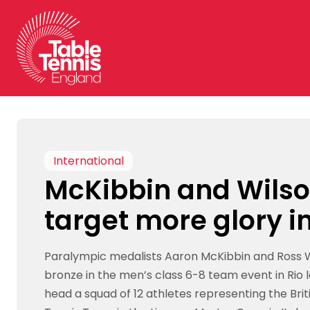
Skip
to
content
International
McKibbin and Wils
target more glory in
Paralympic medalists Aaron McKibbin and Ross W
bronze in the men’s class 6-8 team event in Rio
head a squad of 12 athletes representing the Brit