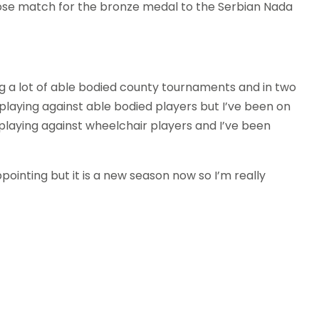
 close match for the bronze medal to the Serbian Nada
ing a lot of able bodied county tournaments and in two
laying against able bodied players but I’ve been on
 playing against wheelchair players and I’ve been
ppointing but it is a new season now so I’m really