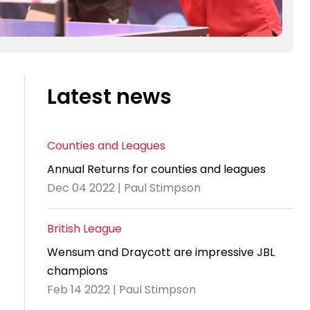
Latest news
Counties and Leagues
Annual Returns for counties and leagues
Dec 04 2022 | Paul Stimpson
British League
Wensum and Draycott are impressive JBL
champions
Feb 14 2022 | Paul Stimpson