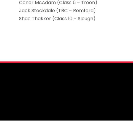
Conor McAdam (Class 6 – Troon)
Jack Stockdale (TBC – Romford)
Shae Thakker (Class 10 – Slough)