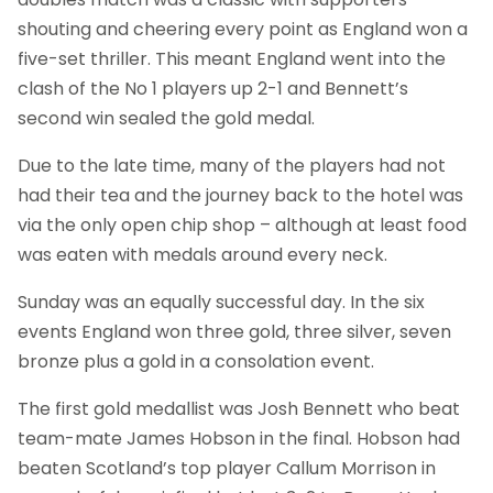
shouting and cheering every point as England won a
five-set thriller. This meant England went into the
clash of the No 1 players up 2-1 and Bennett’s
second win sealed the gold medal.
Due to the late time, many of the players had not
had their tea and the journey back to the hotel was
via the only open chip shop – although at least food
was eaten with medals around every neck.
Sunday was an equally successful day. In the six
events England won three gold, three silver, seven
bronze plus a gold in a consolation event.
The first gold medallist was Josh Bennett who beat
team-mate James Hobson in the final. Hobson had
beaten Scotland’s top player Callum Morrison in