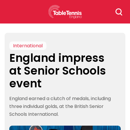
Skip
Search
to
for:
content
International
England impress
at Senior Schools
event
England earned a clutch of medals, including
three individual golds, at the British Senior
Schools International.