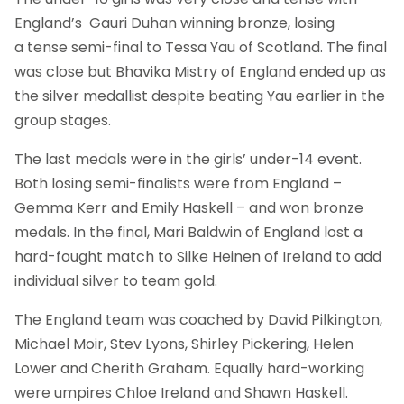
England’s Gauri Duhan winning bronze, losing
a tense semi-final to Tessa Yau of Scotland. The final
was close but Bhavika Mistry of England ended up as
the silver medallist despite beating Yau earlier in the
group stages.
The last medals were in the girls’ under-14 event.
Both losing semi-finalists were from England –
Gemma Kerr and Emily Haskell – and won bronze
medals. In the final, Mari Baldwin of England lost a
hard-fought match to Silke Heinen of Ireland to add
individual silver to team gold.
The England team was coached by David Pilkington,
Michael Moir, Stev Lyons, Shirley Pickering, Helen
Lower and Cherith Graham. Equally hard-working
were umpires Chloe Ireland and Shawn Haskell.