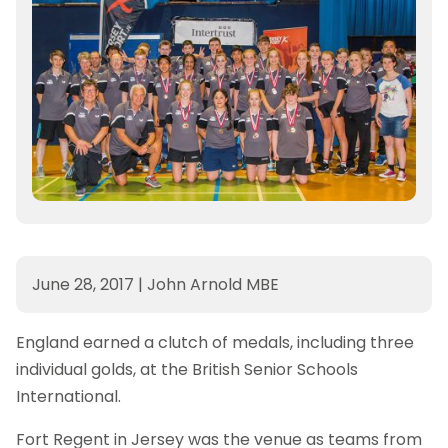
June 28, 2017
|
John Arnold MBE
England earned a clutch of medals, including three
individual golds, at the British Senior Schools
International.
Fort Regent in Jersey was the venue as teams from