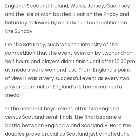
England, Scotland, Ireland, Wales, Jersey, Guernsey
and the Isle of Man battled it out on the Friday and
Saturday followed by an individual competition on
the Sunday.
On the Saturday, such was the intensity of the
competition that the event overran by two-and-a-
half hours and players didn’t finish until after 10.30pm
as medals were won and lost. From England’s point
of view it was a very successful event as every two-
player team out of England’s 12 teams earned a
medal.
In the under-14 boys’ event, after two England
versus Scotland semi-finals, the final became a
battle between England A and Scotland B. Here the
doubles prove crucial as Scotland just clinched the