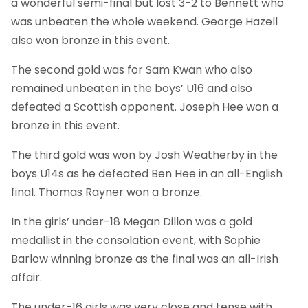
a wonderful semi-final but lost 3-2 to Bennett who
was unbeaten the whole weekend. George Hazell
also won bronze in this event.
The second gold was for Sam Kwan who also
remained unbeaten in the boys’ U16 and also
defeated a Scottish opponent. Joseph Hee won a
bronze in this event.
The third gold was won by Josh Weatherby in the
boys U14s as he defeated Ben Hee in an all-English
final. Thomas Rayner won a bronze.
In the girls’ under-18 Megan Dillon was a gold
medallist in the consolation event, with Sophie
Barlow winning bronze as the final was an all-Irish
affair.
The under-16 girls was very close and tense with