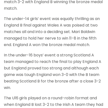
match 3-2 with England B winning the bronze medal
match.
The under-14 girls’ event was equally thrilling as an
England B final against Wales A was poised at two
matches all and into a deciding set. Mari Baldwin
managed to hold her nerve to win 11-8 in the fifth
end. England A won the bronze medal match.
In the under-16 boys’ event a strong Scotland A
team managed to reach the final to play England A
but England proved too strong and although each
game was tough England won 3-0 with the B team
beating Scotland B for the bronze after a close 3-2
win.
The U16 girls played on a round-robin format and
when England B lost 3-2 to the Irish A team they had