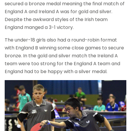
secured a bronze medal meaning the final match of
England A and Ireland A was for gold and silver.
Despite the awkward styles of the Irish team
England manged a 3-1 victory.
The under-18 girls also had a round-robin format
with England B winning some close games to secure
bronze. In the gold and silver match the Ireland A
team were too strong for the England A team and
England had to be happy with a silver medal.