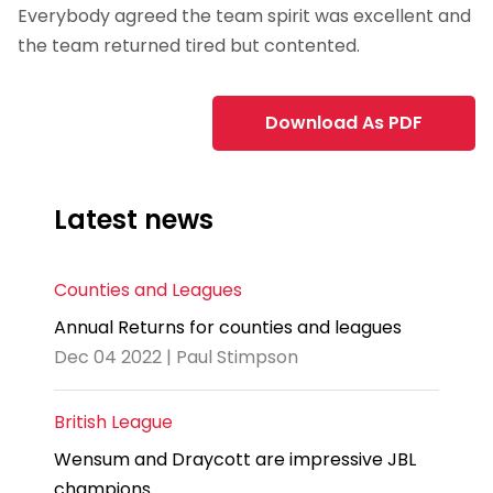
Everybody agreed the team spirit was excellent and
the team returned tired but contented.
Download As PDF
Latest news
Counties and Leagues
Annual Returns for counties and leagues
Dec 04 2022 | Paul Stimpson
British League
Wensum and Draycott are impressive JBL
champions