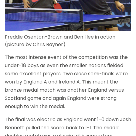
Freddie Osenton-Brown and Ben Hee in action
(picture by Chris Rayner)
The most intense event of the competition was the
under-18 boys as even the smaller nations fielded
some excellent players. Two close semi-finals were
won by England A and Ireland A. This meant the
bronze medal match was another England versus
Scotland game and again England were strong
enough to win the medal.
The final was electric as England went 1-0 down Josh
Bennett pulled the score back to 1-1. The middle
doubles match was a classic with supporters