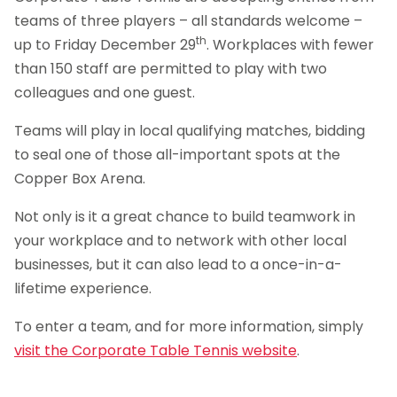
teams of three players – all standards welcome –
th
up to Friday December 29
. Workplaces with fewer
than 150 staff are permitted to play with two
colleagues and one guest.
Teams will play in local qualifying matches, bidding
to seal one of those all-important spots at the
Copper Box Arena.
Not only is it a great chance to build teamwork in
your workplace and to network with other local
businesses, but it can also lead to a once-in-a-
lifetime experience.
To enter a team, and for more information, simply
visit the Corporate Table Tennis website
.