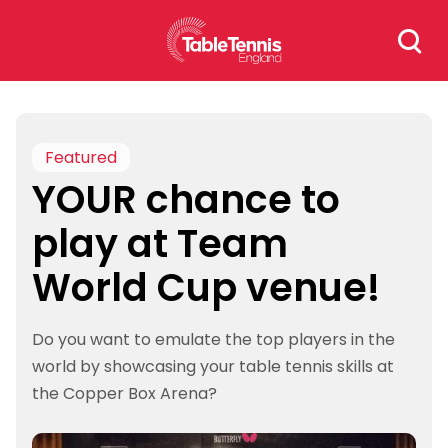
Skip
Search
to
for:
content
Featured
YOUR chance to
play at Team
World Cup venue!
Do you want to emulate the top players in the
world by showcasing your table tennis skills at
the Copper Box Arena?