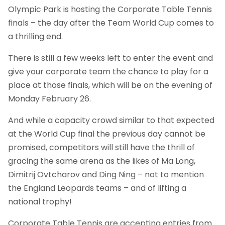
Olympic Park is hosting the Corporate Table Tennis
finals – the day after the Team World Cup comes to
a thrilling end.
There is still a few weeks left to enter the event and
give your corporate team the chance to play for a
place at those finals, which will be on the evening of
Monday February 26.
And while a capacity crowd similar to that expected
at the World Cup final the previous day cannot be
promised, competitors will still have the thrill of
gracing the same arena as the likes of Ma Long,
Dimitrij Ovtcharov and Ding Ning – not to mention
the England Leopards teams – and of lifting a
national trophy!
Corporate Table Tennis are accepting entries from