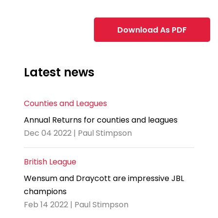
Download As PDF
Latest news
Counties and Leagues
Annual Returns for counties and leagues
Dec 04 2022 | Paul Stimpson
British League
Wensum and Draycott are impressive JBL
champions
Feb 14 2022 | Paul Stimpson