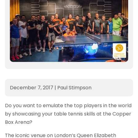
December 7, 2017
|
Paul Stimpson
Do you want to emulate the top players in the world
by showcasing your table tennis skills at the Copper
Box Arena?
The iconic venue on London’s Queen Elizabeth