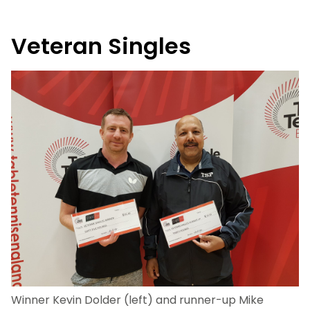
Veteran Singles
Winner Kevin Dolder (left) and runner-up Mike