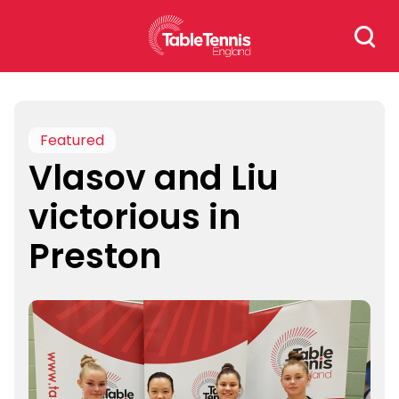
Skip
Search
to
for:
content
Featured
Vlasov and Liu
victorious in
Preston