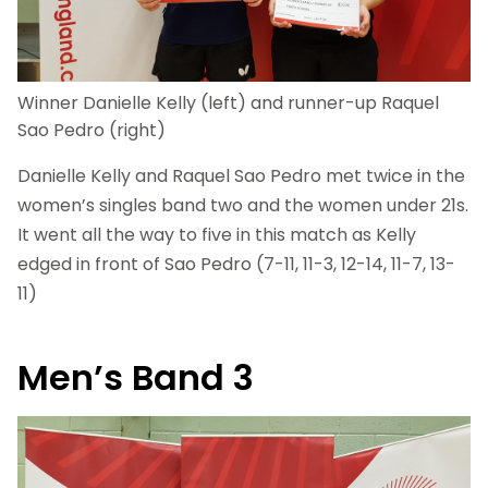
Winner Danielle Kelly (left) and runner-up Raquel
Sao Pedro (right)
Danielle Kelly and Raquel Sao Pedro met twice in the
women’s singles band two and the women under 21s.
It went all the way to five in this match as Kelly
edged in front of Sao Pedro (7-11, 11-3, 12-14, 11-7, 13-
11)
Men’s Band 3