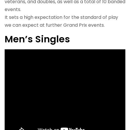
veterans, and doubles, as well as a total of 10 banded
events.
It sets a high expectation for the standard of play
we can expect at further Grand Prix events.
Men’s Singles