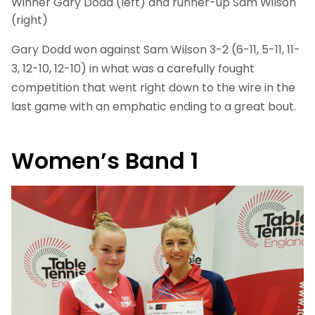
Winner Gary Dodd (left) and runner-up Sam Wilson
(right)
Gary Dodd won against Sam Wilson 3-2 (6-11, 5-11, 11-
3, 12-10, 12-10) in what was a carefully fought
competition that went right down to the wire in the
last game with an emphatic ending to a great bout.
Women’s Band 1