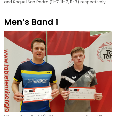
and Raquel Sao Pedro (11-7, 11-7, 11-3) respectively.
Men’s Band 1