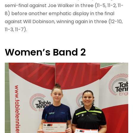
semi-final against Joe Walker in three (11-5, 11-2, 11-
8) before another emphatic display in the final
against Will Dobinson, winning again in three (12-10,
11-3, 11-7).
Women’s Band 2