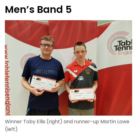
Men’s Band 5
Winner Toby Ellis (right) and runner-up Martin Lowe
(left)