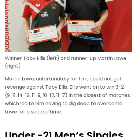
Winner Toby Ellis (left) and runner-up Martin Lowe
(right)
Martin Lowe, unfortunately for him, could not get
revenge against Toby Ellis. Ellis went on to win 3-2
(9-11, 14-12, 11-9, 10-12, 11-7) in the closest of matches
which led to him having to dig deep to overcome
Lowe for a second time.
Under -21 Men’s Singles