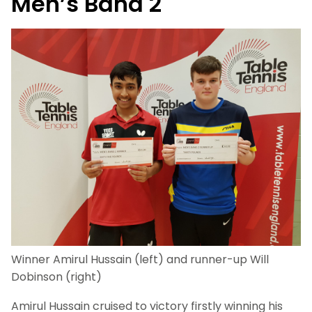
Men’s Band 2
Winner Amirul Hussain (left) and runner-up Will
Dobinson (right)
Amirul Hussain cruised to victory firstly winning his