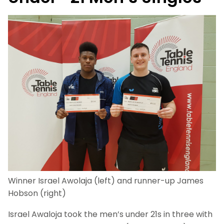
Winner Israel Awolaja (left) and runner-up James
Hobson (right)
Israel Awaloja took the men’s under 21s in three with