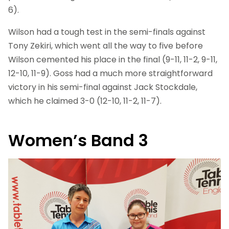
6).
Wilson had a tough test in the semi-finals against
Tony Zekiri, which went all the way to five before
Wilson cemented his place in the final (9-11, 11-2, 9-11,
12-10, 11-9). Goss had a much more straightforward
victory in his semi-final against Jack Stockdale,
which he claimed 3-0 (12-10, 11-2, 11-7).
Women’s Band 3