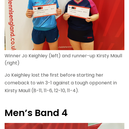
Winner Jo Keighley (left) and runner-up Kirsty Maull
(right)
Jo Keighley lost the first before starting her
comeback to win 3-1 against a tough opponent in
Kirsty Maull (8-11, 11-6, 12-10, 11-4).
Men’s Band 4