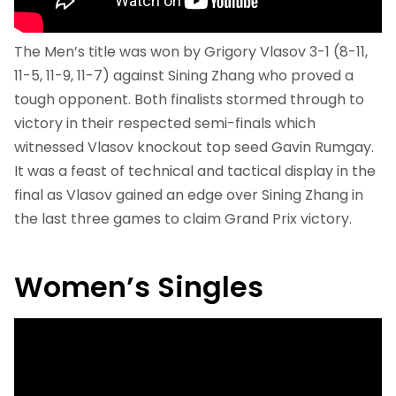
The Men’s title was won by Grigory Vlasov 3-1 (8-11,
11-5, 11-9, 11-7) against Sining Zhang who proved a
tough opponent. Both finalists stormed through to
victory in their respected semi-finals which
witnessed Vlasov knockout top seed Gavin Rumgay.
It was a feast of technical and tactical display in the
final as Vlasov gained an edge over Sining Zhang in
the last three games to claim Grand Prix victory.
Women’s Singles