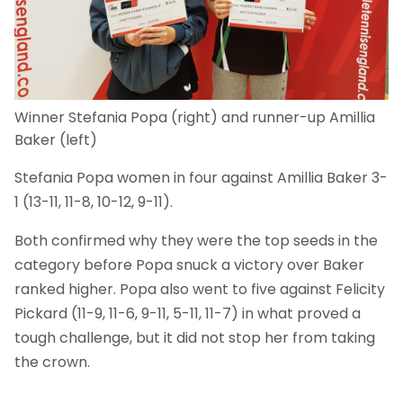
Winner Stefania Popa (right) and runner-up Amillia
Baker (left)
Stefania Popa women in four against Amillia Baker 3-
1 (13-11, 11-8, 10-12, 9-11).
Both confirmed why they were the top seeds in the
category before Popa snuck a victory over Baker
ranked higher. Popa also went to five against Felicity
Pickard (11-9, 11-6, 9-11, 5-11, 11-7) in what proved a
tough challenge, but it did not stop her from taking
the crown.