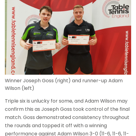
Winner Joseph Goss (right) and runner-up Adam
Wilson (left)
Triple six is unlucky for some, and Adam Wilson may
confirm this as Joseph Goss took control of the final
match. Goss demonstrated consistency throughout
the rounds and topped it off with a winning
performance against Adam Wilson 3-0 (11-6, 11-6, 11-