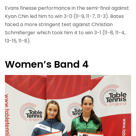
Evans finesse performance in the semi-final against
Kyan Chin led him to win 3-0 (11-9, 11-7, 11-3). Bates
faced a more stringent test against Christian
Schmifierger which took him 4 to win 3-1 (11-8, 11-4,
13-15, 11-8).
Women’s Band 4