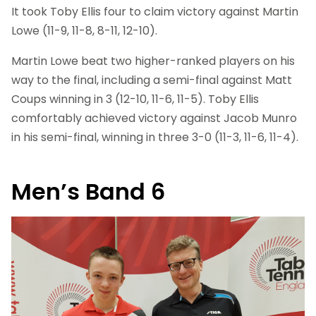
It took Toby Ellis four to claim victory against Martin
Lowe (11-9, 11-8, 8-11, 12-10).
Martin Lowe beat two higher-ranked players on his
way to the final, including a semi-final against Matt
Coups winning in 3 (12-10, 11-6, 11-5). Toby Ellis
comfortably achieved victory against Jacob Munro
in his semi-final, winning in three 3-0 (11-3, 11-6, 11-4).
Men’s Band 6