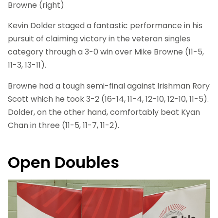
Browne (right)
Kevin Dolder staged a fantastic performance in his
pursuit of claiming victory in the veteran singles
category through a 3-0 win over Mike Browne (11-5,
11-3, 13-11).
Browne had a tough semi-final against Irishman Rory
Scott which he took 3-2 (16-14, 11-4, 12-10, 12-10, 11-5).
Dolder, on the other hand, comfortably beat Kyan
Chan in three (11-5, 11-7, 11-2).
Open Doubles