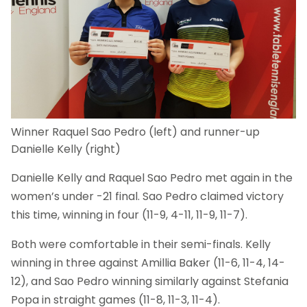
Winner Raquel Sao Pedro (left) and runner-up
Danielle Kelly (right)
Danielle Kelly and Raquel Sao Pedro met again in the
women’s under -21 final. Sao Pedro claimed victory
this time, winning in four (11-9, 4-11, 11-9, 11-7).
Both were comfortable in their semi-finals. Kelly
winning in three against Amillia Baker (11-6, 11-4, 14-
12), and Sao Pedro winning similarly against Stefania
Popa in straight games (11-8, 11-3, 11-4).