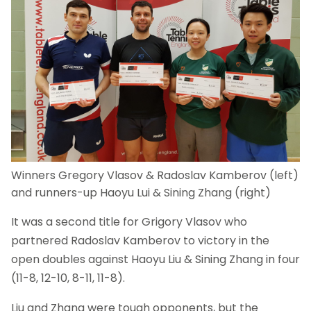
Winners Gregory Vlasov & Radoslav Kamberov (left)
and runners-up Haoyu Lui & Sining Zhang (right)
It was a second title for Grigory Vlasov who
partnered Radoslav Kamberov to victory in the
open doubles against Haoyu Liu & Sining Zhang in four
(11-8, 12-10, 8-11, 11-8).
Liu and Zhang were tough opponents, but the