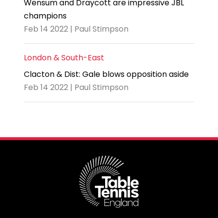
Wensum and Draycott are impressive JBL
champions
Feb 14 2022 | Paul Stimpson
London & South-East
Clacton & Dist: Gale blows opposition aside
Feb 14 2022 | Paul Stimpson