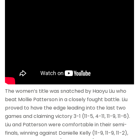
The women’s title was snatched by Haoyu Liu who
beat Mollie Patterson in a closely fought battle. Liu
proved to have the edge leading into the last two
games and claiming victory 3-1 (11-5, 4-11, 11-9, 11-6).
Liu and Patterson were comfortable in their semi-
finals, winning against Danielle Kelly (11-9, 11-9, 11-2),