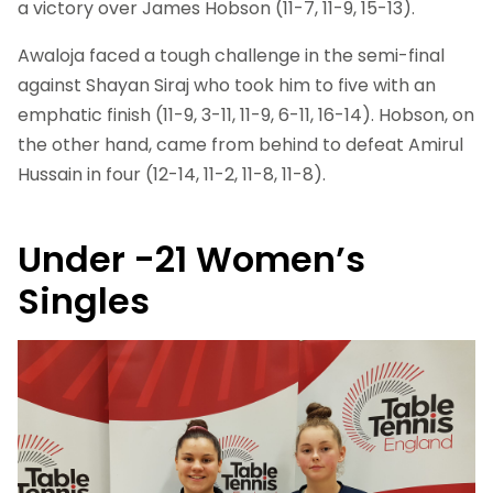
a victory over James Hobson (11-7, 11-9, 15-13).
Awaloja faced a tough challenge in the semi-final
against Shayan Siraj who took him to five with an
emphatic finish (11-9, 3-11, 11-9, 6-11, 16-14). Hobson, on
the other hand, came from behind to defeat Amirul
Hussain in four (12-14, 11-2, 11-8, 11-8).
Under -21 Women’s
Singles