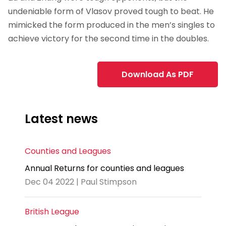
undeniable form of Vlasov proved tough to beat. He
mimicked the form produced in the men’s singles to
achieve victory for the second time in the doubles.
Download As PDF
Latest news
Counties and Leagues
Annual Returns for counties and leagues
Dec 04 2022 | Paul Stimpson
British League