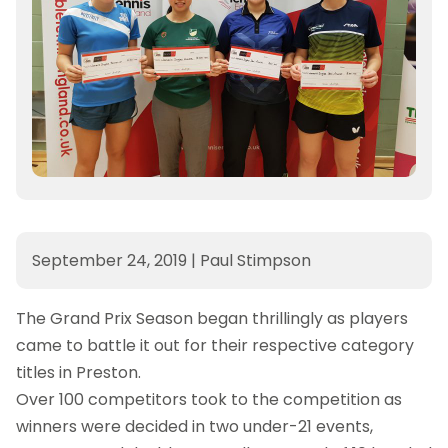
September 24, 2019
|
Paul Stimpson
The Grand Prix Season began thrillingly as players
came to battle it out for their respective category
titles in Preston.
Over 100 competitors took to the competition as
winners were decided in two under-21 events,