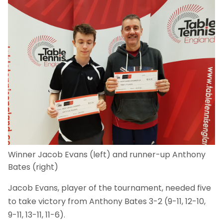
Winner Jacob Evans (left) and runner-up Anthony
Bates (right)
Jacob Evans, player of the tournament, needed five
to take victory from Anthony Bates 3-2 (9-11, 12-10,
9-11, 13-11, 11-6).