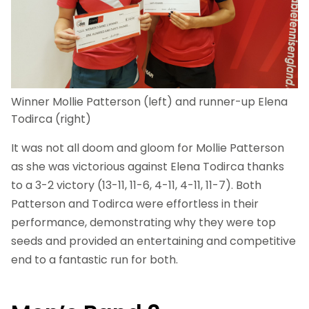
Winner Mollie Patterson (left) and runner-up Elena
Todirca (right)
It was not all doom and gloom for Mollie Patterson
as she was victorious against Elena Todirca thanks
to a 3-2 victory (13-11, 11-6, 4-11, 4-11, 11-7). Both
Patterson and Todirca were effortless in their
performance, demonstrating why they were top
seeds and provided an entertaining and competitive
end to a fantastic run for both.