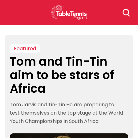
Skip
Search
to
for:
content
Featured
Tom and Tin-Tin
aim to be stars of
Africa
Tom Jarvis and Tin-Tin Ho are preparing to
test themselves on the top stage at the World
Youth Championships in South Africa.