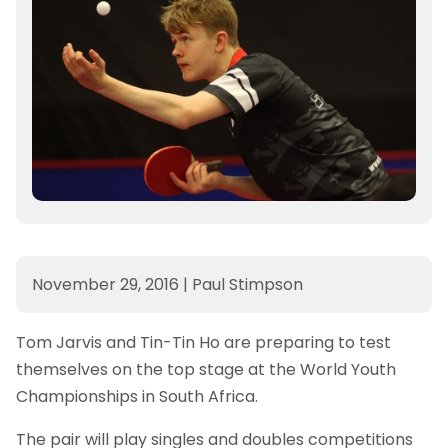
November 29, 2016
|
Paul Stimpson
Tom Jarvis and Tin-Tin Ho are preparing to test
themselves on the top stage at the World Youth
Championships in South Africa.
The pair will play singles and doubles competitions