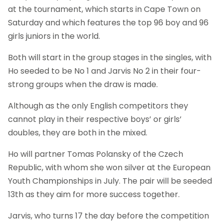
at the tournament, which starts in Cape Town on
Saturday and which features the top 96 boy and 96
girls juniors in the world.
Both will start in the group stages in the singles, with
Ho seeded to be No 1 and Jarvis No 2 in their four-
strong groups when the draw is made.
Although as the only English competitors they
cannot play in their respective boys’ or girls’
doubles, they are both in the mixed.
Ho will partner Tomas Polansky of the Czech
Republic, with whom she won silver at the European
Youth Championships in July. The pair will be seeded
13th as they aim for more success together.
Jarvis, who turns 17 the day before the competition