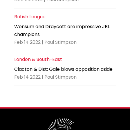
British League
Wensum and Draycott are impressive JBL
champions
Feb 14 2022 | Paul Stimpson
London & South-East
Clacton & Dist: Gale blows opposition aside
Feb 14 2022 | Paul Stimpson