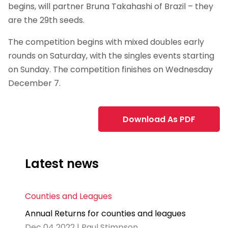
begins, will partner Bruna Takahashi of Brazil – they
are the 29th seeds.
The competition begins with mixed doubles early
rounds on Saturday, with the singles events starting
on Sunday. The competition finishes on Wednesday
December 7.
Download As PDF
Latest news
Counties and Leagues
Annual Returns for counties and leagues
Dec 04 2022 | Paul Stimpson