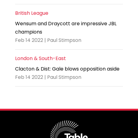
British League
Wensum and Draycott are impressive JBL
champions
Feb 14 2022 | Paul Stimpson
London & South-East
Clacton & Dist: Gale blows opposition aside
Feb 14 2022 | Paul Stimpson