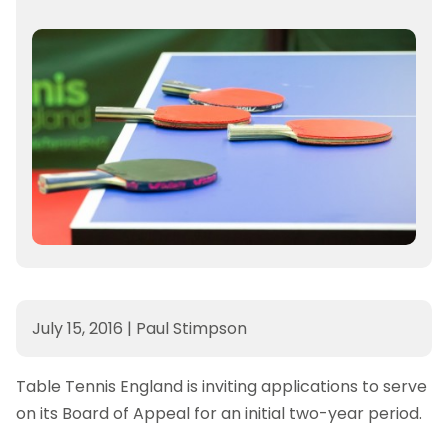
July 15, 2016
|
Paul Stimpson
Table Tennis England is inviting applications to serve
on its Board of Appeal for an initial two-year period.