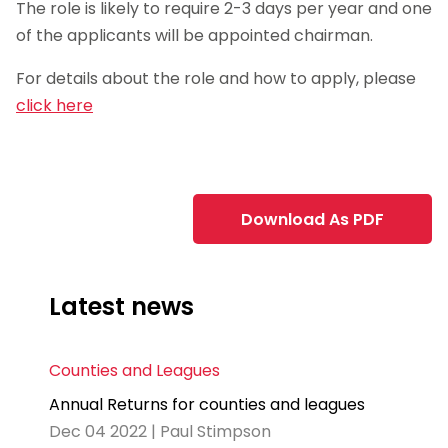
The role is likely to require 2-3 days per year and one
of the applicants will be appointed chairman.
For details about the role and how to apply, please
click here
Download As PDF
Latest news
Counties and Leagues
Annual Returns for counties and leagues
Dec 04 2022 | Paul Stimpson