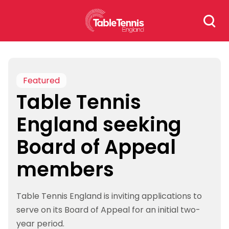
Skip
Search
to
for:
content
Featured
Table Tennis
England seeking
Board of Appeal
members
Table Tennis England is inviting applications to
serve on its Board of Appeal for an initial two-
year period.