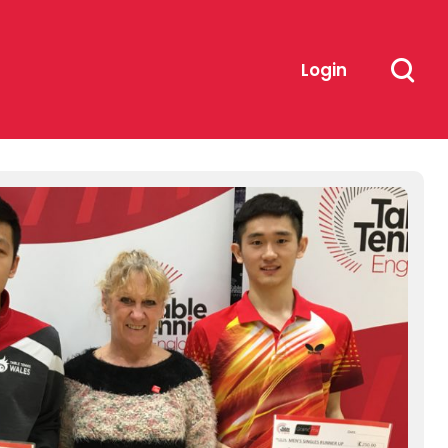
Login