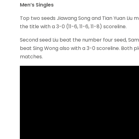
Men’s Singles
Top two seeds Jiawang Song and Tian Yuan Liu met
the title with a 3-0 (11-6, 11-6, 11-8) scoreline.
Second seed Liu beat the number four seed, Sam Ma
beat Sing Wong also with a 3-0 scoreline. Both p
matches.