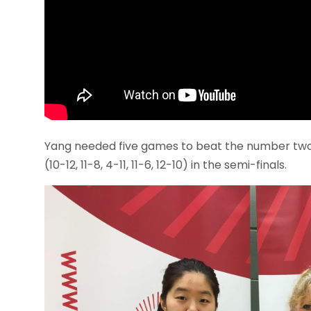
Yang needed five games to beat the number two 
(10-12, 11-8, 4-11, 11-6, 12-10) in the semi-finals.