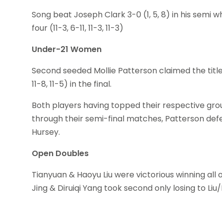
Song beat Joseph Clark 3-0 (1, 5, 8) in his se
four (11-3, 6-11, 11-3, 11-3)
Under-21 Women
Second seeded Mollie Patterson claimed the title o
11-8, 11-5) in the final.
Both players having topped their respective grou
through their semi-final matches, Patterson de
Hursey.
Open Doubles
Tianyuan & Haoyu Liu were victorious winning all o
Jing & Diruiqi Yang took second only losing to Liu/Liu