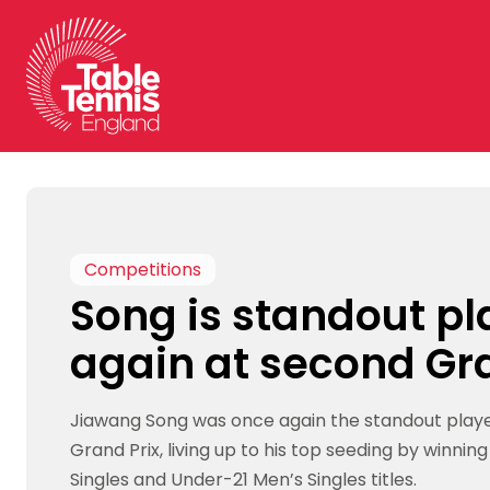
Skip
to
content
Competitions
Song is standout pl
again at second Gr
Jiawang Song was once again the standout playe
Grand Prix, living up to his top seeding by winnin
Singles and Under-21 Men’s Singles titles.