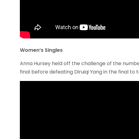
Women’s Singles
Anna Hursey held off the challenge of the number on
final before defeating Diruiqi Yang in the final to tak