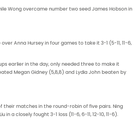
mi while Wong overcame number two seed James Hobson in
ver Anna Hursey in four games to take it 3-1 (5-11, 11-6,
ps earlier in the day, only needed three to make it
feated Megan Gidney (5,8,8) and Lydia John beaten by
f their matches in the round-robin of five pairs. Ning
 in a closely fought 3-1 loss (11-6, 6-11, 12-10, 11-6).