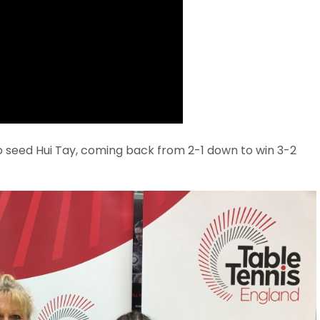
seed Hui Tay, coming back from 2-1 down to win 3-2