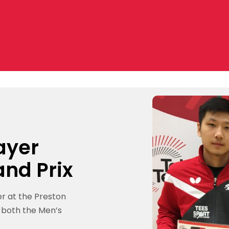
ayer
and Prix
r at the Preston
g both the Men’s