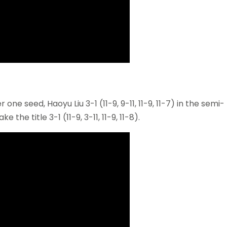
e seed, Haoyu Liu 3-1 (11-9, 9-11, 11-9, 11-7) in the semi-
e the title 3-1 (11-9, 3-11, 11-9, 11-8).