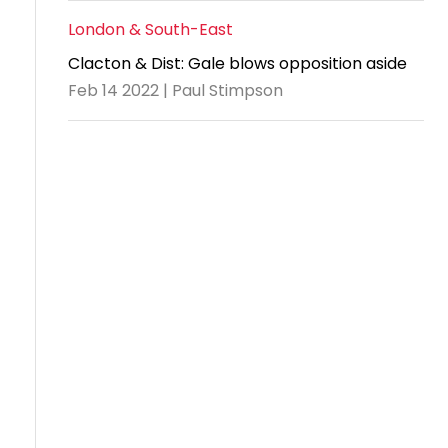
London & South-East
Clacton & Dist: Gale blows opposition aside
Feb 14 2022 | Paul Stimpson