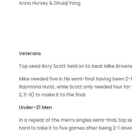
Anna Hursey & Diruiqi Yang
Veterans
Top seed Rory Scott held on to beat Mike Browne 3-1 
Mike needed five in his semi-final having been 2-0 d
Raymond Hurst, while Scott only needed four for vi
2, 11-9) to make it to the final.
Under-21 Men
In a repeat of the men’s singles semi-final, to
hard to take it to five games after being 2-1 down (8-