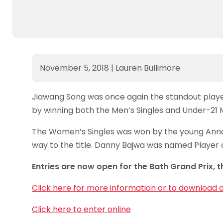
November 5, 2018
|
Lauren Bullimore
Jiawang Song was once again the standout player 
by winning both the Men’s Singles and Under-21 Me
The Women’s Singles was won by the young Ann
way to the title. Danny Bajwa was named Player
Entries are now open for the Bath Grand Prix, t
Click here for more information or to download 
Click here to enter online