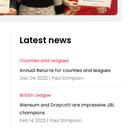
Latest news
Counties and Leagues
Annual Returns for counties and leagues
Dec 04 2022 | Paul Stimpson
British League
Wensum and Draycott are impressive JBL
champions
Feb 14 2022 | Paul Stimpson