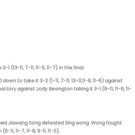
(13-11, 7-11, 11-5, 11-7) in the final.
own to take it 3-2 (1-11, 7-11, 13-11,11-9, 11-6) against
ctory against Jody Bevington taking it 3-1 (8-11, 11-6, 11-
p seed Jiawang Song defeated Sing wong. Wong fought
11, 11-7, 11-8, 9-11, 11-5).