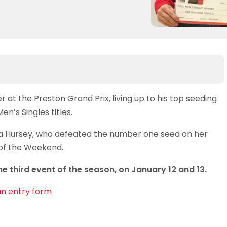
at the Preston Grand Prix, living up to his top seeding
n’s Singles titles.
a Hursey, who defeated the number one seed on her
 of the Weekend.
he third event of the season, on January 12 and 13.
an entry form