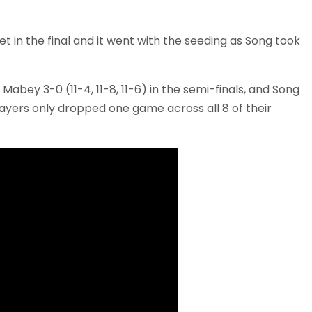
 in the final and it went with the seeding as Song took
bey 3-0 (11-4, 11-8, 11-6) in the semi-finals, and Song
layers only dropped one game across all 8 of their