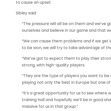
to cause an upset.
Sibley said:
“The pressure will all be on them and we’ve g
ourselves and believe in our game and that we 
“We can cause them problems and if we get i
to be won, we will try to take advantage of 
“We’ve got to expect them to play their stro
strong, with high-quality players.
“They are the type of players you want to be 
playing not only the best in Europe but one of
“It’s a great opportunity for us to see where
training hall and hopefully we’ll be in good s
massive for us in that group.”