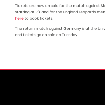
Tickets are now on sale for the match against S
starting at £3, and for the England Leopards me
here
to book tickets.
The return match against Germany is at the Univ
and tickets go on sale on Tuesday.