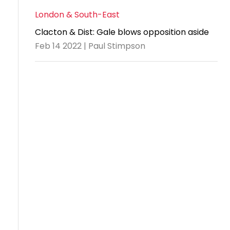
London & South-East
Clacton & Dist: Gale blows opposition aside
Feb 14 2022 | Paul Stimpson