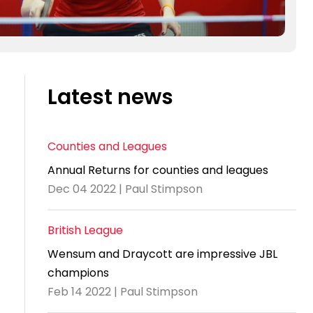
Latest news
Counties and Leagues
Annual Returns for counties and leagues
Dec 04 2022 | Paul Stimpson
British League
Wensum and Draycott are impressive JBL
champions
Feb 14 2022 | Paul Stimpson