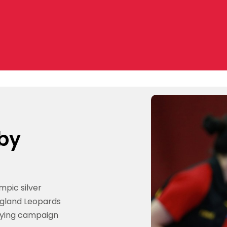
 by
mpic silver
ngland Leopards
fying campaign