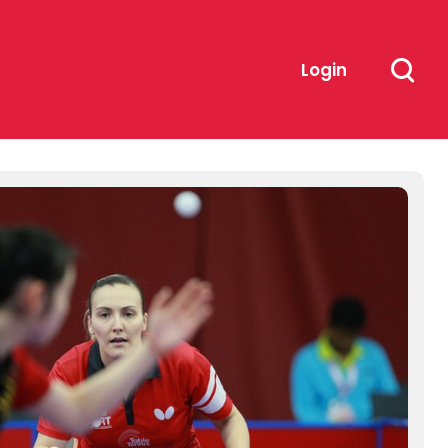
Login