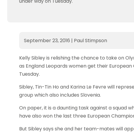
under way on Tuesday.
September 23, 2016
|
Paul Stimpson
Kelly Sibley is relishing the chance to take on O
as England Leopards women get their European 
Tuesday.
Sibley, Tin-Tin Ho and Karina Le Fevre will represe
group which also includes Slovenia.
On paper, it is a daunting task against a squad w
have also won the last three European Champions
But Sibley says she and her team-mates will appr