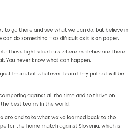
ot to go there and see what we can do, but believe in
can do something – as difficult as it is on paper.
nto those tight situations where matches are there
that. You never know what can happen.
ngest team, but whatever team they put out will be
competing against all the time and to thrive on
 the best teams in the world.
 we are and take what we’ve learned back to the
hape for the home match against Slovenia, which is