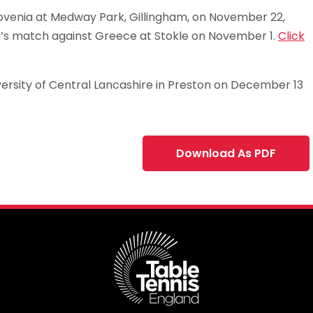
lovenia at Medway Park, Gillingham, on November 22,
n’s match against Greece at Stokle on November 1.
Click
ersity of Central Lancashire in Preston on December 13
Download As PDF