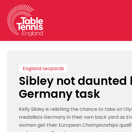
Skip
to
content
England Leopards
Sibley not daunted
Germany task
Kelly Sibley is relishing the chance to take on Oly
medallists Germany in their own back yard as E
women get their European Championships quali