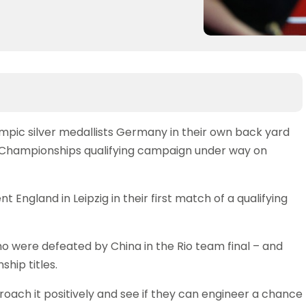
lympic silver medallists Germany in their own back yard
Championships qualifying campaign under way on
nt England in Leipzig in their first match of a qualifying
ho were defeated by China in the Rio team final – and
hip titles.
oach it positively and see if they can engineer a chance