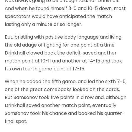
was always going to be a tough task for Drinkhall.
And when he found himself 3-0 and 10-5 down, most
spectators would have anticipated the match
lasting only a minute or so longer.
But, bristling with positive body language and living
the old adage of fighting for one point at a time,
Drinkhall clawed back the deficit, saved another
match point at 10-11 and another at 14-15 and took
his own fourth game point at 17-15.
When he added the fifth game, and led the sixth 7-5,
one of the great comebacks looked on the cards.
But Samsonov took five points in a row and, although
Drinkhall saved another match point, eventually
Samsonov took his chance and booked his quarter-
final spot.