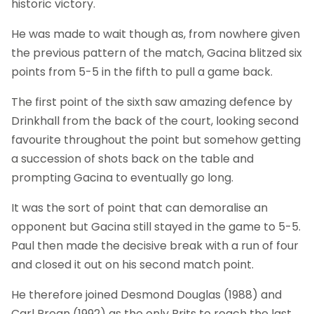
historic victory.
He was made to wait though as, from nowhere given
the previous pattern of the match, Gacina blitzed six
points from 5-5 in the fifth to pull a game back.
The first point of the sixth saw amazing defence by
Drinkhall from the back of the court, looking second
favourite throughout the point but somehow getting
a succession of shots back on the table and
prompting Gacina to eventually go long.
It was the sort of point that can demoralise an
opponent but Gacina still stayed in the game to 5-5.
Paul then made the decisive break with a run of four
and closed it out on his second match point.
He therefore joined Desmond Douglas (1988) and
Carl Prean (1992) as the only Brits to reach the last