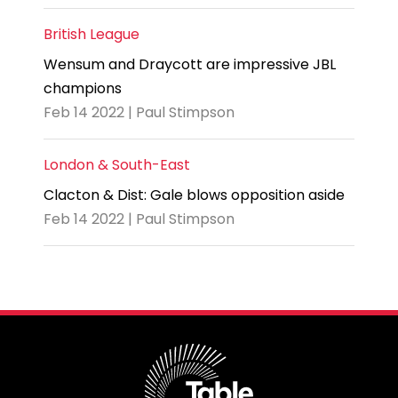
British League
Wensum and Draycott are impressive JBL
champions
Feb 14 2022 | Paul Stimpson
London & South-East
Clacton & Dist: Gale blows opposition aside
Feb 14 2022 | Paul Stimpson