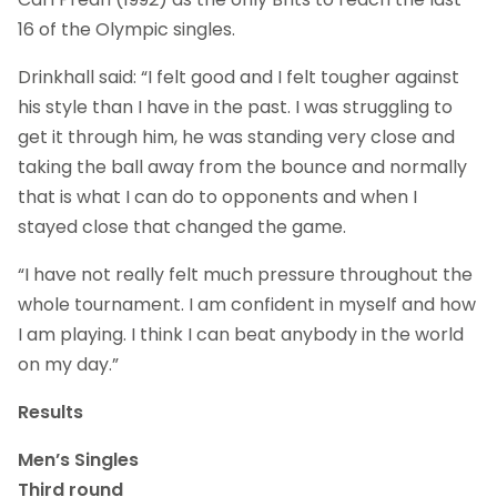
16 of the Olympic singles.
Drinkhall said: “I felt good and I felt tougher against
his style than I have in the past. I was struggling to
get it through him, he was standing very close and
taking the ball away from the bounce and normally
that is what I can do to opponents and when I
stayed close that changed the game.
“I have not really felt much pressure throughout the
whole tournament. I am confident in myself and how
I am playing. I think I can beat anybody in the world
on my day.”
Results
Men’s Singles
Third round