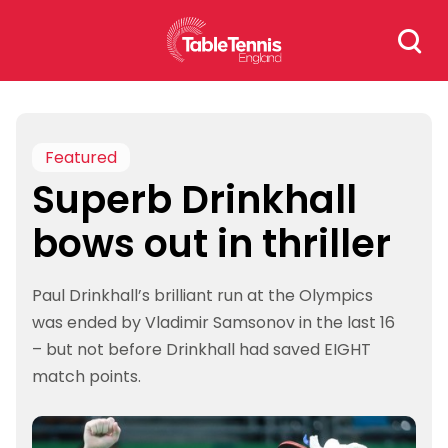
Skip
Search
to
for:
content
Featured
Superb Drinkhall
bows out in thriller
Paul Drinkhall’s brilliant run at the Olympics
was ended by Vladimir Samsonov in the last 16
– but not before Drinkhall had saved EIGHT
match points.