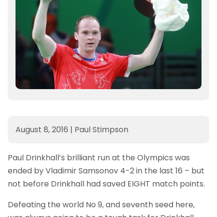
August 8, 2016
|
Paul Stimpson
Paul Drinkhall’s brilliant run at the Olympics was
ended by Vladimir Samsonov 4-2 in the last 16 – but
not before Drinkhall had saved EIGHT match points.
Defeating the world No 9, and seventh seed here,