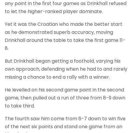
any point in the first four games as Drinkhall refused
to let the higher-ranked player dominate.
Yet it was the Croatian who made the better start
as he demonstrated superb accuracy, moving
Drinkhall around the table to take the first game 11-
8.
But Drinkhall began getting a foothold, varying his
own approach, defending when he had to and rarely
missing a chance to end a rally with a winner.
He levelled on his second game point in the second
game, then pulled out a run of three from 8-9 down
to take third.
The fourth saw him come from 6-7 down to win five
of the next six points and stand one game from an