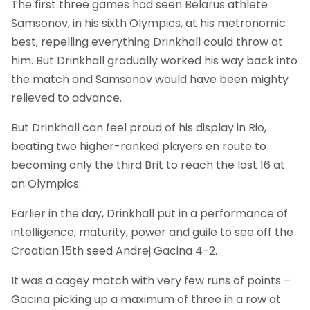
The first three games had seen Belarus athlete
Samsonov, in his sixth Olympics, at his metronomic
best, repelling everything Drinkhall could throw at
him. But Drinkhall gradually worked his way back into
the match and Samsonov would have been mighty
relieved to advance.
But Drinkhall can feel proud of his display in Rio,
beating two higher-ranked players en route to
becoming only the third Brit to reach the last 16 at
an Olympics.
Earlier in the day, Drinkhall put in a performance of
intelligence, maturity, power and guile to see off the
Croatian 15th seed Andrej Gacina 4-2.
It was a cagey match with very few runs of points –
Gacina picking up a maximum of three in a row at