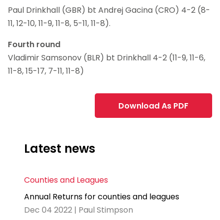
Paul Drinkhall (GBR) bt Andrej Gacina (CRO) 4-2 (8-
11, 12-10, 11-9, 11-8, 5-11, 11-8).
Fourth round
Vladimir Samsonov (BLR) bt Drinkhall 4-2 (11-9, 11-6,
11-8, 15-17, 7-11, 11-8)
Download As PDF
Latest news
Counties and Leagues
Annual Returns for counties and leagues
Dec 04 2022 | Paul Stimpson