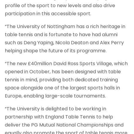
profile of the sport to new levels and also drive
participation in this accessible sport.
“The University of Nottingham has a rich heritage in
table tennis and is fortunate to have had alumni
such as Deng Yaping, Nicola Deaton and Alex Perry
helping shape the future of its programme.
“The new £40million David Ross Sports Village, which
opened in October, has been designed with table
tennis in mind, providing both dedicated training
space alongside one of the largest sports halls in
Europe, enabling large-scale tournaments.
“The University is delighted to be working in
partnership with England Table Tennis to help
deliver the PG Mutual National Championships and
equally also promote the sport of table tennis more