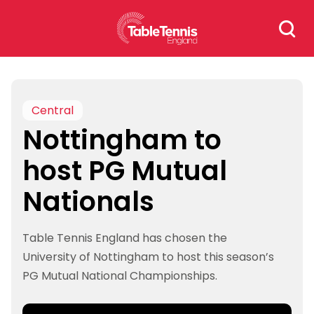
Skip
Search
to
for:
content
Central
Nottingham to
host PG Mutual
Nationals
Table Tennis England has chosen the
University of Nottingham to host this season’s
PG Mutual National Championships.