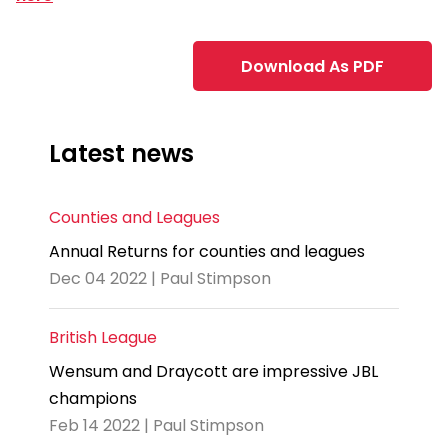
Download As PDF
Latest news
Counties and Leagues
Annual Returns for counties and leagues
Dec 04 2022 | Paul Stimpson
British League
Wensum and Draycott are impressive JBL
champions
Feb 14 2022 | Paul Stimpson