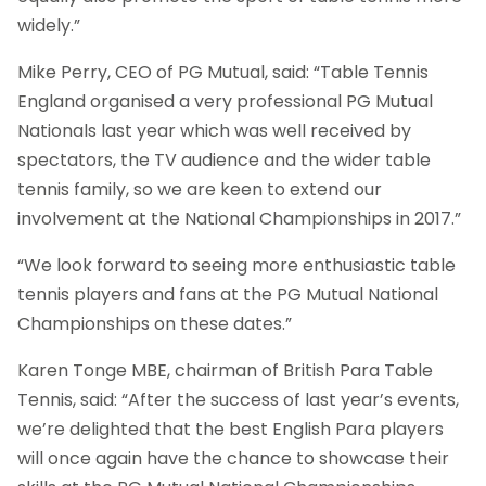
widely.”
Mike Perry, CEO of PG Mutual, said: “Table Tennis
England organised a very professional PG Mutual
Nationals last year which was well received by
spectators, the TV audience and the wider table
tennis family, so we are keen to extend our
involvement at the National Championships in 2017.”
“We look forward to seeing more enthusiastic table
tennis players and fans at the PG Mutual National
Championships on these dates.”
Karen Tonge MBE, chairman of British Para Table
Tennis, said: “After the success of last year’s events,
we’re delighted that the best English Para players
will once again have the chance to showcase their