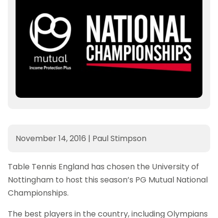
November 14, 2016
|
Paul Stimpson
Table Tennis England has chosen the University of
Nottingham to host this season’s PG Mutual National
Championships.
The best players in the country, including Olympians