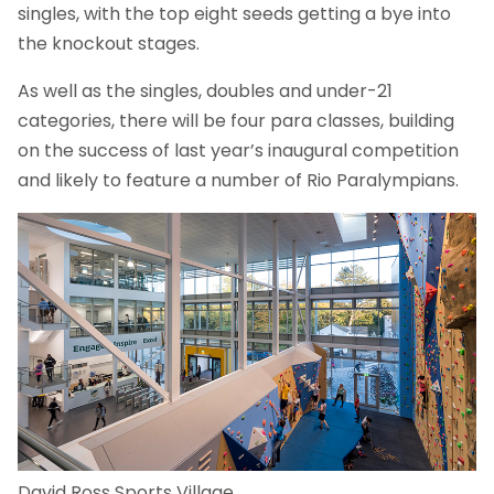
singles, with the top eight seeds getting a bye into
the knockout stages.
As well as the singles, doubles and under-21
categories, there will be four para classes, building
on the success of last year’s inaugural competition
and likely to feature a number of Rio Paralympians.
David Ross Sports Village