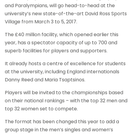
and Paralympians, will go head-to-head at the
university’s new state-of-the-art David Ross Sports
Village from March 3 to 5, 2017.
The £40 million facility, which opened earlier this
year, has a spectator capacity of up to 700 and
superb facilities for players and supporters.
It already hosts a centre of excellence for students
at the university, including England internationals
Danny Reed and Maria Tsaptsinos.
Players will be invited to the championships based
on their national rankings – with the top 32 men and
top 32 women set to compete.
The format has been changed this year to add a
group stage in the men’s singles and women’s