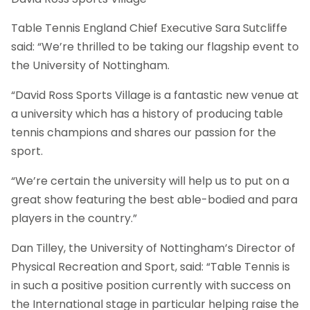
Table Tennis England Chief Executive Sara Sutcliffe
said: “We’re thrilled to be taking our flagship event to
the University of Nottingham.
“David Ross Sports Village is a fantastic new venue at
a university which has a history of producing table
tennis champions and shares our passion for the
sport.
“We’re certain the university will help us to put on a
great show featuring the best able-bodied and para
players in the country.”
Dan Tilley, the University of Nottingham’s Director of
Physical Recreation and Sport, said: “Table Tennis is
in such a positive position currently with success on
the International stage in particular helping raise the