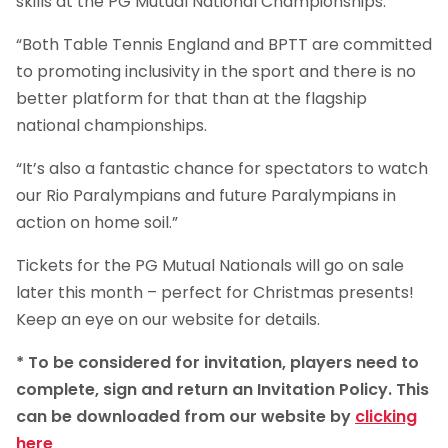
skills at the PG Mutual National Championships.
“Both Table Tennis England and BPTT are committed
to promoting inclusivity in the sport and there is no
better platform for that than at the flagship
national championships.
“It’s also a fantastic chance for spectators to watch
our Rio Paralympians and future Paralympians in
action on home soil.”
Tickets for the PG Mutual Nationals will go on sale
later this month – perfect for Christmas presents!
Keep an eye on our website for details.
* To be considered for invitation, players need to
complete, sign and return an Invitation Policy. This
can be downloaded from our website by
clicking
here