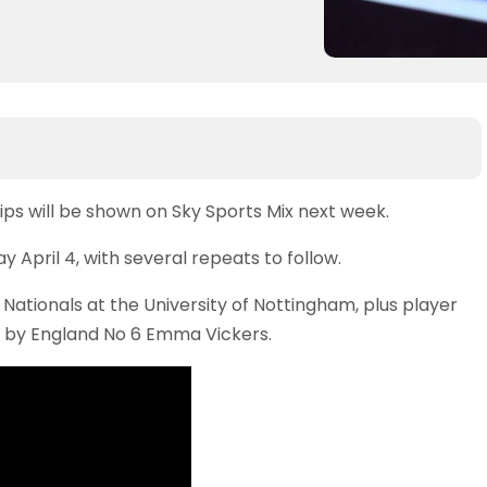
ps will be shown on Sky Sports Mix next week.
April 4, with several repeats to follow.
he Nationals at the University of Nottingham, plus player
ed by England No 6 Emma Vickers.