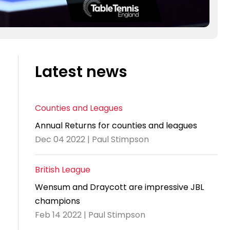
Latest news
Counties and Leagues
Annual Returns for counties and leagues
Dec 04 2022 | Paul Stimpson
British League
Wensum and Draycott are impressive JBL
champions
Feb 14 2022 | Paul Stimpson