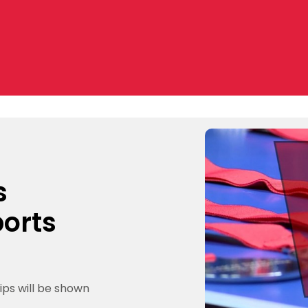
s
ports
ips will be shown