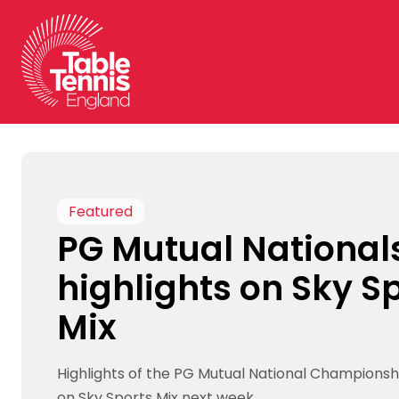
Skip
to
content
Featured
PG Mutual National
highlights on Sky S
Mix
Highlights of the PG Mutual National Championsh
on Sky Sports Mix next week.