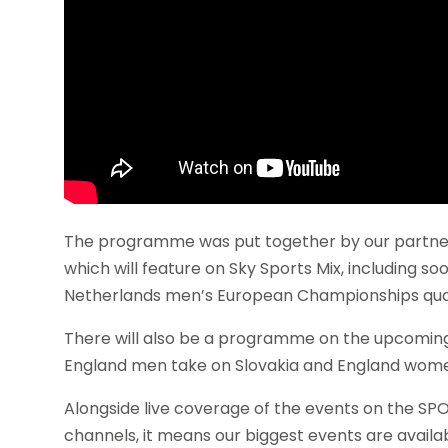
The programme was put together by our partners 
which will feature on Sky Sports Mix, including s
Netherlands men’s European Championships quali
There will also be a programme on the upcoming
England men take on Slovakia and England wome
Alongside live coverage of the events on the S
channels, it means our biggest events are availab