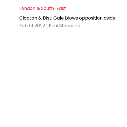
London & South-East
Clacton & Dist: Gale blows opposition aside
Feb 14 2022 | Paul Stimpson