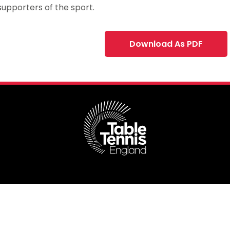
upporters of the sport.
Download As PDF