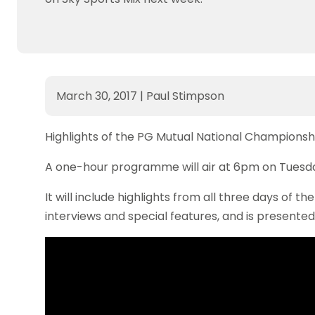
March 30, 2017
|
Paul Stimpson
Highlights of the PG Mutual National Championshi
A one-hour programme will air at 6pm on Tuesday 
It will include highlights from all three days of t
interviews and special features, and is present