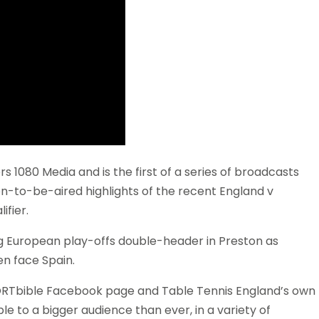
1080 Media and is the first of a series of broadcasts
oon-to-be-aired highlights of the recent England v
fier.
 European play-offs double-header in Preston as
n face Spain.
PORTbible Facebook page and Table Tennis England’s own
le to a bigger audience than ever, in a variety of