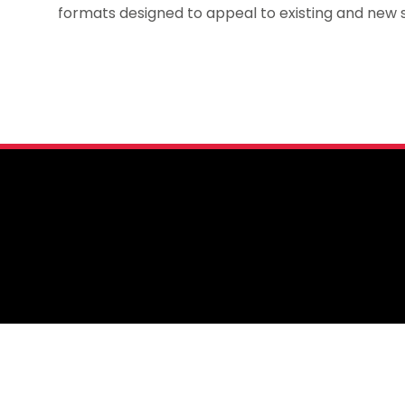
formats designed to appeal to existing and new s