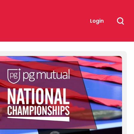
Login