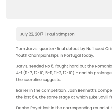
July 22, 2017
|
Paul Stimpson
Tom Jarvis’ quarter-final defeat by No 1 seed Cri
Youth Championships in Portugal today.
Jarvis, seeded No 8, fought hard but the Romani
4-1 (11-7, 12-10, 5-11, 11-2, 12-10) – and his prol
the scoreline suggests.
Earlier in the competition, Josh Bennett’s compe
the last 64, the same stage at which Luke Savill f
Denise Payet lost in the corresponding round of the