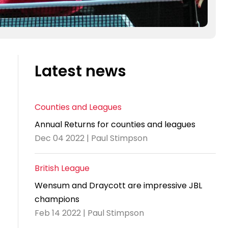
Latest news
Counties and Leagues
Annual Returns for counties and leagues
Dec 04 2022 | Paul Stimpson
British League
Wensum and Draycott are impressive JBL
champions
Feb 14 2022 | Paul Stimpson