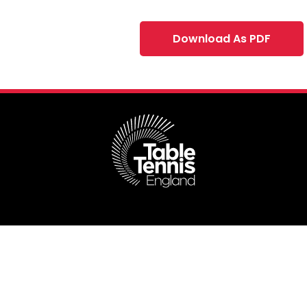
Download As PDF