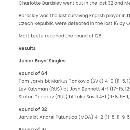
Charlotte Bardsley went out in the last 32 and M
Bardsley was the last surviving English player in
Czech Republic were defeated in the last 16 by O
Matt Leete reached the round of 128.
Results
Junior Boys’ Singles
Round of 64
Tom Jarvis bt Markus Tonkovic (SVK) 4-0 (11-5, 13-1
Lev Katsman (RUS) bt Josh Bennett 4-1 (17-15, 12-10,
Stefan Todorov (BUL) bt Luke Savill 4-1 (11-8, 6-11, 1
Round of 32
Jarvis bt Andrei Putuntica (MDA) 4-2 (11-8, 11-9, 6-11
Round of 16