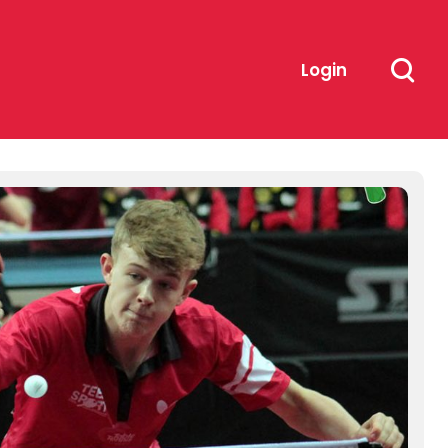
Login