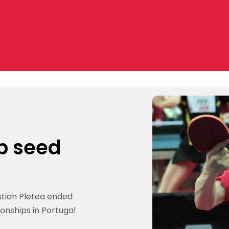
p seed
istian Pletea ended
onships in Portugal