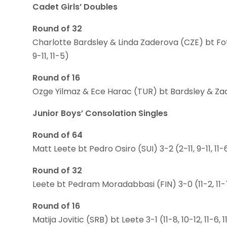
Cadet Girls’ Doubles
Round of 32
Charlotte Bardsley & Linda Zaderova (CZE) bt Fote
9-11, 11-5)
Round of 16
Ozge Yilmaz & Ece Harac (TUR) bt Bardsley & Zader
Junior Boys’ Consolation Singles
Round of 64
Matt Leete bt Pedro Osiro (SUI) 3-2 (2-11, 9-11, 11-6
Round of 32
Leete bt Pedram Moradabbasi (FIN) 3-0 (11-2, 11-7
Round of 16
Matija Jovitic (SRB) bt Leete 3-1 (11-8, 10-12, 11-6, 