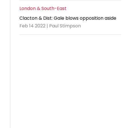
London & South-East
Clacton & Dist: Gale blows opposition aside
Feb 14 2022 | Paul Stimpson