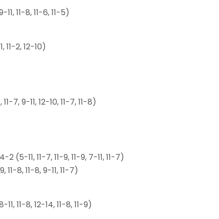
1, 11-8, 11-6, 11-5)
, 11-2, 12-10)
-7, 9-11, 12-10, 11-7, 11-8)
5-11, 11-7, 11-9, 11-9, 7-11, 11-7)
1-8, 11-8, 9-11, 11-7)
, 11-8, 12-14, 11-8, 11-9)