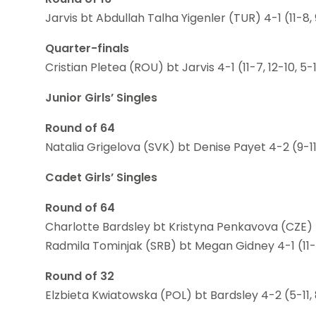
Jarvis bt Abdullah Talha Yigenler (TUR) 4-1 (11-8, 9-1
Quarter-finals
Cristian Pletea (ROU) bt Jarvis 4-1 (11-7, 12-10, 5-11
Junior Girls’ Singles
Round of 64
Natalia Grigelova (SVK) bt Denise Payet 4-2 (9-11, 11
Cadet Girls’ Singles
Round of 64
Charlotte Bardsley bt Kristyna Penkavova (CZE) 4-2 (
Radmila Tominjak (SRB) bt Megan Gidney 4-1 (11-9, 1
Round of 32
Elzbieta Kwiatowska (POL) bt Bardsley 4-2 (5-11, 8-11