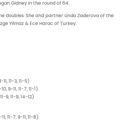
egan Gidney in the round of 64.
 the doubles. She and partner Linda Zaderova of the
zge Yilmaz & Ece Harac of Turkey.
1, 11-3, 11-5)
 9-11, 11-7, 11-1)
1-9, 11-9, 14-12)
, 11-7, 9-11, 11-8)