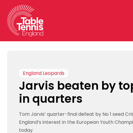
Skip
to
content
England Leopards
Jarvis beaten by to
in quarters
Tom Jarvis’ quarter-final defeat by No 1 seed Cr
England’s interest in the European Youth Champi
today.