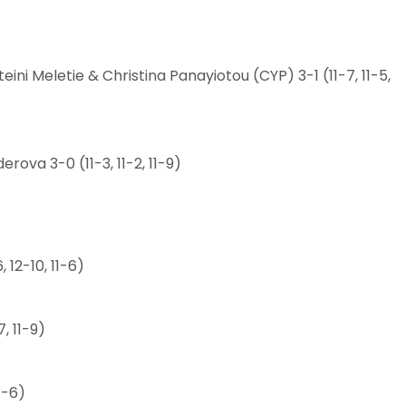
ini Meletie & Christina Panayiotou (CYP) 3-1 (11-7, 11-5,
ova 3-0 (11-3, 11-2, 11-9)
, 12-10, 11-6)
, 11-9)
11-6)