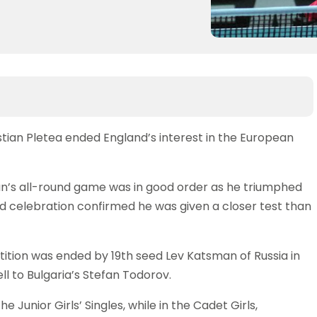
stian Pletea ended England’s interest in the European
an’s all-round game was in good order as he triumphed
onged celebration confirmed he was given a closer test than
tition was ended by 19th seed Lev Katsman of Russia in
ell to Bulgaria’s Stefan Todorov.
 Junior Girls’ Singles, while in the Cadet Girls,