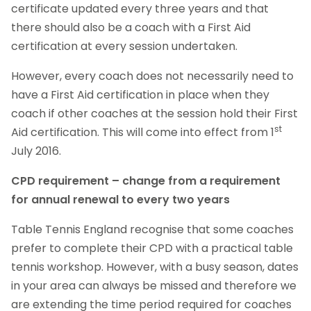
certificate updated every three years and that
there should also be a coach with a First Aid
certification at every session undertaken.
However, every coach does not necessarily need to
have a First Aid certification in place when they
coach if other coaches at the session hold their First
st
Aid certification. This will come into effect from 1
July 2016.
CPD requirement – change from a requirement
for annual renewal to every two years
Table Tennis England recognise that some coaches
prefer to complete their CPD with a practical table
tennis workshop. However, with a busy season, dates
in your area can always be missed and therefore we
are extending the time period required for coaches