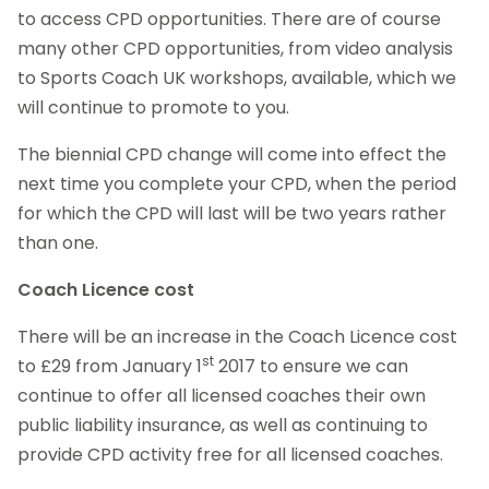
to access CPD opportunities. There are of course
many other CPD opportunities, from video analysis
to Sports Coach UK workshops, available, which we
will continue to promote to you.
The biennial CPD change will come into effect the
next time you complete your CPD, when the period
for which the CPD will last will be two years rather
than one.
Coach Licence cost
There will be an increase in the Coach Licence cost
st
to £29 from January 1
2017 to ensure we can
continue to offer all licensed coaches their own
public liability insurance, as well as continuing to
provide CPD activity free for all licensed coaches.