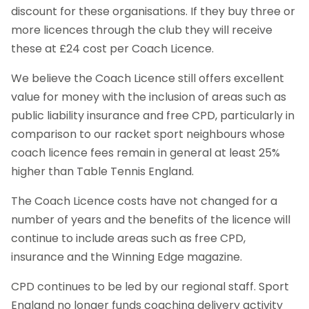
discount for these organisations. If they buy three or
more licences through the club they will receive
these at £24 cost per Coach Licence.
We believe the Coach Licence still offers excellent
value for money with the inclusion of areas such as
public liability insurance and free CPD, particularly in
comparison to our racket sport neighbours whose
coach licence fees remain in general at least 25%
higher than Table Tennis England.
The Coach Licence costs have not changed for a
number of years and the benefits of the licence will
continue to include areas such as free CPD,
insurance and the Winning Edge magazine.
CPD continues to be led by our regional staff. Sport
England no longer funds coaching delivery activity