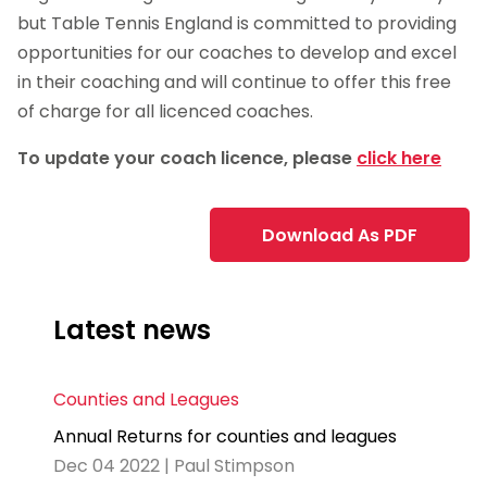
but Table Tennis England is committed to providing
opportunities for our coaches to develop and excel
in their coaching and will continue to offer this free
of charge for all licenced coaches.
To update your coach licence, please
click here
Download As PDF
Latest news
Counties and Leagues
Annual Returns for counties and leagues
Dec 04 2022 | Paul Stimpson