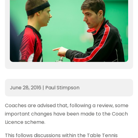
June 28, 2016
|
Paul Stimpson
Coaches are advised that, following a review, some
important changes have been made to the Coach
Licence scheme.
This follows discussions within the Table Tennis