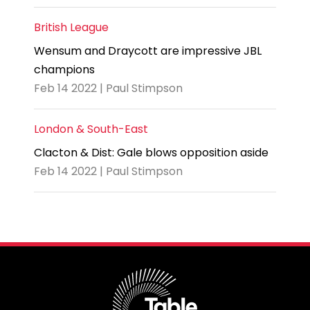
British League
Wensum and Draycott are impressive JBL
champions
Feb 14 2022 | Paul Stimpson
London & South-East
Clacton & Dist: Gale blows opposition aside
Feb 14 2022 | Paul Stimpson