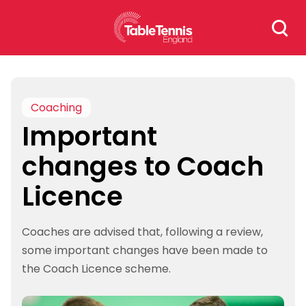
Skip
Search
to
for:
content
Coaching
Important
changes to Coach
Licence
Coaches are advised that, following a review,
some important changes have been made to
the Coach Licence scheme.