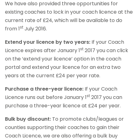
We have also provided three opportunities for
existing coaches to lock in your coach licence at the
current rate of £24, which will be available to do
st
from 1
July 2016.
Extend your licence by two years:
If your Coach
st
Licence expires after January 1
2017 you can click
on the ‘extend your licence’ option in the coach
portal and extend your licence for an extra two
years at the current £24 per year rate.
Purchase a three-year licence:
If your Coach
st
Licence runs out before January 1
2017 you can
purchase a three-year licence at £24 per year.
Bulk buy discount:
To promote clubs/leagues or
counties supporting their coaches to gain their
Coach Licence, we are also offering a bulk buy