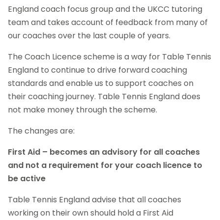
England coach focus group and the UKCC tutoring
team and takes account of feedback from many of
our coaches over the last couple of years.
The Coach Licence scheme is a way for Table Tennis
England to continue to drive forward coaching
standards and enable us to support coaches on
their coaching journey. Table Tennis England does
not make money through the scheme.
The changes are:
First Aid – becomes an advisory for all coaches
and not a requirement for your coach licence to
be active
Table Tennis England advise that all coaches
working on their own should hold a First Aid