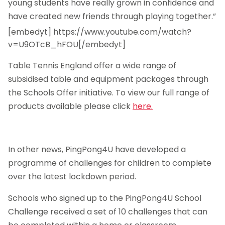
young students have really grown in confidence and
have created new friends through playing together.”
[embedyt] https://www.youtube.com/watch?
v=U9OTcB_hFOU[/embedyt]
Table Tennis England offer a wide range of
subsidised table and equipment packages through
the Schools Offer initiative. To view our full range of
products available please click
here.
In other news, PingPong4U have developed a
programme of challenges for children to complete
over the latest lockdown period.
Schools who signed up to the PingPong4U School
Challenge received a set of 10 challenges that can