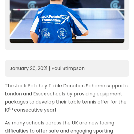
January 26, 2021
|
Paul Stimpson
The Jack Petchey Table Donation Scheme supports
London and Essex schools by providing equipment
packages to develop their table tennis offer for the
th
10
consecutive year!
As many schools across the UK are now facing
difficulties to offer safe and engaging sporting