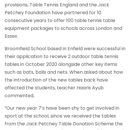
provisions, Table Tennis England and the Jack
Petchey Foundation have partnered for 10
consecutive years to offer 100 table tennis table
equipment packages to schools across London and
Essex.
Broomfield School based in Enfield were successful in
their application to receive 2 outdoor table tennis
tables in October 2020 alongside other key items
such as bats, balls and nets. When asked about how
the introduction of the new tables back have
affected the students, teacher Haaris Ayub
commented,
“Our new year 7’s have been shy to get involved in
sport at the school, since we received the tables
from the Jack Petchey Table Donation Scheme the