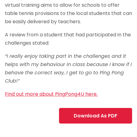
virtual training aims to allow for schools to offer
table tennis provisions to the local students that can
be easily delivered by teachers.
A review from a student that had participated in the
challenges stated:
“I really enjoy taking part in the challenges and it
helps with my behaviour in class because I know if I
behave the correct way, I get to go to Ping Pong
Club!”
Find out more about PingPong4U here.
Download As PDF