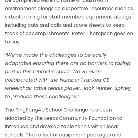
be completed within a home or classroom
environment alongside supportive resources such as
virtual training for staff member, equipment kitbags
including bats and balls and score sheets to keep
track of accomplishments. Peter Thompson goes on
to say:
“We’ve made the challenges to be easily
adaptable ensuring there are no barriers to taking
part in this fantastic sport! We’ve even
collaborated with the Number 1 ranked GB
wheelchair table tennis player, Jack Hunter-Spivey,
to produce these challenges.”
The PingPong4U School Challenge has been
adopted by the Leeds Community Foundation to
introduce and develop table tennis within local
schools. The rollout of equipment packages and