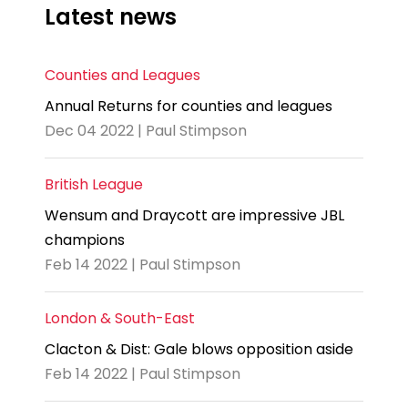
Latest news
Counties and Leagues
Annual Returns for counties and leagues
Dec 04 2022 | Paul Stimpson
British League
Wensum and Draycott are impressive JBL
champions
Feb 14 2022 | Paul Stimpson
London & South-East
Clacton & Dist: Gale blows opposition aside
Feb 14 2022 | Paul Stimpson