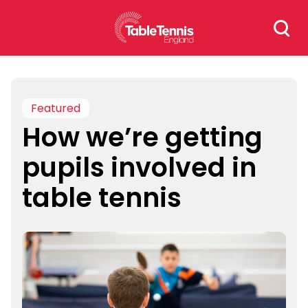
Skip
Search
to
for:
content
Featured
How we’re getting
pupils involved in
table tennis