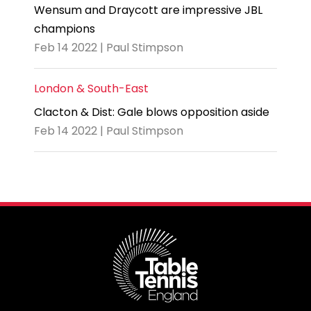
Wensum and Draycott are impressive JBL
champions
Feb 14 2022 | Paul Stimpson
London & South-East
Clacton & Dist: Gale blows opposition aside
Feb 14 2022 | Paul Stimpson