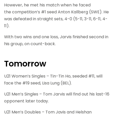
However, he met his match when he faced
the competition’s #1 seed Anton Kallberg (SWE). He
was defeated in straight sets, 4-0 (5-11, 3-11, 6-11, 4-
11).
With two wins and one loss, Jarvis finished second in
his group, on count-back.
Tomorrow
U21 Women’s Singles – Tin-Tin Ho, seeded #11, will
face the #19 seed, Lisa Lung (BEL).
U21 Men’s Singles – Tom Jarvis will find out his last-16
opponent later today.
U21 Men’s Doubles – Tom Javis and Helshan