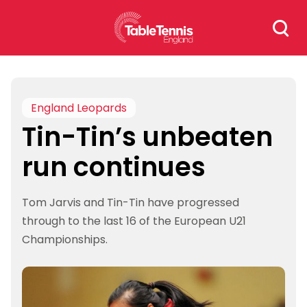
Skip
Search
to
for:
content
England Leopards
Tin-Tin’s unbeaten
run continues
Tom Jarvis and Tin-Tin have progressed
through to the last 16 of the European U21
Championships.