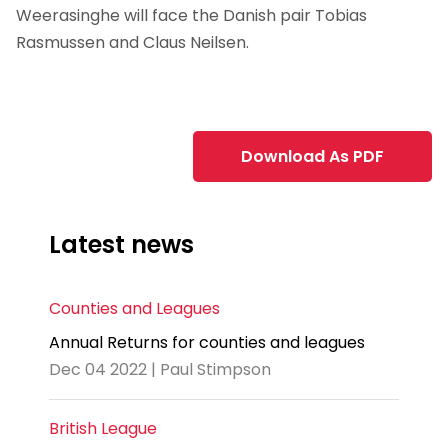
Weerasinghe will face the Danish pair Tobias
Rasmussen and Claus Neilsen.
Download As PDF
Latest news
Counties and Leagues
Annual Returns for counties and leagues
Dec 04 2022 | Paul Stimpson
British League