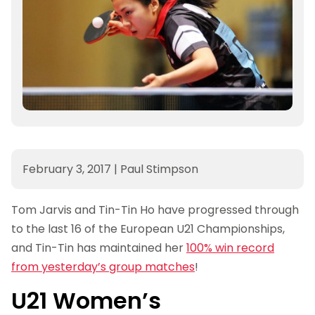
February 3, 2017
|
Paul Stimpson
Tom Jarvis and Tin-Tin Ho have progressed through
to the last 16 of the European U21 Championships,
and Tin-Tin has maintained her
100% win record
from yesterday’s group matches
!
U21 Women’s