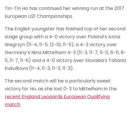
Tin-Tin Ho has continued her winning run at the 2017
European U21 Championships.
The English youngster has finished top of her second
stage group with a 4-0 victory over Poland’s Anna
Wegrzyn (11-4, 11-5, 12-10, 11-5), a 4-3 victory over
Germany’s Nina Mittelham 4-3 (11-3, 11-7, 5-11, 6-11, 8-
11, 11-7, 11-6) and a 4-0 victory over Slovakia’s Tatiana
Kukulkova (11-4, 11-3, 11-3, 11-3).
The second match will be a particularly sweet
victory for Ho, as she lost 0-3 to Mittelham in the
recent England Leopards European Qualifying
match
.