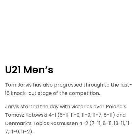
U21 Men’s
Tom Jarvis has also progressed through to the last-
16 knock-out stage of the competition.
Jarvis started the day with victories over Poland’s
Tomasz Kotowski 4-1 (6-11, 11-9, 11-9, 11-7, 8-11) and
Denmark’s Tobias Rasmussen 4-2 (7-11, 8-11, 13-11, 11-
7, 11-9, 11-2).